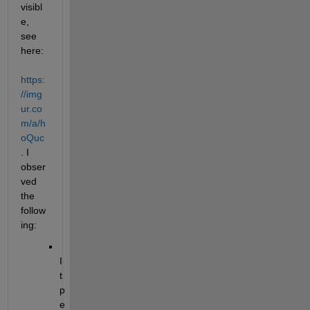
visibl
e, 
see 
here:
https:
//img
ur.co
m/a/h
oQuc
. I 
obser
ved 
the 
follow
ing:
I
t 
p
e