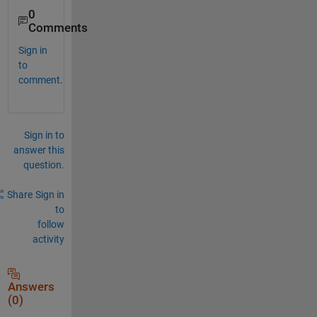
0
Comments
Sign in
to
comment.
Sign in to
answer this
question.
Share
Sign in
to
follow
activity
Answers
(0)