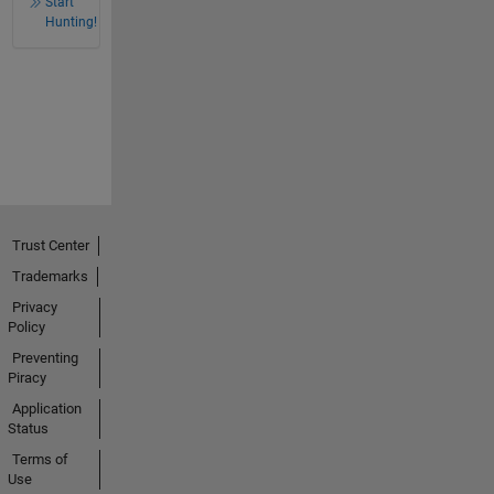
Start
Hunting!
Trust Center
Trademarks
Privacy
Policy
Preventing
Piracy
Application
Status
Terms of
Use