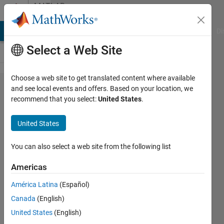
Skip to content
MATLAB
Answers
MATLAB Answers
File Exchange
Cody
AI Chat Playground
Di
Select a Web Site
Choose a web site to get translated content where available
Graphical
and see local events and offers. Based on your location, we
recommend that you select:
United States
.
issues
when
United States
opening
an
You can also select a web site from the following list
OpenGL
Americas
program
América Latina
(Español)
from
Canada
(English)
MATLAB
United States
(English)