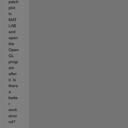
patch 
plot 
in 
MAT
LAB 
and 
open 
the 
Open
GL 
progr
am 
after 
it. Is 
there 
a 
bette
r 
work
arou
nd?