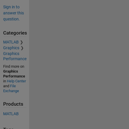
Sign in to
answer this
question.
Categories
MATLAB
Graphics
Graphics
Performance
Find more on
Graphics
Performance
in
Help Center
and
File
Exchange
Products
MATLAB