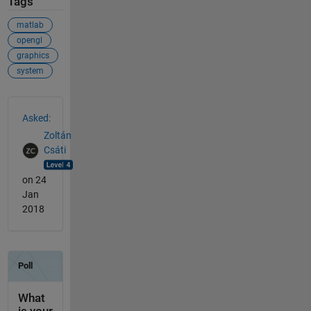
Tags
matlab
opengl
graphics
system
See Also
Asked:
Zoltán
Csáti
on 24
Jan
2018