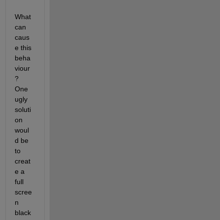
What 
can 
caus
e this 
beha
viour
? 
One 
ugly 
soluti
on 
woul
d be 
to 
creat
e a 
full 
scree
n 
black 