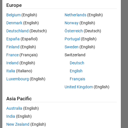
Europe
Zoltán
Csáti
Belgium
(English)
Netherlands
(English)
Denmark
(English)
Norway
(English)
24 Jan
2018
Deutschland
(Deutsch)
Österreich
(Deutsch)
0
España
(Español)
Portugal
(English)
Answers
Finland
(English)
Sweden
(English)
3 Views
France
(Français)
Switzerland
(30 days)
Ireland
(English)
Deutsch
Italia
(Italiano)
English
Luxembourg
(English)
Français
United Kingdom
(English)
Asia Pacific
I use 
Australia
(English)
the 
India
(English)
finite 
elem
New Zealand
(English)