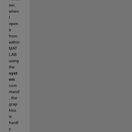
ver, 
when 
I 
open 
it 
from 
within 
MAT
LAB 
using 
the
syst
em
com
mand
, the 
grap
hics 
is 
hardl
y 