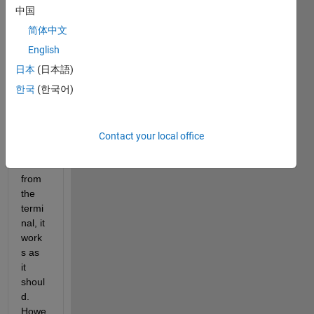
ent 
中国
visual
简体中文
izer
GLVi
English
s
, 
日本
(日本語)
base
한국
(한국어)
d on 
Open
GL. 
Whe
Contact your local office
n I 
run it 
from 
the 
termi
nal, it 
work
s as 
it 
shoul
d. 
Howe