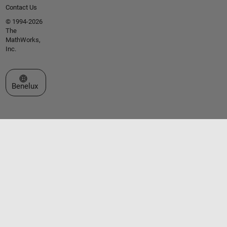
Contact Us
© 1994-2026
The
MathWorks,
Inc.
Select a Web Site
Benelux