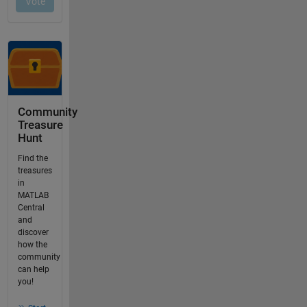
Community
Treasure
Hunt
Find the
treasures
in
MATLAB
Central
and
discover
how the
community
can help
you!