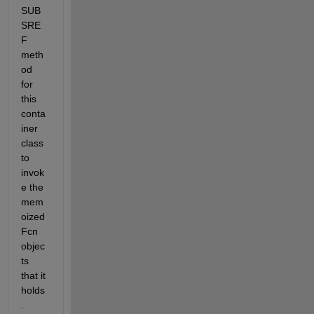
SUB
SRE
F 
meth
od 
for 
this 
conta
iner 
class 
to 
invok
e the 
mem
oized
Fcn 
objec
ts 
that it 
holds
.