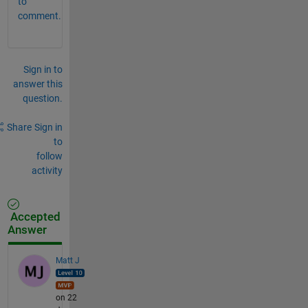
to
comment.
Sign in to
answer this
question.
Share
Sign in
to
follow
activity
Accepted
Answer
Matt J
on 22