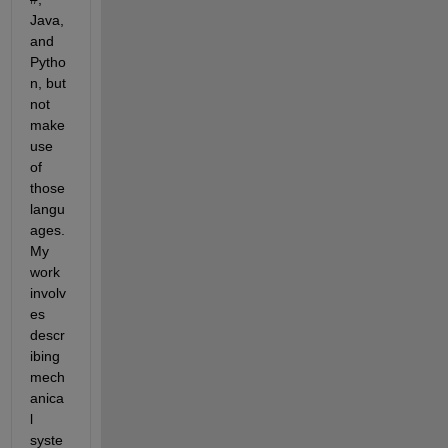
Java, 
and 
Pytho
n, but 
not 
make 
use 
of 
those 
langu
ages. 
My 
work 
involv
es 
descr
ibing 
mech
anica
l 
syste