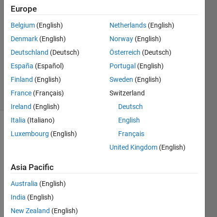
Europe
22 Jan
2018
Belgium
(English)
Netherlands
(English)
1 Answer
Denmark
(English)
Norway
(English)
Answer
Deutschland
(Deutsch)
Österreich
(Deutsch)
Accepted
Updated
España
(Español)
Portugal
(English)
23 Jan 2018
Finland
(English)
Sweden
(English)
13 Views
France
(Français)
Switzerland
(30 days)
Ireland
(English)
Deutsch
Italia
(Italiano)
English
Luxembourg
(English)
Français
United Kingdom
(English)
Asia Pacific
Australia
(English)
Prefa
India
(English)
ce: I 
am a 
New Zealand
(English)