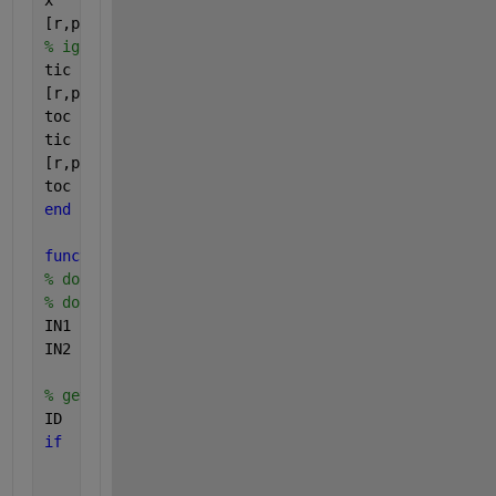
x       = randi([0,255],1,randi([200,400]));
[r,p]  = demoSummonFunctionResultsMethod(x, 25 ); 
% ignore this stage
tic
[r,p]   = demoSummonFunctionResultsMethod(x, 26 ); 
toc
tic
[r,p]   = demoSummonFunctionResultsMethod(x, 26 ); 
toc
end
function 
[OUT1,OUT2] = demoSummonFunctionResultsMet
% do validations here
% do confirmity conversions here
IN1                 = double(   IN1(:)  );
IN2                 = double(   IN2     );
% get results
ID                  = demoSummonFunctionResultsMeth
if
      isfile(ID)
     load( ID, 
'OUT1'
, 
'OUT2' 
); 
return
;