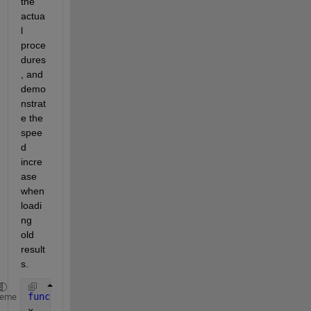
the 
actua
l 
proce
dures
, and 
demo
nstrat
e the 
spee
d 
incre
ase 
when 
loadi
ng 
old 
result
s.
function 
demoSummonFunctionResults()
heme