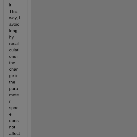
it. 
This 
way, I 
avoid 
lengt
hy 
recal
culati
ons if 
the 
chan
ge in 
the 
para
mete
r 
spac
e 
does 
not 
affect 