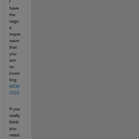
I 
have 
the 
vagu
e 
impre
ssion 
that 
you 
are 
re-
inven
ting
MEM
OIZE
.
If you 
really 
think 
you 
need 