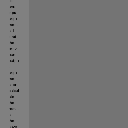
file 
and 
input 
argu
ment
s. I 
load 
the 
previ
ous 
outpu
t 
argu
ment
s, or 
calcul
ate 
the 
result
s 
then 
save 