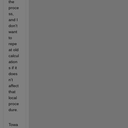
the 
proce
ss, 
and I 
don't 
want 
to 
repe
at old 
calcul
ation
s if it 
does
n't 
affect 
that 
local 
proce
dure.
Towa