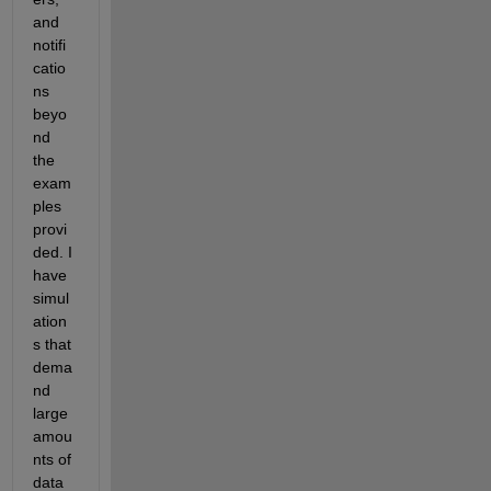
and 
notifi
catio
ns 
beyo
nd 
the 
exam
ples 
provi
ded. I 
have 
simul
ation
s that 
dema
nd 
large 
amou
nts of 
data 