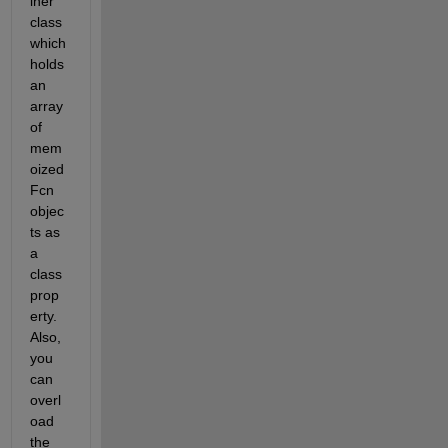
iner 
class 
which 
holds 
an 
array 
of 
mem
oized
Fcn 
objec
ts as 
a 
class 
prop
erty. 
Also, 
you 
can 
overl
oad 
the 