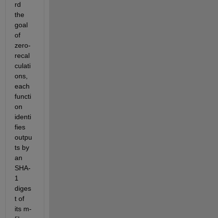
rd 
the 
goal 
of 
zero-
recal
culati
ons, 
each 
functi
on 
identi
fies 
outpu
ts by 
an 
SHA-
1 
diges
t of 
its m-