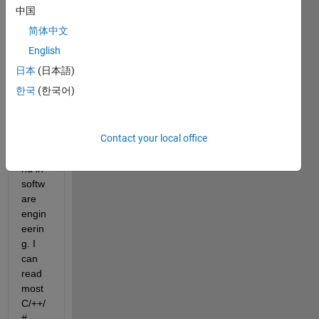
mech
中国
anica
简体中文
l 
engin
English
eer 
日本
(日本語)
with 
한국
(한국어)
effect
ively 
zero 
Contact your local office
back
grou
nd in 
softw
are 
engin
eerin
g. I 
can 
read 
most 
C/++/
#, 