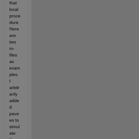
that 
local 
proce
dure. 
Here 
are 
two 
m-
files 
as 
exam
ples. 
I 
arbitr
arily 
adde
d 
paus
es to 
simul
ate 