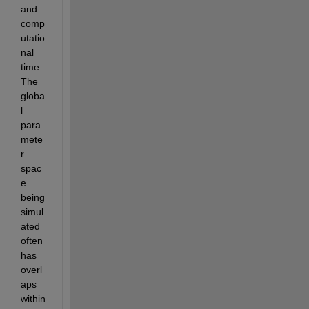
and 
comp
utatio
nal 
time. 
The 
globa
l 
para
mete
r 
spac
e 
being 
simul
ated 
often 
has 
overl
aps 
within 