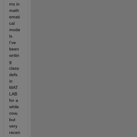
ms in 
math
emati
cal 
mode
ls. 
I've 
been 
writin
g 
class
defs 
in 
MAT
LAB 
for a 
while 
now, 
but 
very 
recen