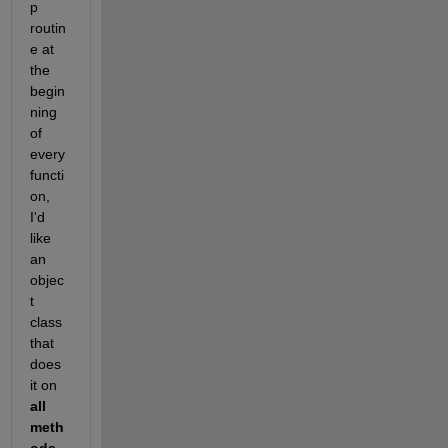
p 
routin
e at 
the 
begin
ning 
of 
every 
functi
on, 
I'd 
like 
an 
objec
t 
class 
that 
does 
it on
all 
meth