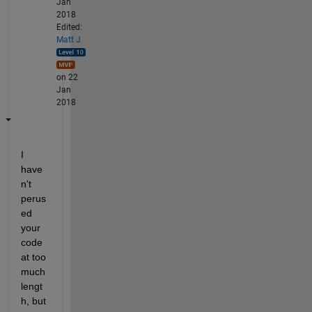
Jan
2018
Edited:
Matt J
on 22
Jan
2018
I 
have
n't 
perus
ed 
your 
code 
at too 
much 
lengt
h, but 