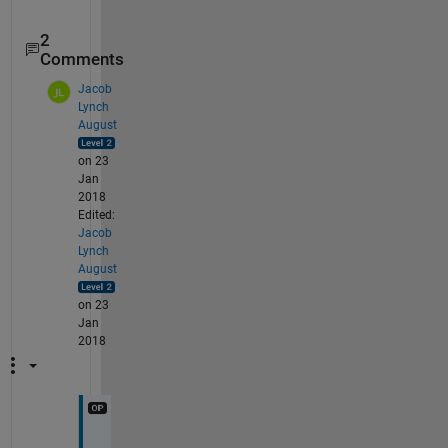
2
Comments
Jacob
Lynch
August
on 23
Jan
2018
Edited:
Jacob
Lynch
August
on 23
Jan
2018
W