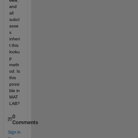
ods
, 
and 
all 
subcl
asse
s 
inheri
t this 
looku
p 
meth
od. Is 
this 
possi
ble in 
MAT
LAB?
0
Comments
Sign in