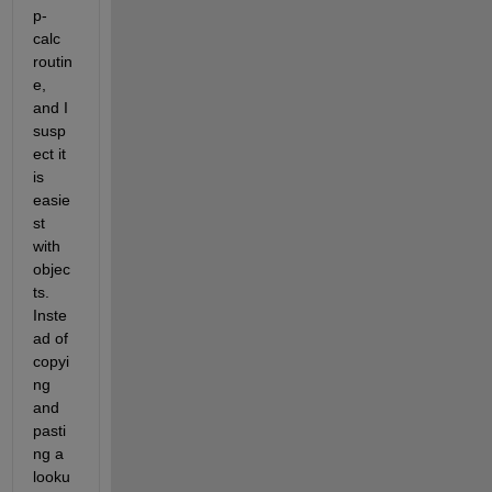
p-
calc 
routin
e, 
and I 
susp
ect it 
is 
easie
st 
with 
objec
ts. 
Inste
ad of 
copyi
ng 
and 
pasti
ng a 
looku