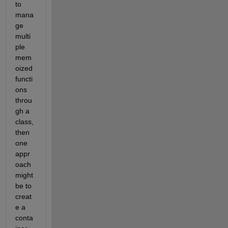
to 
mana
ge 
multi
ple 
mem
oized 
functi
ons 
throu
gh a 
class, 
then 
one 
appr
oach 
might 
be to 
creat
e a 
conta