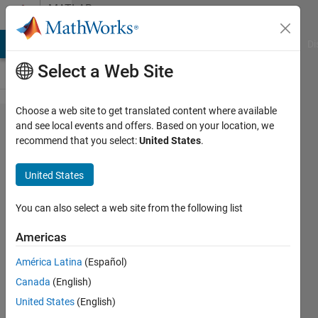
Skip to content
MATLAB
Answers
MATLAB Answers
File Exchange
Cody
AI Chat Playground
Di
Select a Web Site
Choose a web site to get translated content where available
Make
and see local events and offers. Based on your location, we
recommend that you select:
United States
.
subclasses
inheret a
United States
method to
look for
You can also select a web site from the following list
past work
Americas
América Latina
(Español)
Jacob
Canada
(English)
Lynch
August
United States
(English)