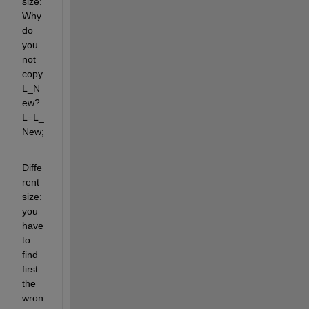
size: 
Why 
do 
you 
not 
copy 
L_N
ew? 
L=L_
New;
Diffe
rent 
size: 
you 
have 
to 
find 
first 
the 
wron