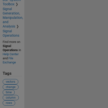
Toolbox
Signal
Generation,
Manipulation,
and
Analysis
Signal
Operations
Find more on
Signal
Operations
in
Help Center
and
File
Exchange
Tags
vectors
change
time
column
rows