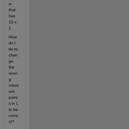
w 
that 
has 
10 x 
1.
How 
do I 
do to 
chan
ge 
the 
wron
g 
meas
ure 
point
s in L 
to be 
corre
ct?