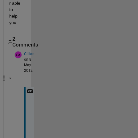
r able 
to 
help 
you.
2
Comments
Cillian
on 8
May
2012
L 
=
[
0
:
1