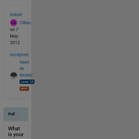
See Also
Asked:
Cillian
on 7
May
2012
Accepted:
Sean
de
Wolski