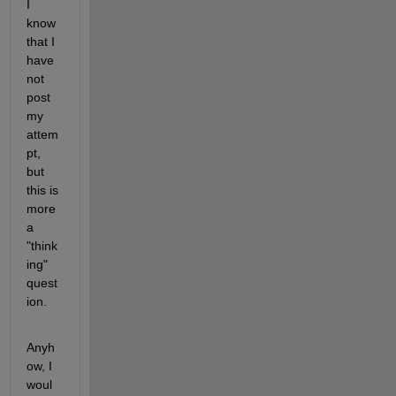
I 
know 
that I 
have 
not 
post 
my 
attem
pt, 
but 
this is 
more 
a 
"think
ing" 
quest
ion.
Anyh
ow, I 
woul