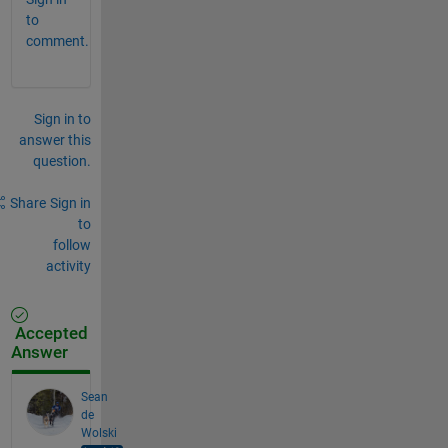
to
comment.
Sign in to
answer this
question.
Share
Sign in
to
follow
activity
Accepted
Answer
Sean
de
Wolski