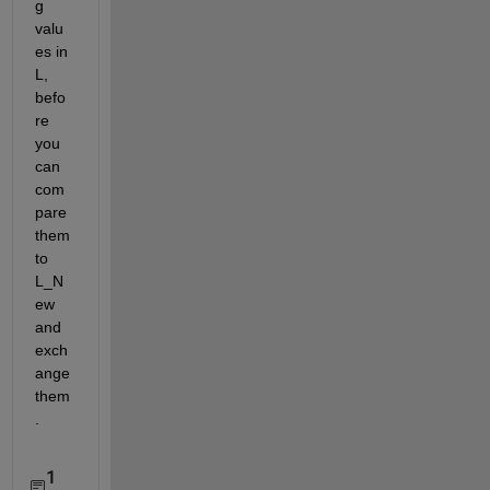
g 
valu
es in 
L, 
befo
re 
you 
can 
com
pare 
them 
to 
L_N
ew 
and 
exch
ange 
them
.
1