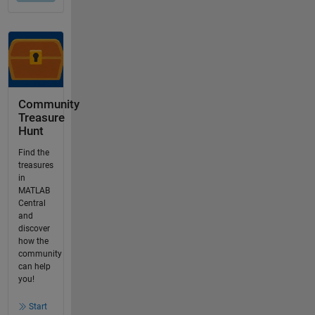
Community
Treasure
Hunt
Find the
treasures
in
MATLAB
Central
and
discover
how the
community
can help
you!
Start