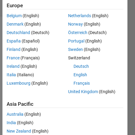
7 Views
Europe
(30 days)
Belgium
(English)
Netherlands
(English)
Denmark
(English)
Norway
(English)
Deutschland
(Deutsch)
Österreich
(Deutsch)
España
(Español)
Portugal
(English)
Finland
(English)
Sweden
(English)
France
(Français)
Switzerland
Hello 
again
Ireland
(English)
Deutsch
.
Italia
(Italiano)
English
This 
Luxembourg
(English)
Français
is 
United Kingdom
(English)
perh
aps 
Asia Pacific
more 
a 
Australia
(English)
logic 
India
(English)
quest
New Zealand
(English)
ion,