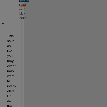
on 7
May
2012
This 
soun
ds 
like 
you 
may 
event
ually 
want 
to 
interp
olate. 
Do 
do 
this, 