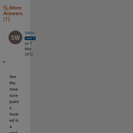
More
Answers
(1)
Stefan
on 7
May
2012
Are 
the 
mea
sure 
point
s 
locat
ed in 
a 
vect