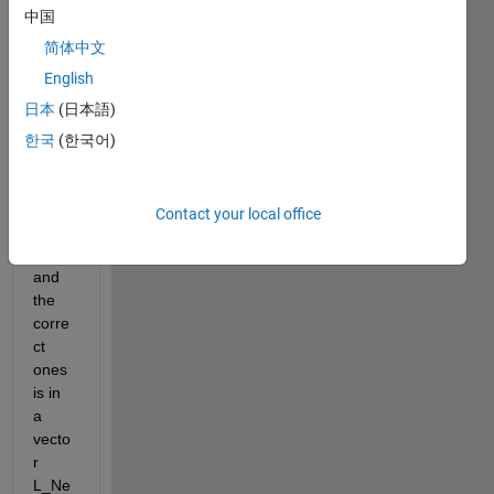
中国
If I 
got 
简体中文
meas
English
ure 
日本
(日本語)
point
s at 
한국
(한국어)
the 
time t 
is 
Contact your local office
wron
g, 
and 
the 
corre
ct 
ones 
is in 
a 
vecto
r 
L_Ne