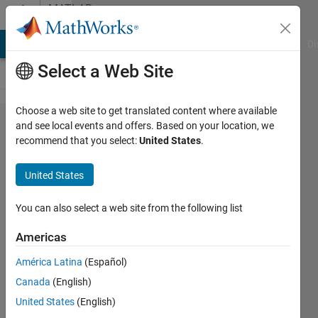
Skip to content
MATLAB
Answers
MATLAB Answers
File Exchange
Cody
AI Chat Playground
Di
Select a Web Site
Choose a web site to get translated content where available
Changes
and see local events and offers. Based on your location, we
recommend that you select:
United States
.
in
vectors
United States
You can also select a web site from the following list
Cillian
7 May
Americas
2012
2
América Latina
(Español)
Answers
Canada
(English)
Answer
United States
(English)
Accepted