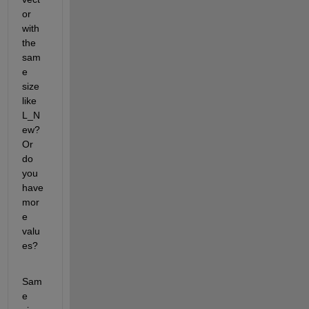
or 
with 
the 
sam
e 
size 
like 
L_N
ew? 
Or 
do 
you 
have 
mor
e 
valu
es?
Sam
e 