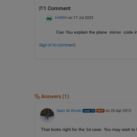
1 Comment
HARSH
on 17 Jul 2023
Can You explain the plane  mirror  code i
Sign in to comment.
Answers (1)
Sean de Wolski
on 26 Apr 2012
That looks right for the 1d case. You may wish to 