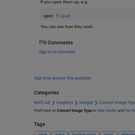
If you open them up, e.g:
open 
flipud
You can see how they work.
0 Comments
Sign in to comment.
Sign in to answer this question.
Categories
MATLAB
Graphics
Images
Convert Image Typ
Find more on
Convert Image Type
in
Help Center
and
File 
Tags
plane
space
function script
mirror
reflectio