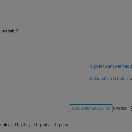
n matlab ?
Sign in to answer this 
Share
Sign in to follow
0 votes
Open in MATLAB Online
look at:
fliplr, flipud, flipdim
.