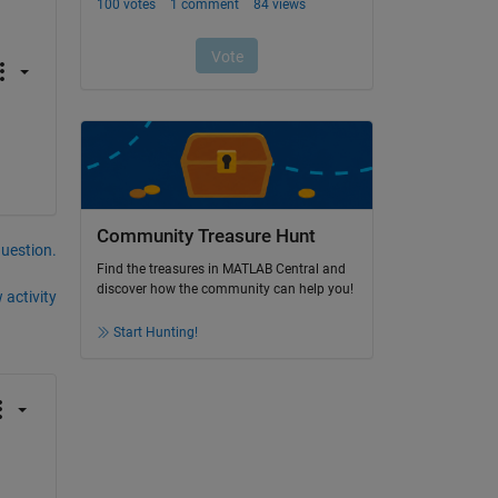
Community Treasure Hunt
question.
Find the treasures in MATLAB Central and
discover how the community can help you!
 activity
Start Hunting!