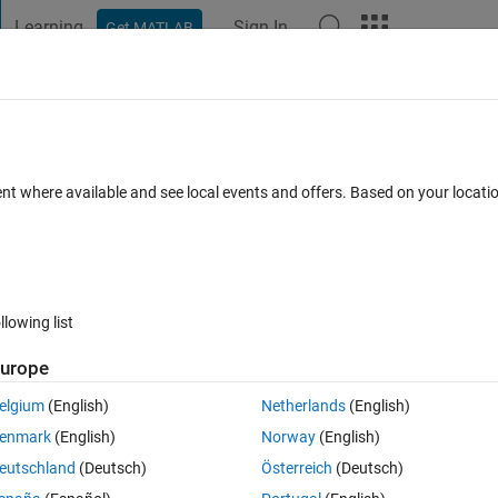
Learning
Sign In
Get MATLAB
t Playground
Discussions
Contests
Blogs
Post
More
 FAQs
More
AB.
ent where available and see local events and offers. Based on your locat
 Jul 2023
40 Views (30 days)
llowing list
urope
1 vote
Open in MATLAB Online
elgium
(English)
Netherlands
(English)
 give a hint, just how to start solving this problem?
enmark
(English)
Norway
(English)
eutschland
(Deutsch)
Österreich
(Deutsch)
space, calculate the mirror image s of x in the plane.