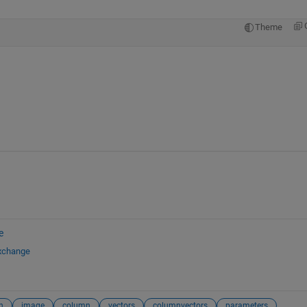
Theme
e
Exchange
n
image
column
vectors
columnvectors
parameters