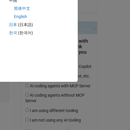
中国
on 17 Jul 2023
简体中文
English
日本
(日本語)
한국
(한국어)
Copy