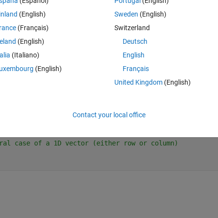
spaña
(Español)
Portugal
(English)
inland
(English)
Sweden
(English)
rance
(Français)
Switzerland
e equation.
reland
(English)
Deutsch
talia
(Italiano)
English
ctors.
uxembourg
(English)
Français
points, just to check the results.
United Kingdom
(English)
Theme
Contact your local office
ral case of a 1D vector (either row or column)