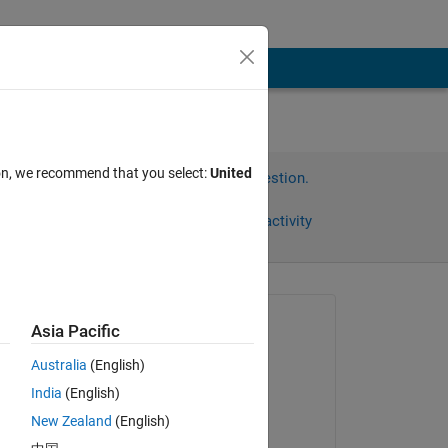
ion, we recommend that you select:
United
Sign in to answer this question.
Share
Sign in to follow activity
Asked:
Asia Pacific
Cillian
Australia
(English)
on 26 Apr 2012
India
(English)
Commented:
New Zealand
(English)
HARSH