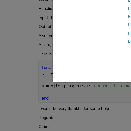
E
Function script: function s = mirror(x, A, B, C, D)
F
F
Input: The point x and the parameters of the plan
I
Output: The mirror image s
I
Also, presenting all occuring vectors as column ve
L
At last, test the functions on a suitable planes and 
Here is my attempt so far;
function 
s = spegel(x, A, B, C, D)
s = A.*x + B.*y + C.*z - D;
s = x(length(gen):-1:1) 
% for the gene
end
I would be very thankful for some help.
Regards
Cillian