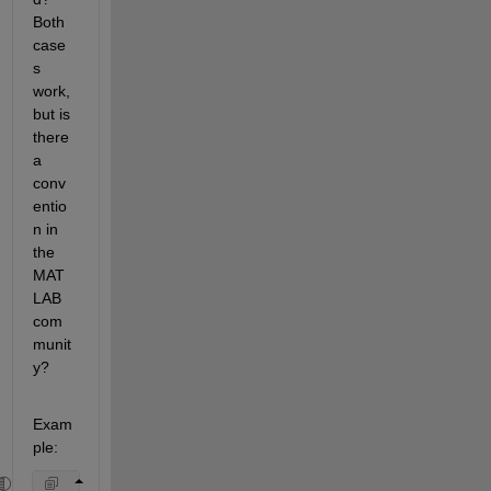
Both 
case
s 
work, 
but is 
there 
a 
conv
entio
n in 
the 
MAT
LAB 
com
munit
y?
Exam
ple: