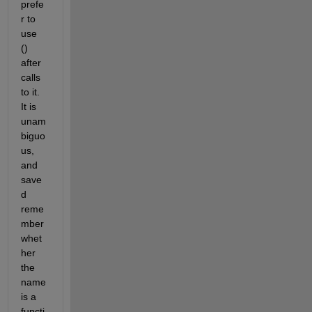
prefe
r to 
use 
() 
after 
calls 
to it. 
It is 
unam
biguo
us, 
and 
save
d 
reme
mber 
whet
her 
the 
name 
is a 
functi