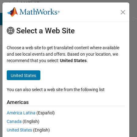
Skip to content
MATLAB
Answers
MATLAB Answers
File Exchange
Cody
AI Chat Playground
Di
Select a Web Site
Choose a web site to get translated content where available
Should I
and see local events and offers. Based on your location, we
recommend that you select:
United States
.
indicate
no input
United States
arguments
to a
You can also select a web site from the following list
function?
Americas
América Latina
(Español)
Zoltán
Canada
(English)
Csáti
United States
(English)
23 Sep