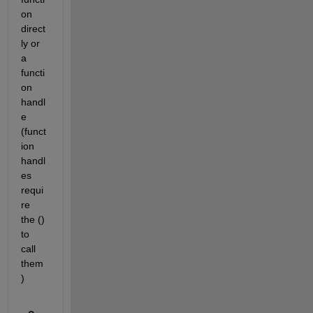
on 
direct
ly or 
a 
functi
on 
handl
e 
(funct
ion 
handl
es 
requi
re 
the () 
to 
call 
them
)