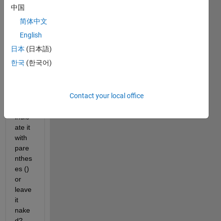
a 
中国
functi
简体中文
on 
which 
English
requi
日本
(日本語)
res 
한국
(한국어)
no 
input
s. 
Contact your local office
Shoul
d I 
indic
ate it 
with 
pare
nthes
es () 
or 
leave 
it 
nake
d? 