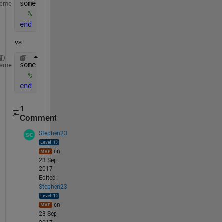
someFunction
heme
% do sth
end
vs
someFunction()
heme
% do sth
end
1
Comment
Stephen23
on
23 Sep
2017
Edited:
Stephen23
on
23 Sep