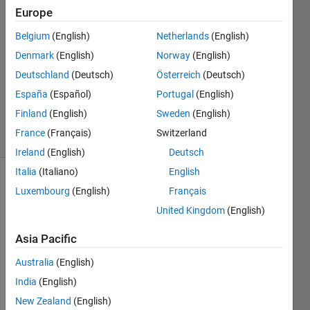
Europe
2017
1 Answer
Belgium
(English)
Netherlands
(English)
Answer
Denmark
(English)
Norway
(English)
Accepted
Deutschland
(Deutsch)
Österreich
(Deutsch)
Updated
23 Sep
España
(Español)
Portugal
(English)
2017
Finland
(English)
Sweden
(English)
12 Views
France
(Français)
Switzerland
(30 days)
Ireland
(English)
Deutsch
Italia
(Italiano)
English
Luxembourg
(English)
Français
United Kingdom
(English)
Asia Pacific
Australia
(English)
Supp
India
(English)
ose I 
have 
New Zealand
(English)