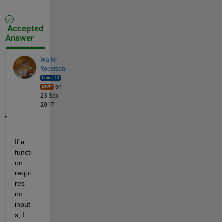
Accepted
Answer
Walter
Roberson
on
23 Sep
2017
If a 
functi
on 
requi
res 
no 
input
s, I 