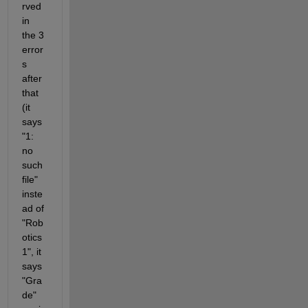
rved 
in 
the 3 
error
s 
after 
that 
(it 
says 
"1: 
no 
such 
file" 
inste
ad of 
"Rob
otics 
1", it 
says 
"Gra
de" 