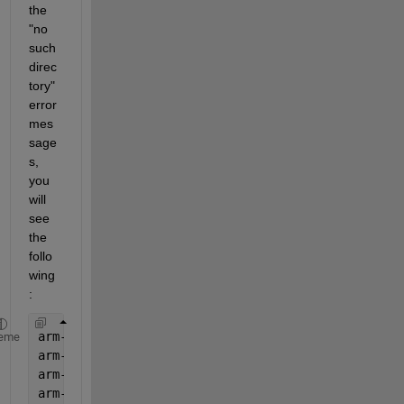
the 
"no 
such 
direc
tory" 
error 
mes
sage
s, 
you 
will 
see 
the 
follo
wing
:
arm-none-eabi-gcc: error: Grade/Robotics: No such 
eme
arm-none-eabi-gcc: error: 1: No such 
file or direc
arm-none-eabi-gcc: error: Grade/Robotics: No such 
arm-none-eabi-gcc: error: 1/TestRobotDriving_ert_r