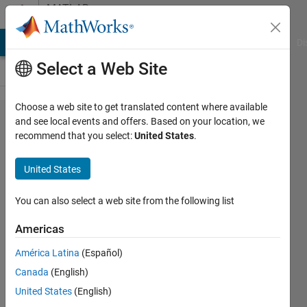
Skip to content
MATLAB
Answers
MATLAB Answers
File Exchange
Cody
AI Chat Playground
Di
Select a Web Site
Choose a web site to get translated content where available
How to
and see local events and offers. Based on your location, we
recommend that you select:
United States
.
fix
"Failed
United States
to
generate
You can also select a web site from the following list
all
Americas
binary
América Latina
(Español)
outputs"
Canada
(English)
United States
(English)
Joshua