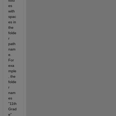
issu
es 
with 
spac
es in 
the 
folde
r 
path 
nam
e. 
For 
exa
mple
, the 
folde
r 
nam
es 
"11th 
Grad
e" 