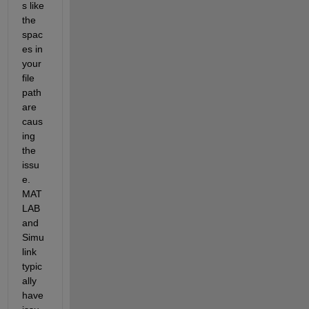
s like 
the 
spac
es in 
your 
file 
path 
are 
caus
ing 
the 
issu
e. 
MAT
LAB 
and 
Simu
link 
typic
ally 
have 