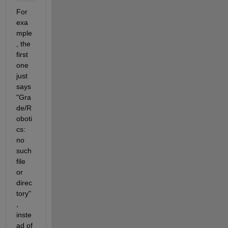
For 
exa
mple
, the 
first 
one 
just 
says 
"Gra
de/R
oboti
cs: 
no 
such 
file 
or 
direc
tory"
, 
inste
ad of 