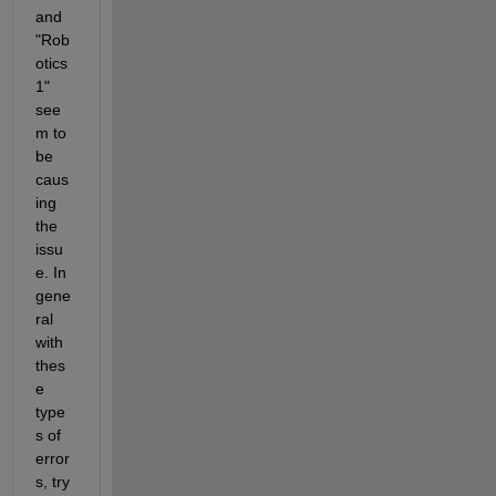
and 
"Rob
otics 
1" 
see
m to 
be 
caus
ing 
the 
issu
e. In 
gene
ral 
with 
thes
e 
type
s of 
error
s, try 