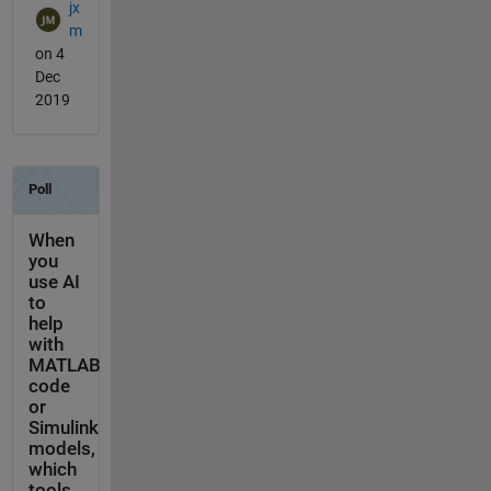
jx
m
on 4
Dec
2019