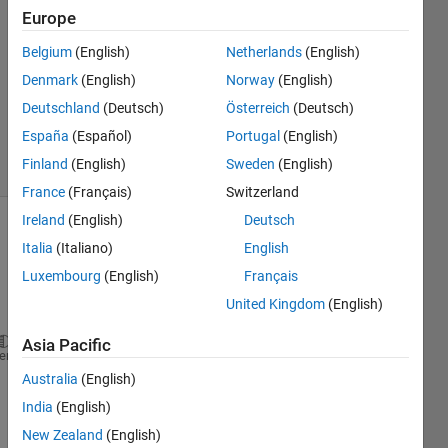
Hale
Europe
15 Sep
Belgium
(English)
Netherlands
(English)
2017
1 Answer
Denmark
(English)
Norway
(English)
Updated
Deutschland
(Deutsch)
Österreich
(Deutsch)
4 Dec 2019
España
(Español)
Portugal
(English)
12 Views
Finland
(English)
Sweden
(English)
(30 days)
France
(Français)
Switzerland
Ireland
(English)
Deutsch
Italia
(Italiano)
English
Luxembourg
(English)
Français
United Kingdom
(English)
Asia Pacific
### 
Generating 
code into build folder: H:\11th Grad
heme
### 
Invoking 
Target Language Compiler on TestRobotD
Australia
(English)
### 
Using 
System Target File: C:\Program Files\MATL
India
(English)
### 
Loading 
TLC function libraries
New Zealand
(English)
### 
Initial 
pass through model to cache user define