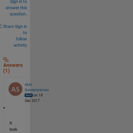
Sign in to
answer this
question.
Share
Sign in
to
follow
activity
Answers
(1)
Abhi
Sundararaman
on 18
Sep 2017
It 
look