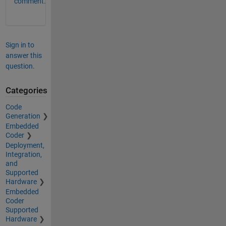
comment.
Sign in to
answer this
question.
Categories
Code
Generation
Embedded
Coder
Deployment,
Integration,
and
Supported
Hardware
Embedded
Coder
Supported
Hardware