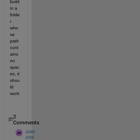
build 
in a 
folde
r 
who
se 
path 
cont
ains 
no 
spac
es, it 
shou
ld 
work
.
2
Comments
JUAN
JOSE