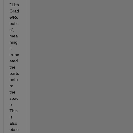
"11th 
Grad
e/Ro
botic
s", 
mea
ning 
it 
trunc
ated 
the 
parts 
befo
re 
the 
spac
e. 
This 
is 
also 
obse