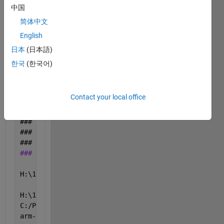
### 
Caching 
model source code
中国
### 
Writing 
source file TestRobotDriving.c
简体中文
### 
Writing 
header file TestRobotDriving_private.h
English
### 
Writing 
header file TestRobotDriving.h
### 
Writing 
header file TestRobotDriving_types.h
日本
(日本語)
.
한국
(한국어)
### 
Writing 
header file rtwtypes.h
### 
Writing 
source file TestRobotDriving_data.c
### 
Writing 
header file rtmodel.h
Contact your local office
### 
Writing 
source file ert_main.c
### 
TLC 
code generation complete.
### 
Evaluating 
PostCodeGenCommand specified in the 
### 
Using 
toolchain: GNU Tools for VEX ARM Cortex v
### 
Creating 
'H:\11th Grade\Robotics 1\TestRobotDri
### Building 'TestRobotDriving': "C:\PROGRA~1\MATLA
H:\11th Grade\Robotics 1\TestRobotDriving_ert_rtw>c
H:\11th Grade\Robotics 1\TestRobotDriving_ert_rtw>
i
C:/ProgramData/MATLAB/SupportPackages/R2017a/3P.ins
arm-none-eabi-gcc: error: Grade/Robotics: No such 
f