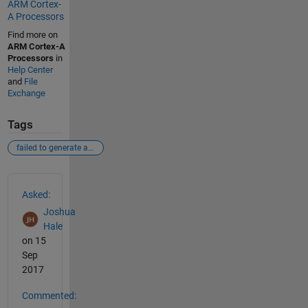
ARM Cortex-
A Processors
Find more on
ARM Cortex-A
Processors
in
Help Center
and
File
Exchange
Tags
failed to generate all binary outputs
See Also
Asked:
Joshua
Hale
on 15
Sep
2017
Commented: