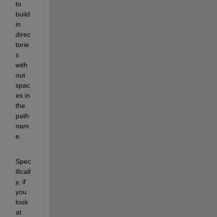
to 
build 
in 
direc
torie
s 
with
out 
spac
es in 
the 
path 
nam
e.
Spec
ificall
y, if 
you 
look 
at 