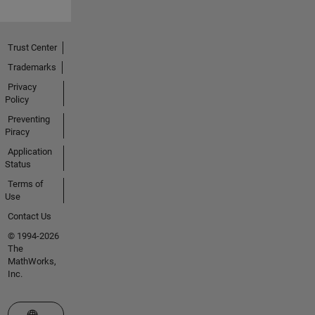
Trust Center
Trademarks
Privacy
Policy
Preventing
Piracy
Application
Status
Terms of
Use
Contact Us
© 1994-2026
The
MathWorks,
Inc.
Select a Web Site