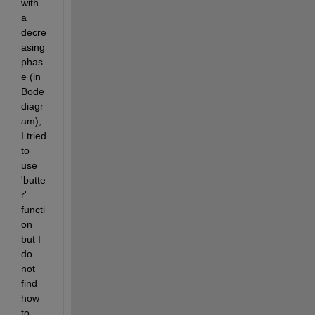
with 
a 
decre
asing 
phas
e (in 
Bode 
diagr
am); 
I tried 
to 
use 
'butte
r' 
functi
on 
but I 
do 
not 
find 
how 
to 