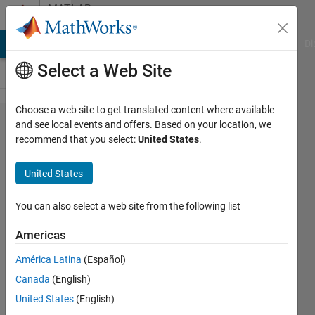
Skip to content
MATLAB
Answers
MATLAB Answers
File Exchange
Cody
AI Chat Playground
Di
Select a Web Site
Choose a web site to get translated content where available
Analog
and see local events and offers. Based on your location, we
recommend that you select:
United States
.
low
pass
United States
filter
zero-
You can also select a web site from the following list
phase
Americas
América Latina
(Español)
Marco
Canada
(English)
Maccotta
12 Apr
United States
(English)
2017