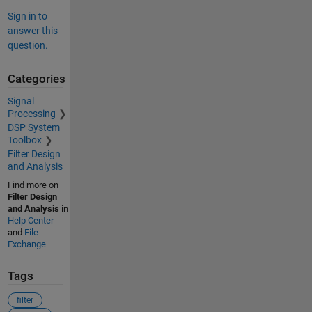
Sign in to
answer this
question.
Categories
Signal
Processing
DSP System
Toolbox
Filter Design
and Analysis
Find more on
Filter Design
and Analysis
in
Help Center
and
File
Exchange
Tags
filter