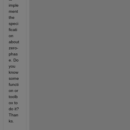
imple
ment 
the 
speci
ficati
on 
about 
zero-
phas
e. Do 
you 
know 
some 
functi
on or 
toolb
ox to 
do it? 
Than
ks.