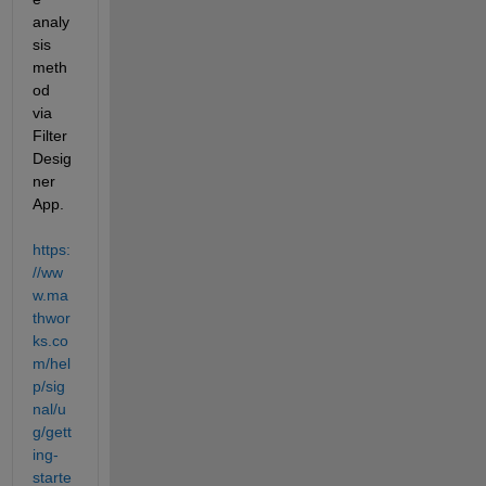
analy
sis 
meth
od 
via 
Filter 
Desig
ner 
App. 
https:
//ww
w.ma
thwor
ks.co
m/hel
p/sig
nal/u
g/gett
ing-
starte