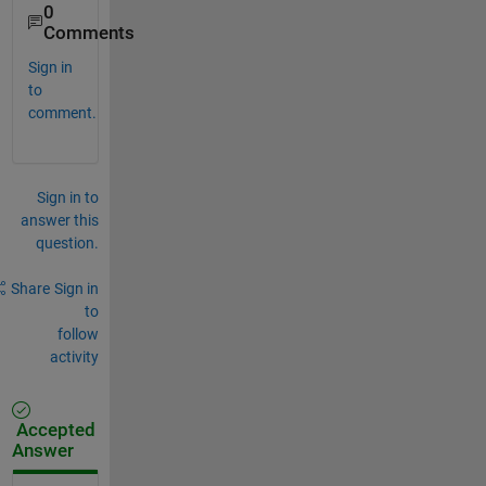
0
Comments
Sign in
to
comment.
Sign in to
answer this
question.
Share
Sign in
to
follow
activity
Accepted
Answer