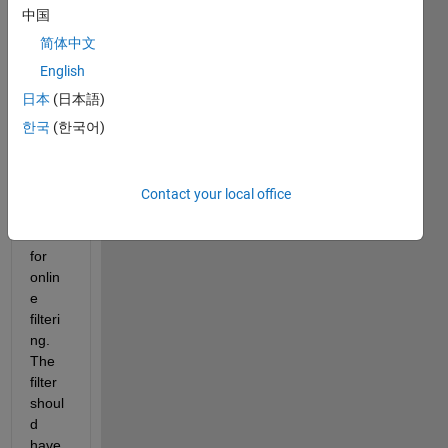
Matla
中国
b an 
简体中文
analo
g low 
English
pass 
日本
(日本語)
filter, 
한국
(한국어)
to 
imple
ment 
in 
Contact your local office
Simul
ink 
for 
onlin
e 
filteri
ng. 
The 
filter 
shoul
d 
have 