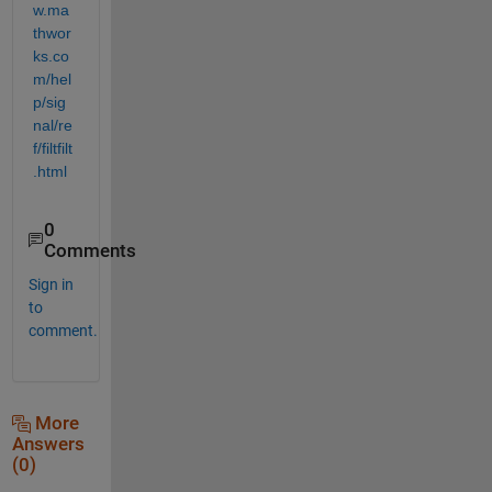
w.ma
thwor
ks.co
m/hel
p/sig
nal/re
f/filtfilt
.html
0
Comments
Sign in
to
comment.
More
Answers
(0)