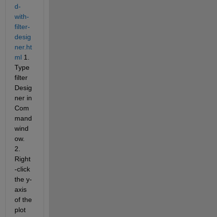
d-
with-
filter-
desig
ner.ht
ml
 1. 
Type 
filter
Desig
ner in 
Com
mand 
wind
ow. 
2. 
Right
-click 
the y-
axis 
of the 
plot 