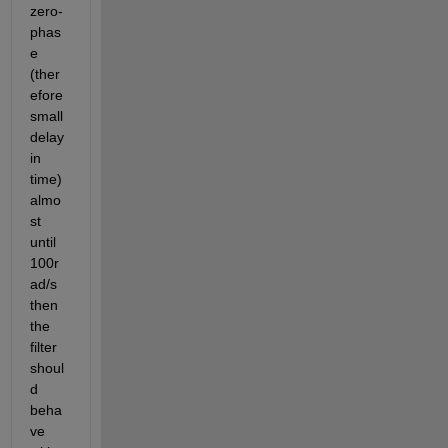
zero-
phas
e 
(ther
efore 
small 
delay 
in 
time) 
almo
st 
until 
100r
ad/s 
then 
the 
filter 
shoul
d 
beha
ve 