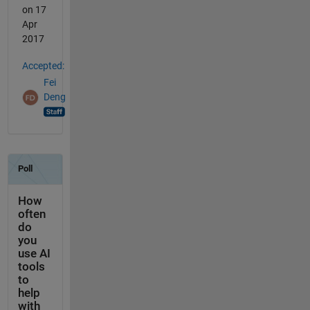
on 17
Apr
2017
Accepted:
Fei
Deng