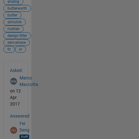
analog
butterworth
butter
simulink
matlab
design filter
zero-phase
fir
iir
See Also
Asked:
Marco
Maccotta
on 12
Apr
2017
Answered:
Fei
Deng