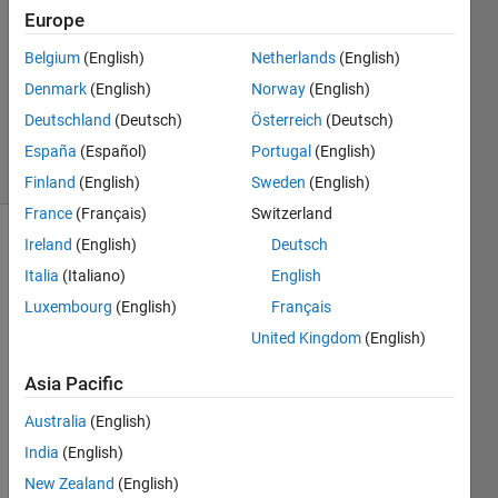
Europe
1 Answer
Answer
Belgium
(English)
Netherlands
(English)
Accepted
Denmark
(English)
Norway
(English)
Updated
Deutschland
(Deutsch)
Österreich
(Deutsch)
17 Apr 2017
40 Views
España
(Español)
Portugal
(English)
(30 days)
Finland
(English)
Sweden
(English)
France
(Français)
Switzerland
Ireland
(English)
Deutsch
Italia
(Italiano)
English
Luxembourg
(English)
Français
United Kingdom
(English)
Hi, 
Asia Pacific
I'm 
trying 
Australia
(English)
to 
India
(English)
desig
n in 
New Zealand
(English)