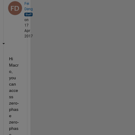
Fei
Deng
on
17
Apr
2017
Hi 
Macr
o, 
you 
can 
acce
ss 
zero-
phas
e 
zero-
phas
e 