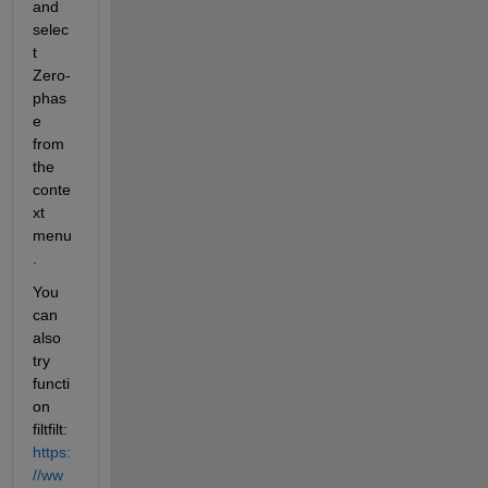
and 
selec
t 
Zero-
phas
e 
from 
the 
conte
xt 
menu
.
You 
can 
also 
try 
functi
on 
filtfilt:
https:
//ww