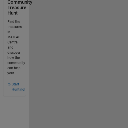
Community
Treasure
Hunt
Find the
treasures
in
MATLAB
Central
and
discover
how the
community
can help
you!
Start
Hunting!