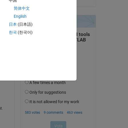
中国
简体中文
English
日本
(日本語)
question.
한국
(한국어)
 activity
t.