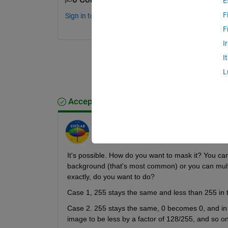
E
F
Sign in to comment.
F
I
I
L
Accepted Answer
Image Analyst
on 11 Mar 2012
It's possible. How do you want to mask it? You can
background (that's most common) or you can multi
exactly, do you want to do?
Case 1, 255 stays the same and less than 255 in 
Case 2. 255 stays the same, 0 becomes 0, and in b
image to be less by a factor of 128/255, and so on