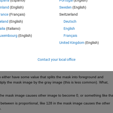
spaña
(Español)
Portugal
(English)
inland
(English)
Sweden
(English)
rance
(Français)
Switzerland
reland
(English)
Deutsch
Sign in to answer this 
talia
(Italiano)
English
uxembourg
(English)
Français
Share
Sign in to follow
United Kingdom
(English)
Contact your local office
0 votes
 either have some value that splits the mask into foreground and 
ply the mask image by the gray image (this is less common). What, 
the mask image causes other image to become 0, or something like tha
etween is proportional, like 128 in the mask image causes the other 
.