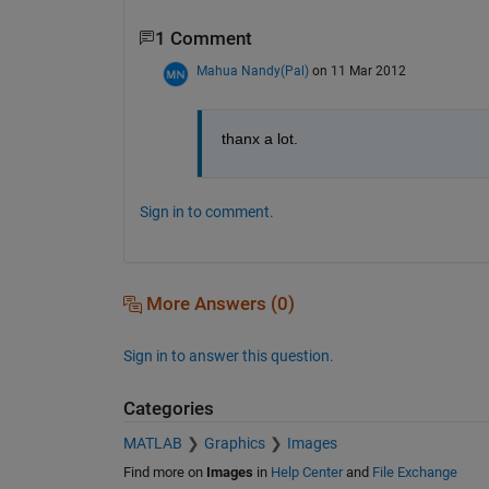
1 Comment
Mahua Nandy(Pal)
on 11 Mar 2012
thanx a lot.
Sign in to comment.
More Answers (0)
Sign in to answer this question.
Categories
MATLAB
Graphics
Images
Find more on
Images
in
Help Center
and
File Exchange