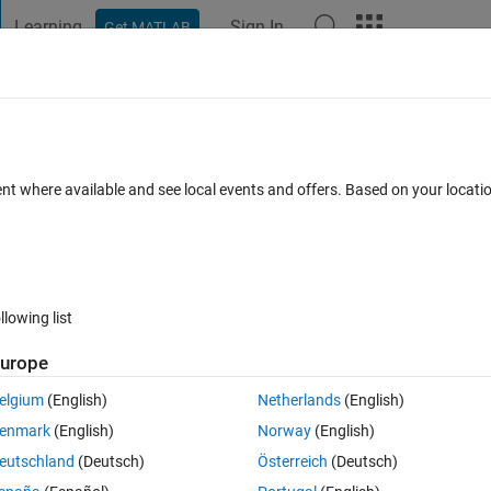
Learning
Sign In
Get MATLAB
t Playground
Discussions
Contests
Blogs
Post
More
 FAQs
More
8 bit depth
ent where available and see local events and offers. Based on your locat
Answer Accepted
3 Views (30 days)
llowing list
urope
0 votes
elgium
(English)
Netherlands
(English)
0-255) as a mask image? again, is it possible to separate red ,green and 
enmark
(English)
Norway
(English)
eutschland
(Deutsch)
Österreich
(Deutsch)