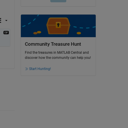
Community Treasure Hunt
Find the treasures in MATLAB Central and
discover how the community can help you!
Start Hunting!