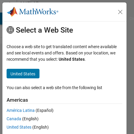
Skip to content
MATLAB
Answers
MATLAB Answers
File Exchange
Cody
AI Chat Playground
Di
Select a Web Site
Choose a web site to get translated content where available
How can I
and see local events and offers. Based on your location, we
recommend that you select:
United States
.
change a
value of the
United States
Upper limit
in the PI
You can also select a web site from the following list
controller
Americas
from the
América Latina
(Español)
workspace?
Canada
(English)
United States
(English)
Tania