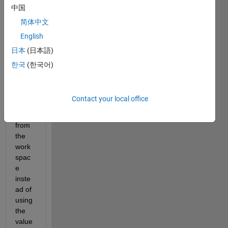
mode
中国
l. I 
简体中文
want 
English
to 
chan
日本
(日本語)
ge 
한국
(한국어)
the 
value 
of the 
Contact your local office
uppe
r limit 
from 
the 
work
spac
e 
inste
ad of 
using 
the 
value 