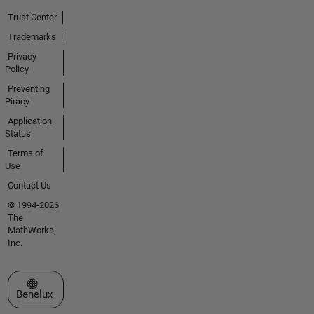
Trust Center
Trademarks
Privacy
Policy
Preventing
Piracy
Application
Status
Terms of
Use
Contact Us
© 1994-2026
The
MathWorks,
Inc.
Select a Web Site
Benelux