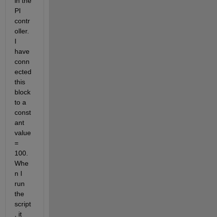
in the 
PI 
contr
oller. 
I 
have 
conn
ected 
this 
block 
to a 
const
ant 
value 
= 
100. 
Whe
n I 
run 
the 
script
, it 