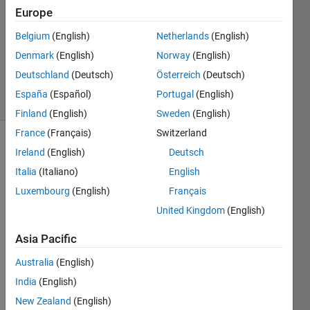
Izquierdo
Europe
18 Nov
Belgium
(English)
Netherlands
(English)
2016
0
Denmark
(English)
Norway
(English)
Answers
Deutschland
(Deutsch)
Österreich
(Deutsch)
5 Views
España
(Español)
Portugal
(English)
(30 days)
Finland
(English)
Sweden
(English)
France
(Français)
Switzerland
Ireland
(English)
Deutsch
Italia
(Italiano)
English
Luxembourg
(English)
Français
United Kingdom
(English)
I 
have 
Asia Pacific
a PID 
contr
Australia
(English)
oller 
India
(English)
insid
New Zealand
(English)
e a 