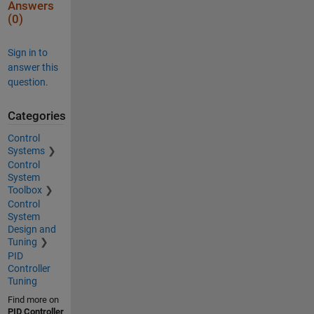
Answers
(0)
Sign in to
answer this
question.
Categories
Control
Systems
Control
System
Toolbox
Control
System
Design and
Tuning
PID
Controller
Tuning
Find more on
PID Controller