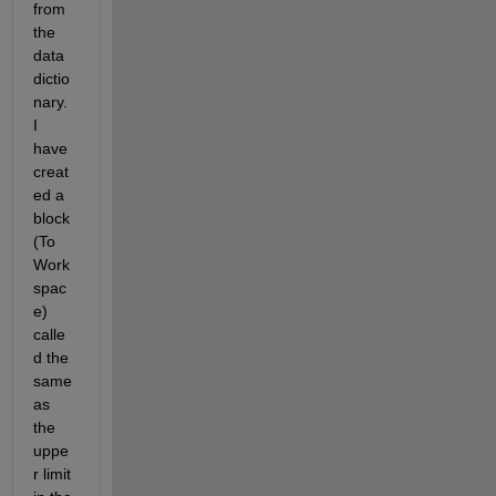
from 
the 
data 
dictio
nary. 
I 
have 
creat
ed a 
block 
(To 
Work
spac
e) 
calle
d the 
same 
as 
the 
uppe
r limit 