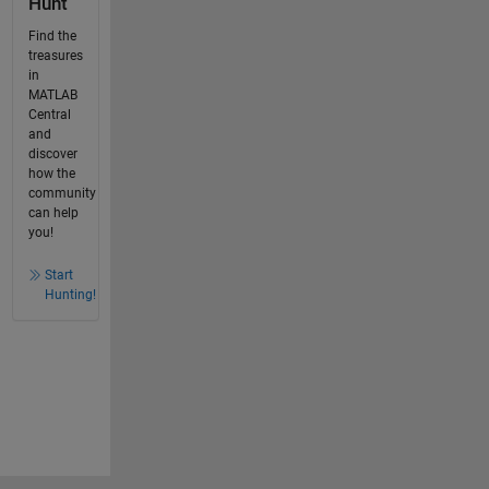
Hunt
Find the
treasures
in
MATLAB
Central
and
discover
how the
community
can help
you!
Start
Hunting!