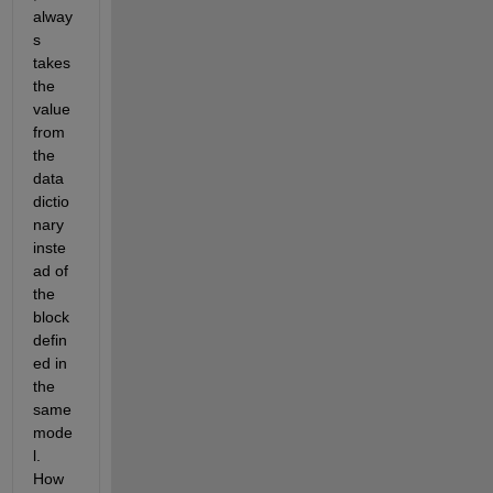
alway
s 
takes 
the 
value 
from 
the 
data 
dictio
nary 
inste
ad of 
the 
block 
defin
ed in 
the 
same 
mode
l. 
How 