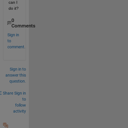
can I 
do it?
0
Comments
Sign in
to
comment.
Sign in to
answer this
question.
Share
Sign in
to
follow
activity