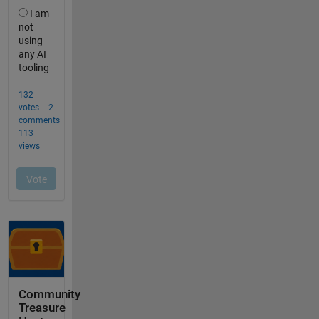
Community
Treasure