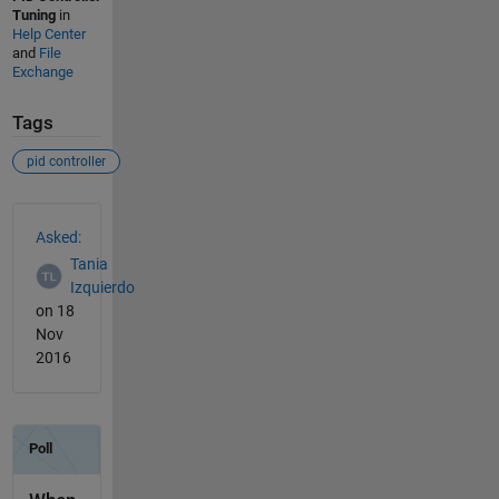
Tuning
in
Help Center
and
File
Exchange
Tags
pid controller
See Also
Asked:
Tania
Izquierdo
on 18
Nov
2016