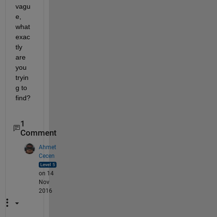
vagu
e, 
what 
exac
tly 
are 
you 
tryin
g to 
find?
1
Comment
Ahmet
Cecen
on 14
Nov
2016