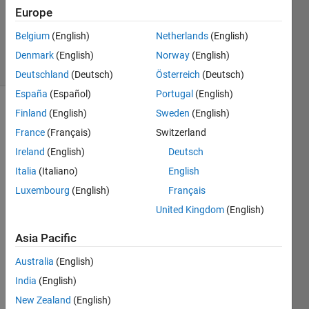
Updated
Europe
14 Nov
2016
Belgium
(English)
Netherlands
(English)
62 Views
Denmark
(English)
Norway
(English)
(30 days)
Deutschland
(Deutsch)
Österreich
(Deutsch)
España
(Español)
Portugal
(English)
Finland
(English)
Sweden
(English)
France
(Français)
Switzerland
Ireland
(English)
Deutsch
Italia
(Italiano)
English
I 
Luxembourg
(English)
Français
have 
United Kingdom
(English)
two 
signa
Asia Pacific
ls 
gene
Australia
(English)
rated 
India
(English)
by 
times
New Zealand
(English)