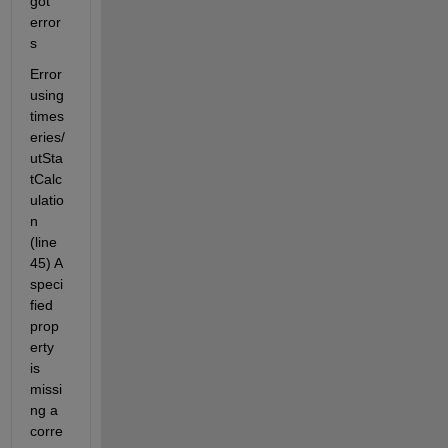
got 
error
s
Error 
using 
times
eries/
utSta
tCalc
ulatio
n 
(line 
45) A 
speci
fied 
prop
erty 
is 
missi
ng a 
corre