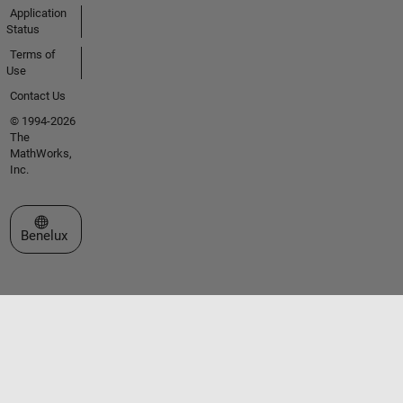
Application
Status
Terms of
Use
Contact Us
© 1994-2026
The
MathWorks,
Inc.
Select a Web Site
Benelux