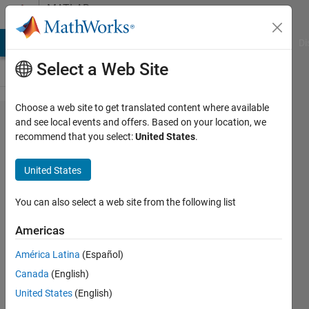
Skip to content
MATLAB
Answers
MATLAB Answers
File Exchange
Cody
AI Chat Playground
Di
Select a Web Site
Choose a web site to get translated content where available
max
and see local events and offers. Based on your location, we
recommend that you select:
United States
.
between 2
timeseries
United States
signals
You can also select a web site from the following list
Tania
Americas
Izquierdo
14 Nov
América Latina
(Español)
2016
Canada
(English)
2
United States
(English)
Answers