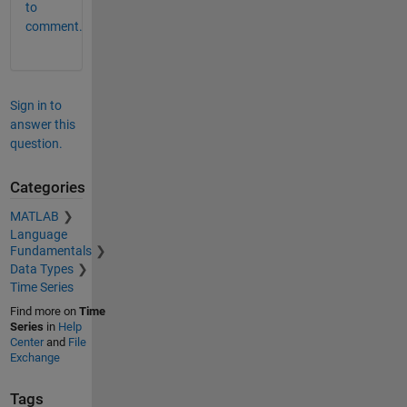
to
comment.
Sign in to
answer this
question.
Categories
MATLAB
Language
Fundamentals
Data Types
Time Series
Find more on
Time
Series
in
Help
Center
and
File
Exchange
Tags