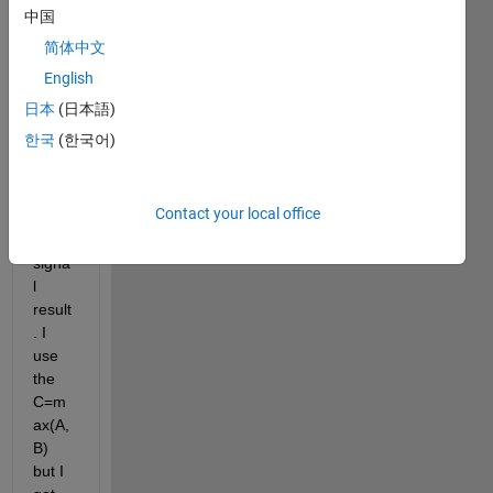
eries. 
中国
I 
简体中文
woul
d like 
English
to 
日本
(日本語)
comp
한국
(한국어)
are 
them 
and 
Contact your local office
get 
the 
signa
l 
result
. I 
use 
the 
C=m
ax(A,
B) 
but I 