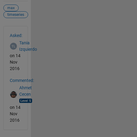
max
timeseries
See Also
Asked:
Tania
Izquierdo
on 14
Nov
2016
Commented:
Ahmet
Cecen
on 14
Nov
2016