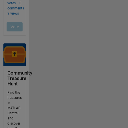
Community
Treasure
Hunt
Find the
treasures
in
MATLAB
Central
and
discover