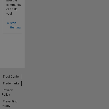
how the
community
can help
you!
Start
Hunting!
Trust Center
Trademarks
Privacy
Policy
Preventing
Piracy