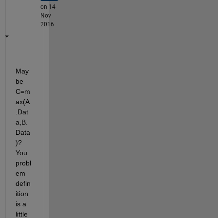
on 14
Nov
2016
May
be 
C=m
ax(A
.Dat
a,B.
Data
)? 
You 
probl
em 
defin
ition 
is a 
little 