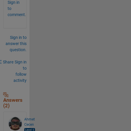
Sign in
to
comment.
Sign in to
answer this
question.
Share
Sign in
to
follow
activity
Answers
(2)
Ahmet
Cecen