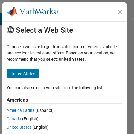
Skip to content
MATLAB
Answers
MATLAB Answers
File Exchange
Cody
AI Chat Playground
Di
Select a Web Site
Choose a web site to get translated content where available
Saving a
and see local events and offers. Based on your location, we
recommend that you select:
United States
.
file
created
United States
(.wav ,
txt ... )
You can also select a web site from the following list
to
Americas
another
América Latina
(Español)
folder in
Canada
(English)
the
United States
(English)
current