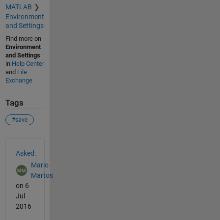
MATLAB
Environment
and Settings
Find more on
Environment
and Settings
in
Help Center
and
File
Exchange
Tags
#save
See Also
Asked:
Mario
Martos
on 6
Jul
2016