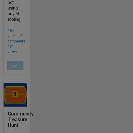
Community
Treasure
Hunt