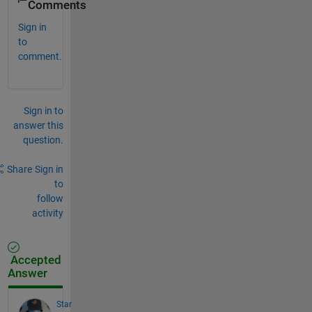
Comments
Sign in
to
comment.
Sign in to
answer this
question.
Share
Sign in
to
follow
activity
Accepted
Answer
Star