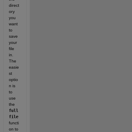
direct
ory 
you 
want 
to 
save 
your 
file 
in. 
The 
easie
st 
optio
n is 
to 
use 
the
full
file
functi
on to 