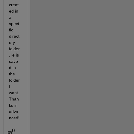
creat
ed in 
a 
speci
fic 
direct
ory 
folder 
, ie is 
save
d in 
the 
folder 
I 
want. 
Than
ks in 
adva
nced!
0