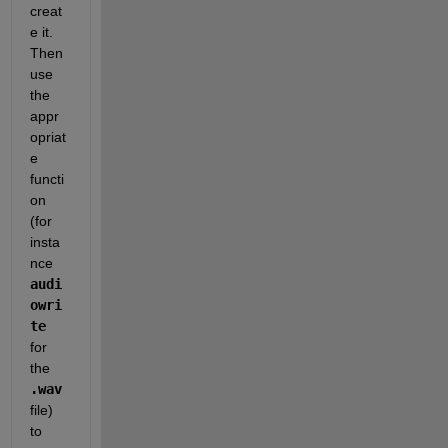
creat
e it. 
Then 
use 
the 
appr
opriat
e 
functi
on 
(for 
insta
nce
audi
owri
te
for 
the
.wav
file) 
to 