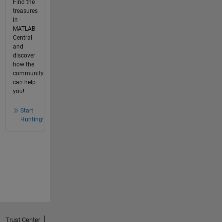
Find the
treasures
in
MATLAB
Central
and
discover
how the
community
can help
you!
Start
Hunting!
Trust Center