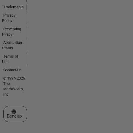
Trademarks
Privacy
Policy
Preventing
Piracy
Application
Status
Terms of
Use
Contact Us
© 1994-2026
The
MathWorks,
Inc.
Select a Web Site
Benelux