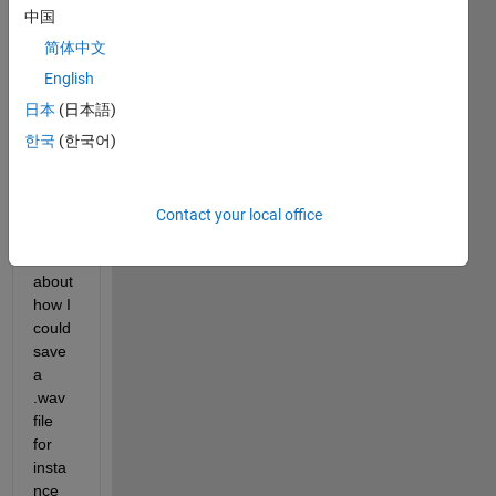
中国
Hi, I 
简体中文
want
ed to 
English
ask 
日本
(日本語)
to 
한국
(한국어)
see if 
some
one 
could 
Contact your local office
help 
me, 
about 
how I 
could 
save 
a 
.wav 
file 
for 
insta
nce 