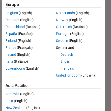
directory
Europe
Belgium
(English)
Netherlands
(English)
Mario
Denmark
(English)
Norway
(English)
Martos
Deutschland
(Deutsch)
Österreich
(Deutsch)
6 Jul
España
(Español)
Portugal
(English)
2016
Finland
(English)
Sweden
(English)
1 Answer
Answer
France
(Français)
Switzerland
Accepted
Ireland
(English)
Deutsch
Updated
Italia
(Italiano)
English
6 Jul 2016
Luxembourg
(English)
Français
18 Views
(30 days)
United Kingdom
(English)
Asia Pacific
Australia
(English)
India
(English)
New Zealand
(English)