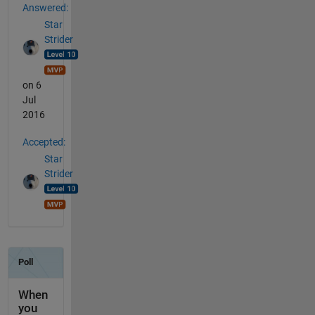
Answered:
Star
Strider
on 6
Jul
2016
Accepted:
Star
Strider