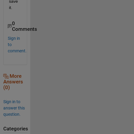
save 
it.
0
Comments
Sign in
to
comment.
More
Answers
(0)
Sign in to
answer this
question.
Categories