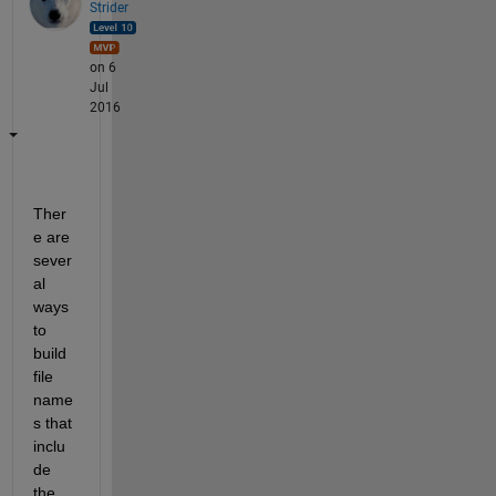
Strider
on 6
Jul
2016
Ther
e are 
sever
al 
ways 
to 
build 
file 
name
s that 
inclu
de 
the 