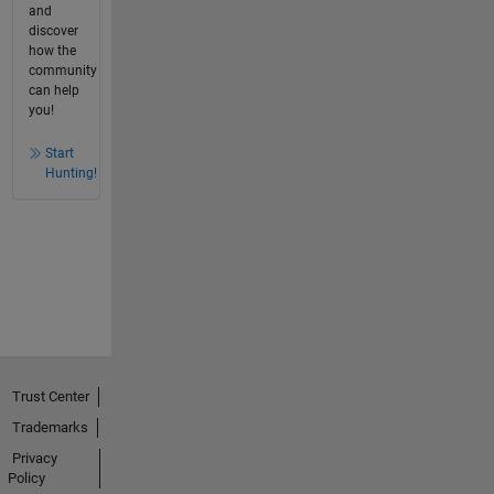
and
discover
how the
community
can help
you!
Start
Hunting!
Trust Center
Trademarks
Privacy
Policy