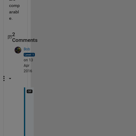
comp
arabl
e.
2
Comments
Bob
on 13
Apr
2016
T
h
a
n
k 
y