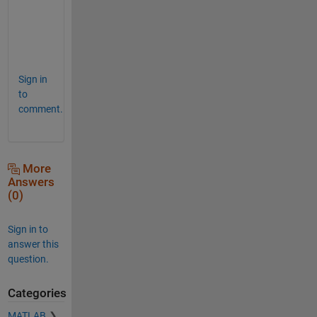
u
r
e
.
Sign in
to
comment.
More
Answers
(0)
Sign in to
answer this
question.
Categories
MATLAB