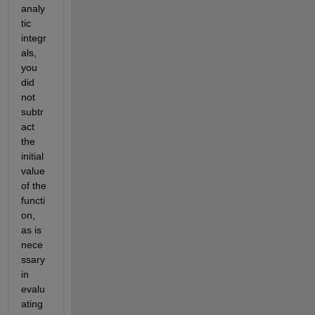
analy
tic 
integr
als, 
you 
did 
not 
subtr
act 
the 
initial 
value 
of the 
functi
on, 
as is 
nece
ssary 
in 
evalu
ating 