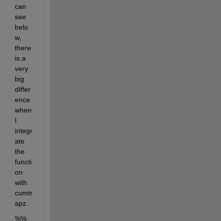
can 
see 
belo
w, 
there 
is a 
very 
big 
differ
ence 
when 
I 
integr
ate 
the 
functi
on 
with 
cumtr
apz.
%% 