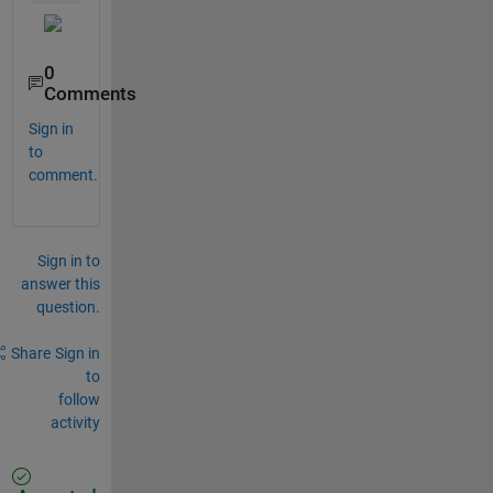
0
Comments
Sign in
to
comment.
Sign in to
answer this
question.
Share
Sign in
to
follow
activity