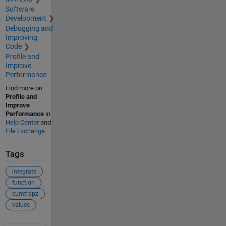
Software
Development
Debugging and
Improving
Code
Profile and
Improve
Performance
Find more on
Profile and
Improve
Performance
in
Help Center
and
File Exchange
Tags
integrate
function
cumtrapz
values