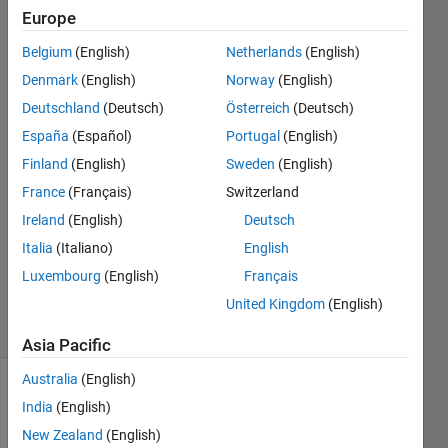
Displacement
Europe
Positive)?
Belgium
(English)
Netherlands
(English)
Denmark
(English)
Norway
(English)
Bob
Deutschland
(Deutsch)
Österreich
(Deutsch)
España
(Español)
Portugal
(English)
12 Apr
Finland
(English)
Sweden
(English)
2016
France
(Français)
Switzerland
1 Answer
Answer
Ireland
(English)
Deutsch
Accepted
Italia
(Italiano)
English
Updated
Luxembourg
(English)
Français
13 Apr 2016
United Kingdom
(English)
27 Views
(30 days)
Asia Pacific
Australia
(English)
India
(English)
New Zealand
(English)