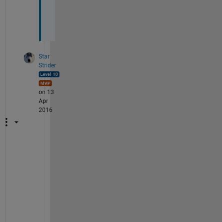
e
r
.
Star
Strider
on 13
Apr
2016
M
y 
p
l
e
a
s