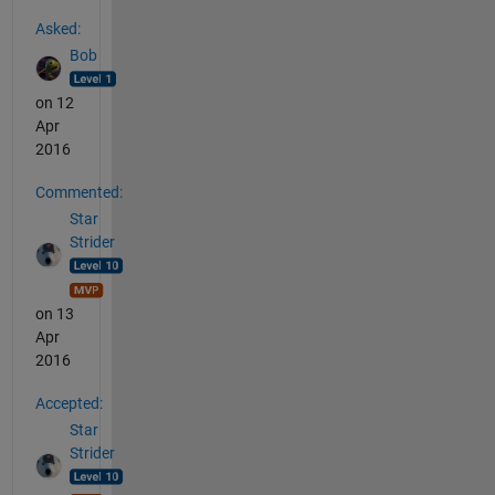
See Also
Asked:
Bob
on 12
Apr
2016
Commented:
Star
Strider
on 13
Apr
2016
Accepted:
Star
Strider