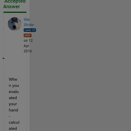
Accepted
Answer
Star
Strider
on 12
Apr
2016
Whe
n you 
evalu
ated 
your 
hand
-
calcul
ated 