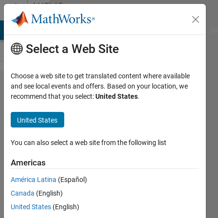
Skip to content
MATLAB
Answers
MATLAB Answers
File Exchange
Cody
AI Chat Playground
Di
Select a Web Site
Choose a web site to get translated content where available
Why I get
and see local events and offers. Based on your location, we
recommend that you select:
United States
.
different
values when I
United States
integrate a
function (by
You can also select a web site from the following list
my hand-
Americas
Displacement
América Latina
(Español)
Positive &
Canada
(English)
Negative,
United States
(English)
cumtrapz-