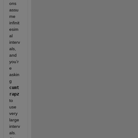
ons 
assu
me 
infinit
esim
al 
interv
als, 
and 
you’r
e 
askin
g
cumt
rapz
to 
use 
very 
large 
interv
als. 