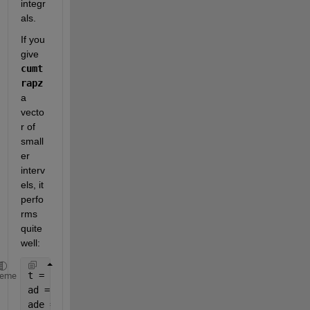
integr
als.
If you 
give
cumt
rapz
a 
vecto
r of 
small
er 
interv
els, it 
perfo
rms 
quite 
well:
t = linspace(0, 5, 1E+6);
heme
ad = 10*cos(20*t);                              
% T
ade = ad(end)