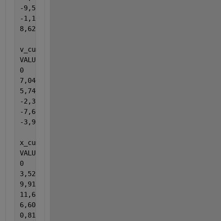
-9,52412980415156
-1,10387243839048
8,62318872287684
v_cumtrapz = cumtrapz(t,a_cumtrapz); 
% Velocity (m/
VALUES:
0
7,04041030906696
5,74613030987261
-2,35062490046448
-7,66462602173550
-3,90496787949232
x_cumtrapz = cumtrapz(t,v_cumtrapz); 
% Displacement
VALUES:
0
3,52020515453348
9,91347546400327
11,6112281687073
6,60360270760734
0,818805756993430