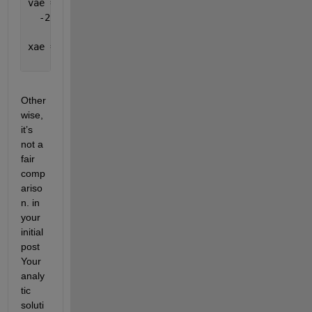
vae =
  -253.1828e-003
xae =
     3.4420e-003
Other
wise, 
it’s 
not a 
fair 
comp
ariso
n. in 
your 
initial 
post 
Your 
analy
tic 
soluti