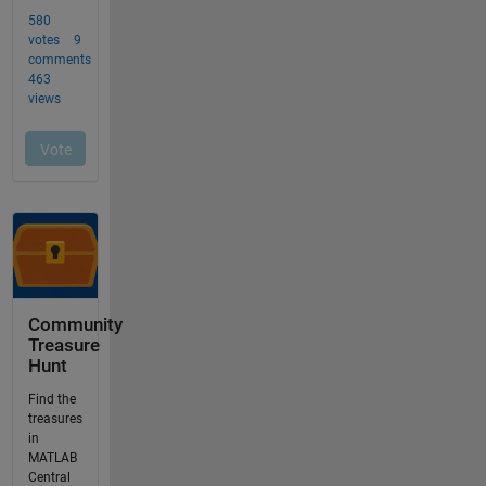
Community
Treasure
Hunt
Find the
treasures
in
MATLAB
Central