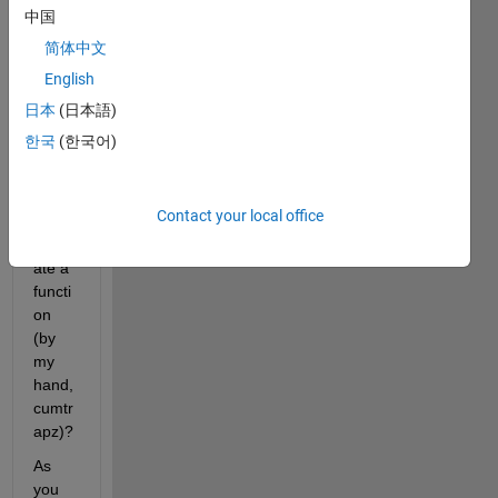
中国
简体中文
Why I 
English
get 
differ
日本
(日本語)
ent 
한국
(한국어)
value
s 
when 
Contact your local office
I 
integr
ate a 
functi
on 
(by 
my 
hand, 
cumtr
apz)?
As 
you 