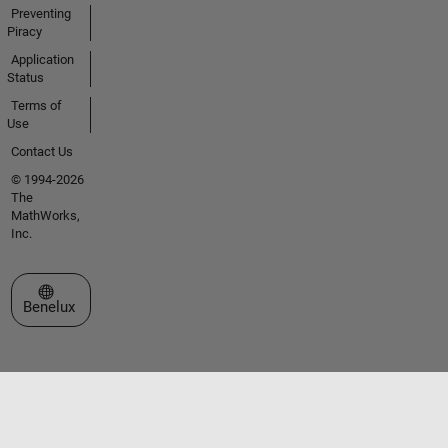
Preventing
Piracy
Application
Status
Terms of
Use
Contact Us
© 1994-2026
The
MathWorks,
Inc.
Select a Web Site
Benelux