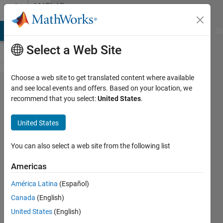
Skip to content
MATLAB
Answers
MATLAB Answers
File Exchange
Cody
AI Chat Playground
Di
Select a Web Site
Choose a web site to get translated content where available
Why is wcoher
and see local events and offers. Based on your location, we
recommend that you select:
United States
.
function not
reccomended?
United States
You can also select a web site from the following list
Jakub
Americas
24 Mar
2016
América Latina
(Español)
1 Answer
Canada
(English)
Updated
United States
(English)
24 Jan 2018