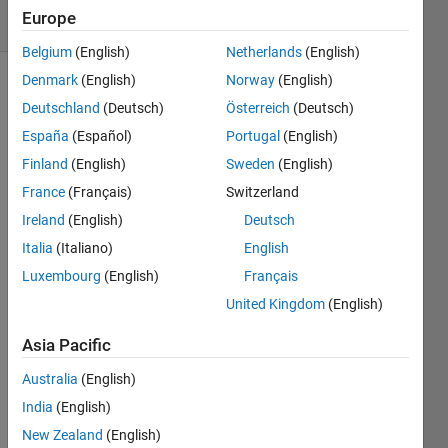
40 Views
Europe
(30 days)
Belgium
(English)
Netherlands
(English)
Denmark
(English)
Norway
(English)
Deutschland
(Deutsch)
Österreich
(Deutsch)
España
(Español)
Portugal
(English)
Finland
(English)
Sweden
(English)
France
(Français)
Switzerland
Why 
in the 
Ireland
(English)
Deutsch
new 
Italia
(Italiano)
English
relea
Luxembourg
(English)
Français
se of 
Matla
United Kingdom
(English)
b 
wcoh
Asia Pacific
er is 
Australia
(English)
not 
recco
India
(English)
mend
New Zealand
(English)
ed 