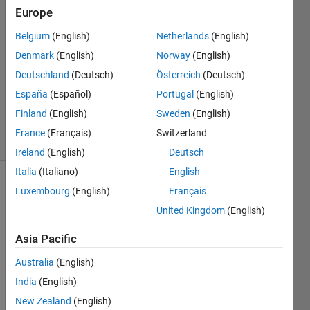
Europe
Mario
Belgium
(English)
Netherlands
(English)
Martos
Denmark
(English)
Norway
(English)
3 Mar
Deutschland
(Deutsch)
Österreich
(Deutsch)
2016
España
(Español)
Portugal
(English)
0
Answers
Finland
(English)
Sweden
(English)
16 Views
France
(Français)
Switzerland
(30 days)
Ireland
(English)
Deutsch
Italia
(Italiano)
English
Luxembourg
(English)
Français
United Kingdom
(English)
Asia Pacific
Hi, I 
Australia
(English)
woul
India
(English)
d like 
New Zealand
(English)
to 