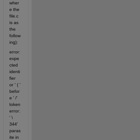
wher
e the 
file.c 
is as 
the 
follow
ing):
error: 
expe
cted 
identi
fier 
or ' ( ' 
befor
e ' /' 
token 
error: 
' \ 
344' 
paras
ite in 