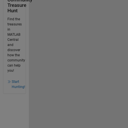
Treasure
Hunt
Find the
treasures
in
MATLAB
Central
and
discover
how the
community
can help
you!
Start
Hunting!