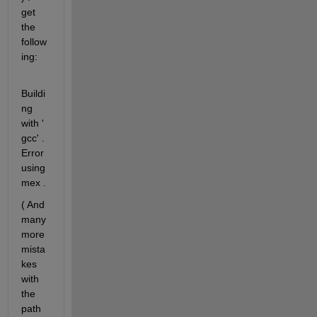
get 
the 
follow
ing:
Buildi
ng 
with ' 
gcc' . 
Error 
using 
mex .
( And 
many 
more 
mista
kes 
with 
the 
path 