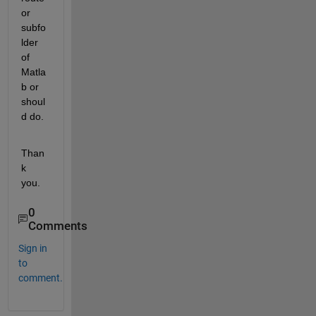
or 
subfo
lder 
of 
Matla
b or 
shoul
d do.
Than
k 
you.
0
Comments
Sign in
to
comment.