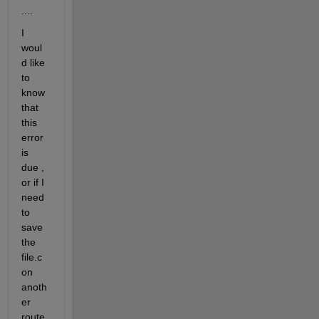
....
I 
woul
d like 
to 
know 
that 
this 
error 
is 
due , 
or if I 
need 
to 
save 
the 
file.c 
on 
anoth
er 
route 