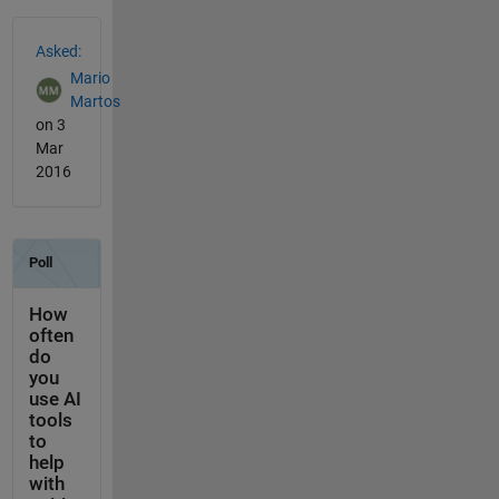
See Also
Asked:
Mario
Martos
on 3
Mar
2016