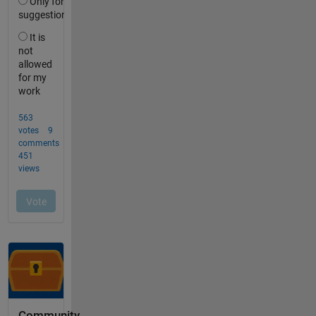
Community