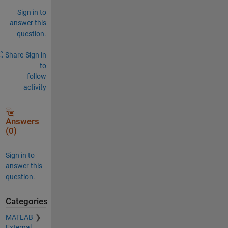
Sign in to
answer this
question.
Share
Sign in
to
follow
activity
Answers
(0)
Sign in to
answer this
question.
Categories
MATLAB
External