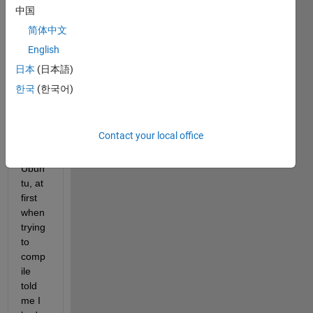
comp
中国
ile a 
简体中文
file.c 
English
in 
Matla
日本
(日本語)
b ( 
한국
(한국어)
R201
5a 
versi
Contact your local office
on ) 
in 
Ubun
tu, at 
first 
when 
trying 
to 
comp
ile 
told 
me I 