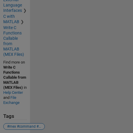
Language
Interfaces
C with
MATLAB
Write C
Functions
Callable
from
MATLAB
(MEX Files)
Find more on
Write C
Functions
Callable from
MATLAB
(MEX Files)
in
Help Center
and
File
Exchange
Tags
#mex #command #compiler #c