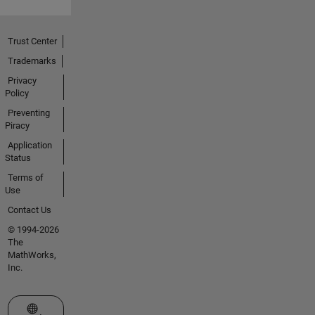
Trust Center
Trademarks
Privacy
Policy
Preventing
Piracy
Application
Status
Terms of
Use
Contact Us
© 1994-2026
The
MathWorks,
Inc.
Select a Web Site