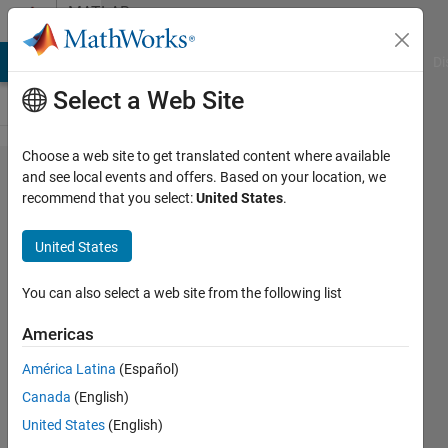
Skip to content
MATLAB
Answers
MATLAB Answers
File Exchange
Cody
AI Chat Playground
Di
Select a Web Site
Choose a web site to get translated content where available
How to
and see local events and offers. Based on your location, we
recommend that you select:
United States
.
compile
file.c with
United States
mex
command
You can also select a web site from the following list
( Ubuntu
Americas
15 and
América Latina
(Español)
Matlab
Canada
(English)
R2015a )
United States
(English)
?