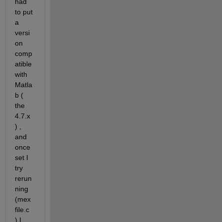
had 
to put 
a 
versi
on 
comp
atible 
with 
Matla
b ( 
the 
4.7.x 
) , 
and 
once 
set I 
try 
rerun
ning 
(mex 
file.c 
) I 