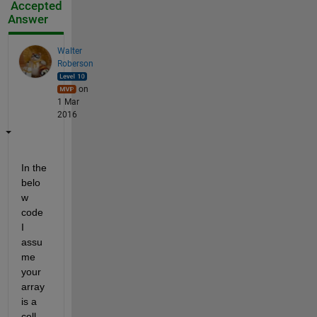
Accepted
Answer
Walter
Roberson
on
1 Mar
2016
In the 
belo
w 
code 
I 
assu
me 
your 
array 
is a 
cell 