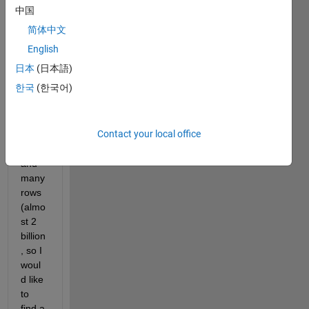
need 
中国
to 
简体中文
reduc
e 
English
data 
日本
(日本語)
in a 
한국
(한국어)
matri
x of 
two 
Contact your local office
colu
mns, 
and 
many 
rows 
(almo
st 2 
billion
, so I 
woul
d like 
to 
find a 