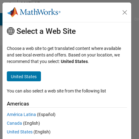
Skip to content
MATLAB
Answers
MATLAB Answers
File Exchange
Cody
AI Chat Playground
Di
Select a Web Site
Choose a web site to get translated content where available
reduce
and see local events and offers. Based on your location, we
recommend that you select:
United States
.
matrix
data by
United States
combining
values
You can also select a web site from the following list
Americas
Christoph
América Latina
(Español)
Meier
1 Mar
Canada
(English)
2016
United States
(English)
1 Answer