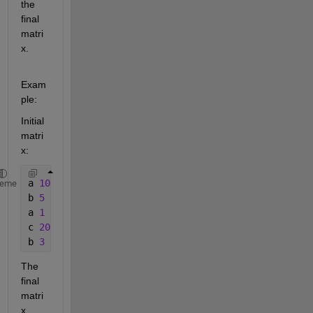
the 
final 
matri
x.
Exam
ple:
Initial 
matri
x:
a 
10
heme
b 
5
a 
1
c 
20
b 
3
The 
final 
matri
x 