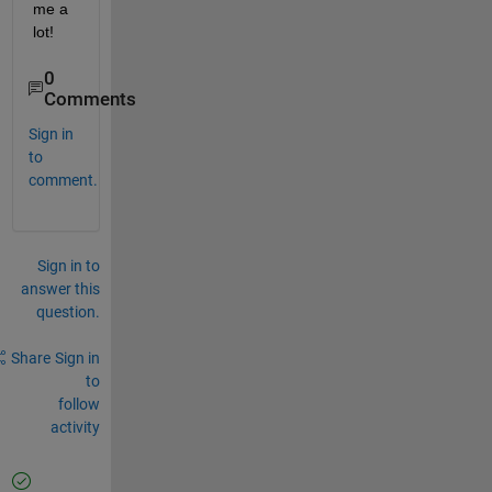
me a 
lot!
0
Comments
Sign in
to
comment.
Sign in to
answer this
question.
Share
Sign in
to
follow
activity