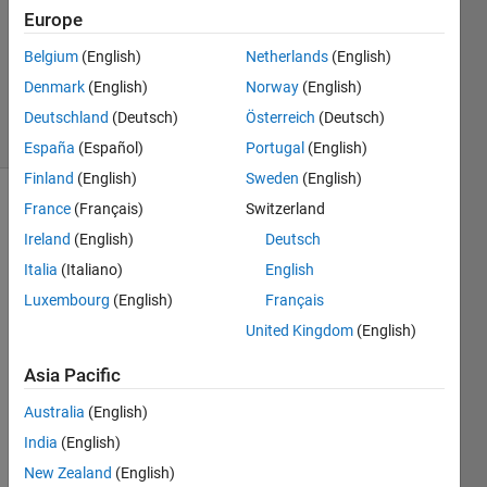
Answer
Europe
Accepted
Belgium
(English)
Netherlands
(English)
Updated
Denmark
(English)
Norway
(English)
1 Mar 2016
21 Views
Deutschland
(Deutsch)
Österreich
(Deutsch)
(30 days)
España
(Español)
Portugal
(English)
Finland
(English)
Sweden
(English)
France
(Français)
Switzerland
Show older
comments
Ireland
(English)
Deutsch
Italia
(Italiano)
English
Luxembourg
(English)
Français
Dear 
United Kingdom
(English)
matla
b 
Asia Pacific
com
Australia
(English)
munit
y,
India
(English)
I 
New Zealand
(English)