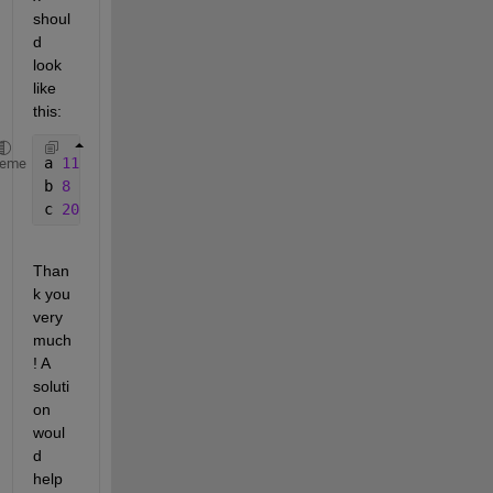
shoul
d 
look 
like 
this:
a 
11
heme
b 
8
c 
20
Than
k you 
very 
much
! A 
soluti
on 
woul
d 
help 