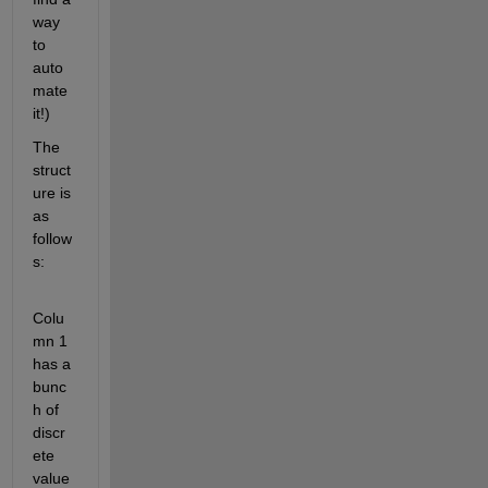
way 
to 
auto
mate 
it!)
The 
struct
ure is 
as 
follow
s:
Colu
mn 1 
has a 
bunc
h of 
discr
ete 
value