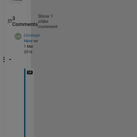
Show 1
3
older
Comments
comment
Christoph
Meier
on
1 Mar
2016
I 
c
a
m
e 
a
c
r
o