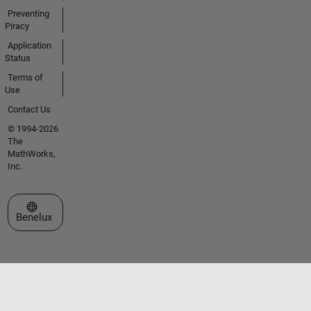
Preventing
Piracy
Application
Status
Terms of
Use
Contact Us
© 1994-2026
The
MathWorks,
Inc.
Select a Web Site
Benelux