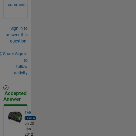
comment.
Sign in to
answer this
question.
Share
Sign in
to
follow
activity
Accepted
Answer
TAB
on 23
Jan
2012