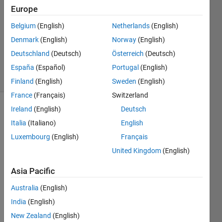
2
Europe
Answers
Answer
Belgium
(English)
Netherlands
(English)
Accepted
Denmark
(English)
Norway
(English)
Updated
Deutschland
(Deutsch)
Österreich
(Deutsch)
13 Feb 2014
40 Views
España
(Español)
Portugal
(English)
(30 days)
Finland
(English)
Sweden
(English)
France
(Français)
Switzerland
Ireland
(English)
Deutsch
Show older
Italia
(Italiano)
English
comments
Luxembourg
(English)
Français
United Kingdom
(English)
I 
Asia Pacific
creat
ed a 
Australia
(English)
30x3
India
(English)
0 
matri
New Zealand
(English)