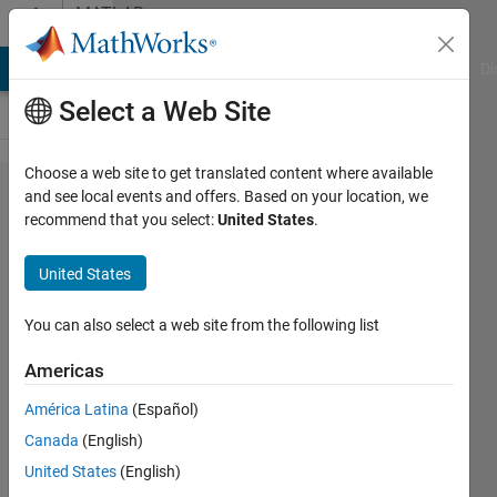
Skip to content
MATLAB
Answers
MATLAB Answers
File Exchange
Cody
AI Chat Playground
Di
Select a Web Site
Choose a web site to get translated content where available
How
and see local events and offers. Based on your location, we
recommend that you select:
United States
.
do I
add a
United States
column
to a
You can also select a web site from the following list
matrix?
Americas
América Latina
(Español)
raj
Canada
(English)
23 Jan
United States
(English)
2012