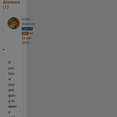
Answers
(1)
Walter
Roberson
on
23 Jan
2012
If 
you 
kno
w 
you 
are 
goin
g to 
delet
e 