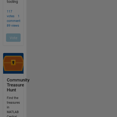
Community
Treasure
Hunt
Find the
treasures
in
MATLAB
Central