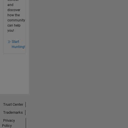
and
discover
how the
community
can help
you!
Start
Hunting!
Trust Center
Trademarks
Privacy
Policy