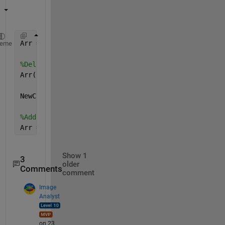
Arr = rand(30,30);
heme
%Delete first column
Arr(:,1) = [];
NewCol = rand(30,1);
%Add new column
Arr = [Arr NewCol];
Show 1
3
older
Comments
comment
Image
Analyst
on 23