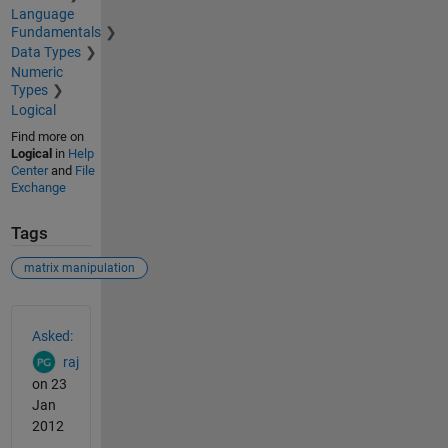
Language
Fundamentals
Data Types
Numeric
Types
Logical
Find more on
Logical
in
Help
Center
and
File
Exchange
Tags
matrix manipulation
See Also
Asked:
raj
on 23
Jan
2012