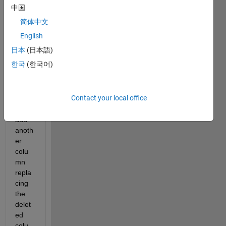
x and 
中国
now I 
简体中文
want 
to 
English
delet
日本
(日本語)
e the 
한국
(한국어)
1st 
colu
mn of 
Contact your local office
data 
and 
add 
anoth
er 
colu
mn 
repla
cing 
the 
delet
ed 
colu