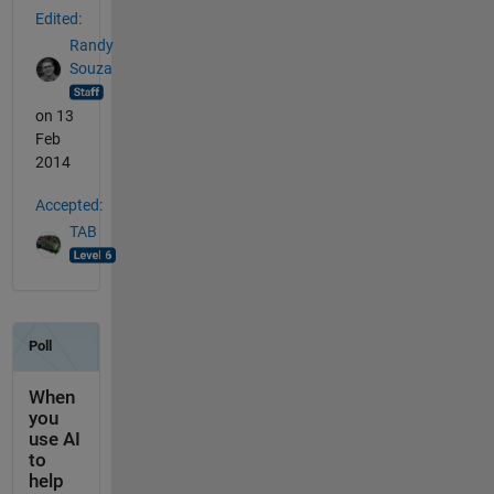
Edited:
Randy
Souza
on 13
Feb
2014
Accepted:
TAB