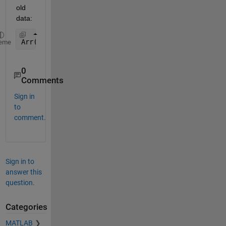
old 
data:
Arr(:,1) = NewData;
eme
0
Comments
Sign in
to
comment.
Sign in to
answer this
question.
Categories
MATLAB