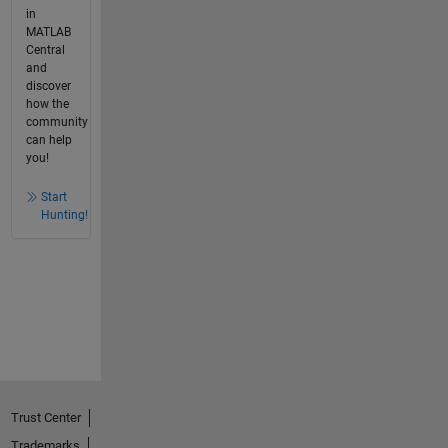
in
MATLAB
Central
and
discover
how the
community
can help
you!
Start
Hunting!
Trust Center
Trademarks