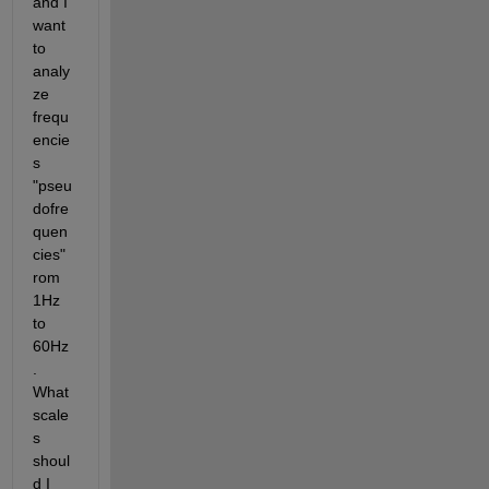
and I 
want 
to 
analy
ze 
frequ
encie
s 
"pseu
dofre
quen
cies" 
rom 
1Hz 
to 
60Hz
. 
What 
scale
s 
shoul
d I 