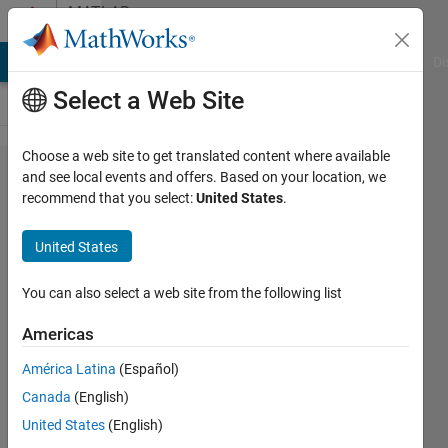
Skip to content
MATLAB
Answers
MATLAB Answers
File Exchange
Cody
AI Chat Playground
Di
Select a Web Site
Choose a web site to get translated content where available
Scales at
and see local events and offers. Based on your location, we
recommend that you select:
United States
.
continuous
WT and
United States
wcoher
You can also select a web site from the following list
Jakub
Americas
12 Feb
América Latina
(Español)
2016
Canada
(English)
1 Answer
United States
(English)
Answer