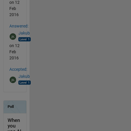
on 12
Feb
2016
Answered:
Jakub
on 12
Feb
2016
Accepted:
Jakub