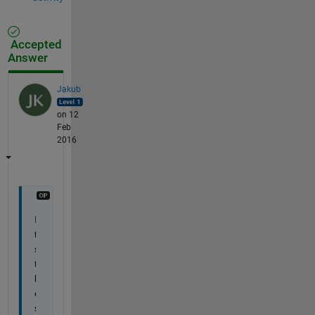
Accepted
Answer
Jakub
on 12
Feb
2016
I
t
s 
t
h
e 
s