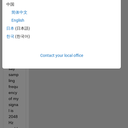
s 
中国
shoul
简体中文
d I 
English
choo
se to 
日本
(日本語)
exam
한국
(한국어)
ine 
my 
signa
Contact your local office
l. 
Lets 
say 
samp
ling 
frequ
ency 
of my 
signa
l is 
2048
Hz 