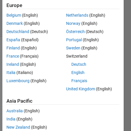
Accepted
Europe
Updated
Belgium
(English)
Netherlands
(English)
12 Feb 2016
16 Views
Denmark
(English)
Norway
(English)
(30 days)
Deutschland
(Deutsch)
Österreich
(Deutsch)
España
(Español)
Portugal
(English)
Finland
(English)
Sweden
(English)
France
(Français)
Switzerland
Ireland
(English)
Deutsch
Italia
(Italiano)
English
Hello, 
Luxembourg
(English)
Français
I still 
United Kingdom
(English)
cant 
quite 
Asia Pacific
unde
rstan
Australia
(English)
d 
India
(English)
what 
New Zealand
(English)
scale