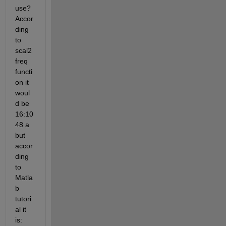
use? 
Accor
ding 
to 
scal2
freq 
functi
on it 
woul
d be 
16:10
48 a 
but 
accor
ding 
to 
Matla
b 
tutori
al it 
is: