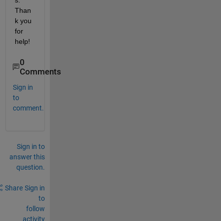
s. 
Than
k you 
for 
help!
0
Comments
Sign in
to
comment.
Sign in to
answer this
question.
Share
Sign in
to
follow
activity