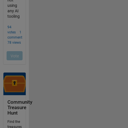
Community
Treasure
Hunt
Find the
treasures