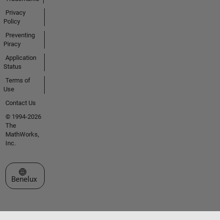
Privacy
Policy
Preventing
Piracy
Application
Status
Terms of
Use
Contact Us
© 1994-2026
The
MathWorks,
Inc.
Select a Web Site
Benelux