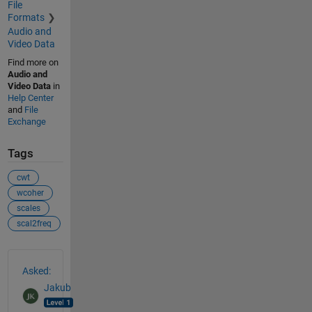
File
Formats
Audio and
Video Data
Find more on
Audio and
Video Data
in
Help Center
and
File
Exchange
Tags
cwt
wcoher
scales
scal2freq
See Also
Asked:
Jakub