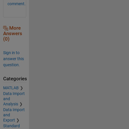
comment.
More
Answers
(0)
Sign in to
answer this
question.
Categories
MATLAB
Data Import
and
Analysis
Data Import
and
Export
Standard