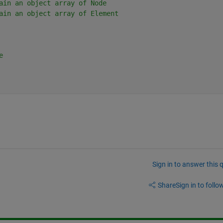
ain an object array of Node
ain an object array of Element
e
Sign in to answer this 
Share
Sign in to follow