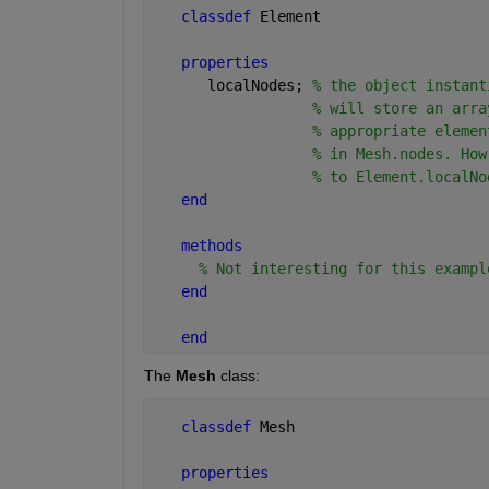
classdef 
Element
properties
      localNodes; 
% the object instant
% will store an arra
% appropriate elemen
% in Mesh.nodes. How
% to Element.localNo
end
methods
% Not interesting for this exampl
end
end
The
Mesh
 class:
classdef 
Mesh
properties