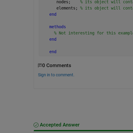
      nodes;    
% its object will cont
      elements; 
% its object will cont
end
methods
% Not interesting for this exampl
end
end
0 Comments
Sign in to comment.
Accepted Answer