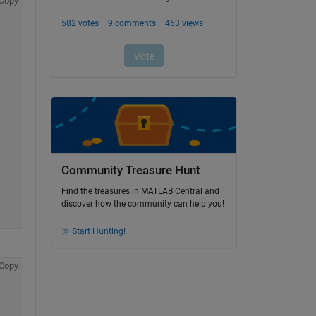
Copy
Community Treasure Hunt
Find the treasures in MATLAB Central and
discover how the community can help you!
Start Hunting!
Copy