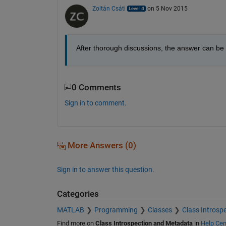
Zoltán Csáti
on 5 Nov 2015
After thorough discussions, the answer can be
0 Comments
Sign in to comment.
More Answers (0)
Sign in to answer this question.
Categories
MATLAB
Programming
Classes
Class Introsp
Find more on
Class Introspection and Metadata
in
Help Cen