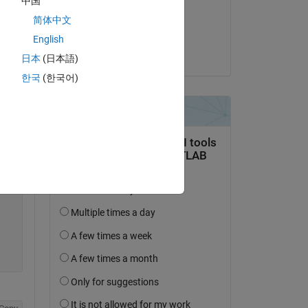
中国
on 5 Nov 2015
简体中文
s. 
Accepted:
English
 to 
Zoltán Csáti
日本
(日本語)
한국
(한국어)
Copy