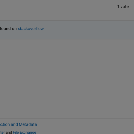
1 vote
 found on
stackoverflow
.
ection and Metadata
ter
and
File Exchange