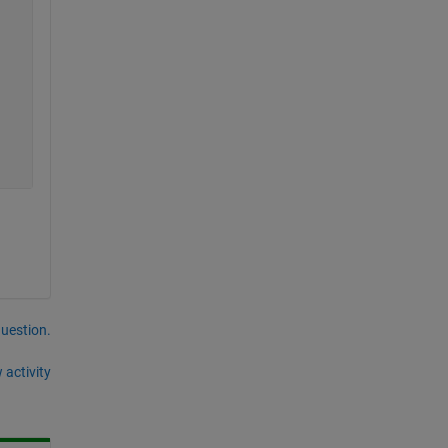
question.
 activity