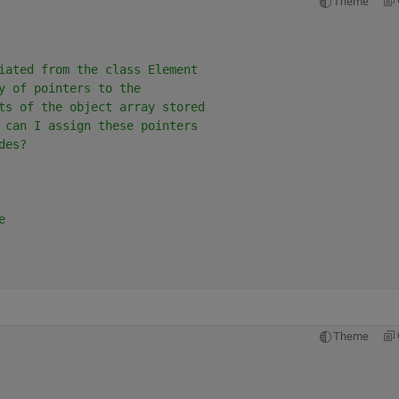
Theme
iated from the class Element
y of pointers to the
ts of the object array stored
 can I assign these pointers
des?
e
Theme