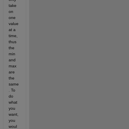
take 
on 
one 
value 
at a 
time, 
thus 
the 
min 
and 
max 
are 
the 
same
. To 
do 
what 
you 
want, 
you 
woul