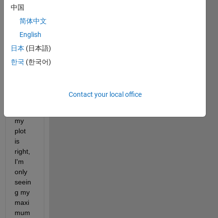
中国
and 
max 
简体中文
value
English
s? 
日本
(日本語)
I'm 
using 
한국
(한국어)
a for 
loop 
and 
Contact your local office
altho
ugh 
my 
plot 
is 
right, 
I'm 
only 
seein
g my 
maxi
mum 