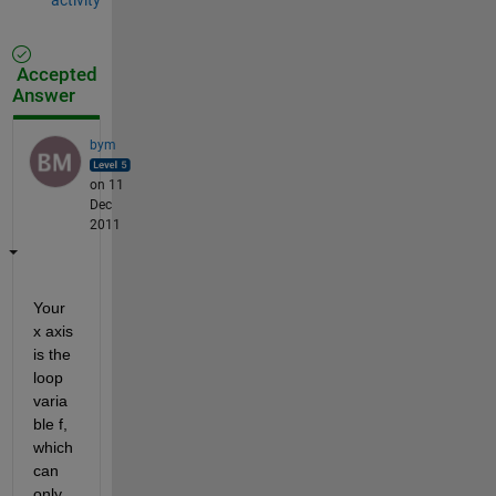
Accepted
Answer
bym
on 11
Dec
2011
Your 
x axis 
is the 
loop 
varia
ble f, 
which 
can 
only 