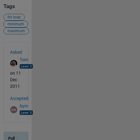
Tags
for loop
minimum
maximum
See Also
Asked:
Tom
on 11
Dec
2011
Accepted:
bym