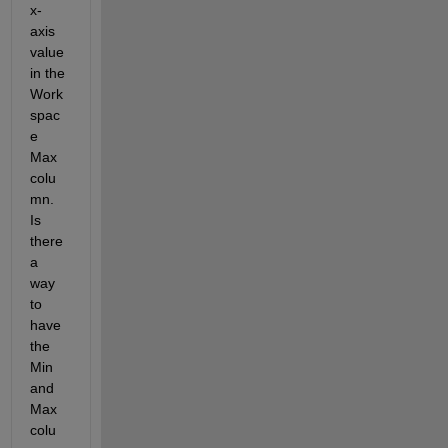
x-
axis 
value 
in the 
Work
spac
e 
Max 
colu
mn. 
Is 
there 
a 
way 
to 
have 
the 
Min 
and 
Max 
colu