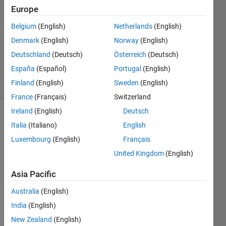
Europe
11 Dec
Belgium
(English)
Netherlands
(English)
2011
1 Answer
Denmark
(English)
Norway
(English)
Answer
Deutschland
(Deutsch)
Österreich
(Deutsch)
Accepted
España
(Español)
Portugal
(English)
18 Views
Finland
(English)
Sweden
(English)
(30 days)
France
(Français)
Switzerland
Ireland
(English)
Deutsch
Italia
(Italiano)
English
Luxembourg
(English)
Français
United Kingdom
(English)
For 
Asia Pacific
loop - 
Australia
(English)
what 
about 
India
(English)
my 
New Zealand
(English)
min 