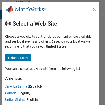
Skip to content
MATLAB
Answers
MATLAB Answers
File Exchange
Cody
AI Chat Playground
Di
Select a Web Site
Choose a web site to get translated content where available
For
and see local events and offers. Based on your location, we
recommend that you select:
United States
.
loop -
what
United States
about
my min
You can also select a web site from the following list
and
Americas
max
América Latina
(Español)
values?
Canada
(English)
United States
(English)
Tom