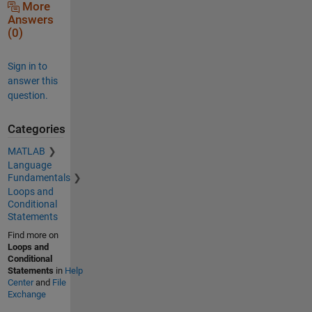
More
Answers
(0)
Sign in to
answer this
question.
Categories
MATLAB
Language
Fundamentals
Loops and
Conditional
Statements
Find more on
Loops and
Conditional
Statements
in
Help
Center
and
File
Exchange