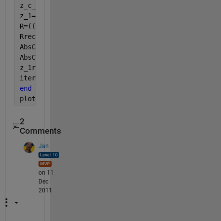
z_c_2=((rho_a*c)/phi)*sqrt(alpha-((i*sigma*phi)/(2*
z_1=(z_c_2*cot(k_2*L)*(cos(k_a*a)+(i/(rho_a*c))*sin
R=((z_1/(rho_a*c))-1)/(1+(z_1/(rho_a*c)));
Rrec(iter)=R;
AbsCoef=1-(real(R))^2;
AbsCoefrec(iter)=AbsCoef;
z_1rec(iter)=z_1;
iter=iter+1;
end
plot(50:1000,AbsCoefrec)
2
Comments
Jan
on 11
Dec
2011