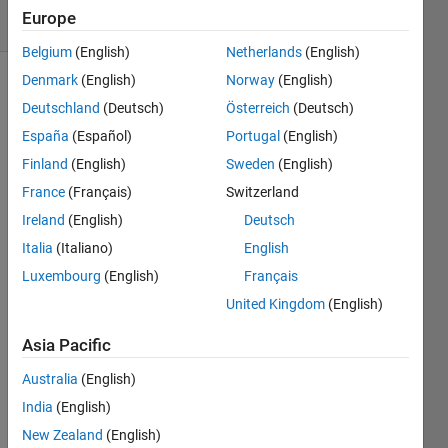
29 Views
Europe
(30 days)
Belgium
(English)
Netherlands
(English)
Denmark
(English)
Norway
(English)
Deutschland
(Deutsch)
Österreich
(Deutsch)
España
(Español)
Portugal
(English)
Finland
(English)
Sweden
(English)
France
(Français)
Switzerland
worki
Ireland
(English)
Deutsch
ng 
Italia
(Italiano)
English
with 
Luxembourg
(English)
Français
two 
varia
United Kingdom
(English)
bles 
i'm 
Asia Pacific
not 
Australia
(English)
sure 
if this 
India
(English)
is 
New Zealand
(English)
possi