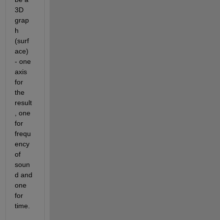
3D 
grap
h 
(surf
ace) 
- one 
axis 
for 
the 
result
, one 
for 
frequ
ency 
of 
soun
d and 
one 
for 
time.