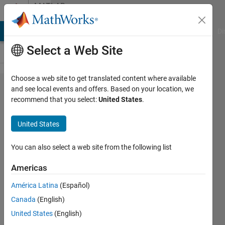
Skip to content
MATLAB
Answers
MATLAB Answers
File Exchange
Cody
AI Chat Playground
Di
Select a Web Site
Choose a web site to get translated content where available
working
and see local events and offers. Based on your location, we
recommend that you select:
United States
.
with two
variables
United States
You can also select a web site from the following list
Tom
Americas
23 Nov
2011
América Latina
(Español)
1 Answer
Canada
(English)
Answer
United States
(English)
Accepted