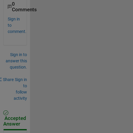
0
Comments
Sign in
to
comment.
Sign in to
answer this
question.
Share
Sign in
to
follow
activity
Accepted
Answer