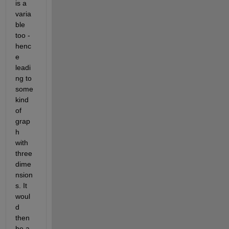
is a 
varia
ble 
too - 
henc
e 
leadi
ng to 
some 
kind 
of 
grap
h 
with 
three 
dime
nsion
s. It 
woul
d 
then 
be a 