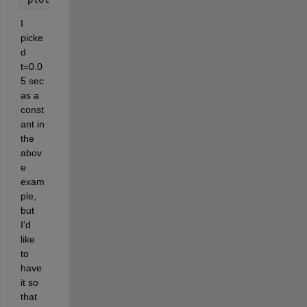
I 
picke
d 
t=0.0
5 sec 
as a 
const
ant in 
the 
abov
e 
exam
ple, 
but 
I'd 
like 
to 
have 
it so 
that 