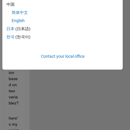
中国
ble, 
but is 
简体中文
it 
English
possi
日本
(日本語)
ble to 
make 
한국
(한국어)
a 3D 
plot 
using 
Contact your local office
an 
equat
ion 
base
d on 
two 
varia
bles?
here'
s my 