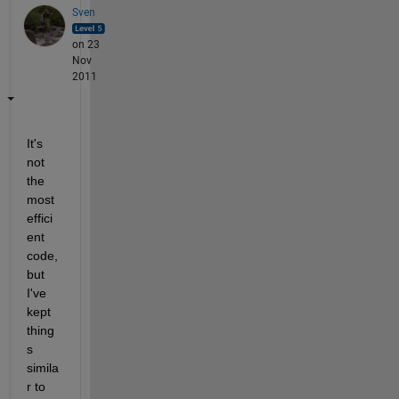
Sven
on 23
Nov
2011
It's 
not 
the 
most 
effici
ent 
code, 
but 
I've 
kept 
thing
s 
simila
r to 