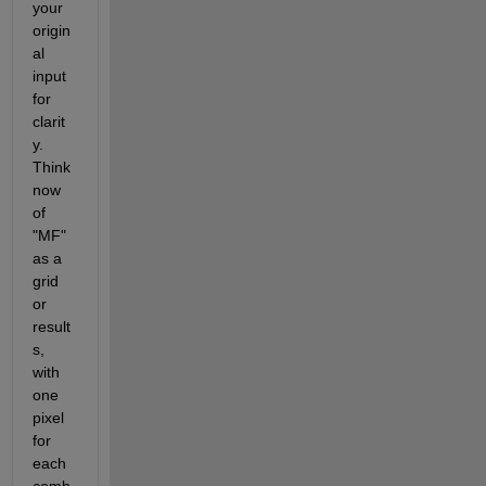
your 
origin
al 
input 
for 
clarit
y. 
Think 
now 
of 
"MF" 
as a 
grid 
or 
result
s, 
with 
one 
pixel 
for 
each 
comb