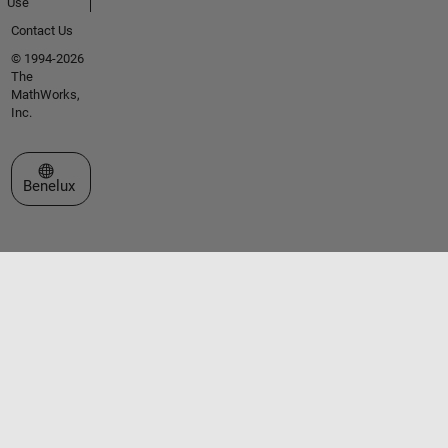
Use
Contact Us
© 1994-2026
The
MathWorks,
Inc.
Select a Web Site
Benelux