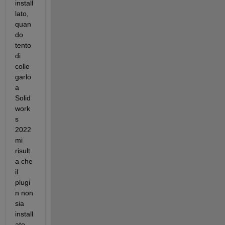
install
lato, 
quan
do 
tento 
di 
colle
garlo 
a 
Solid
work
s 
2022 
mi 
risult
a che 
il 
plugi
n non 
sia 
install
ato. 