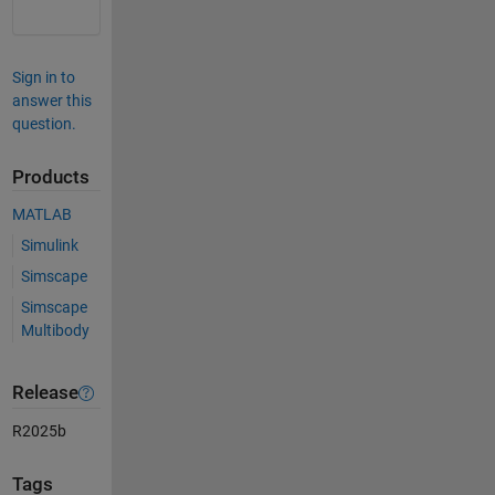
Sign in to
answer this
question.
Products
MATLAB
Simulink
Simscape
Simscape
Multibody
Release
R2025b
Tags