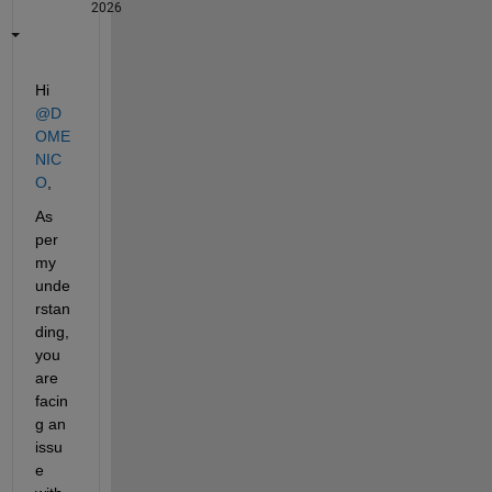
2026
Hi 
@D
OME
NIC
O
,
As 
per 
my 
unde
rstan
ding, 
you 
are 
facin
g an 
issu
e 