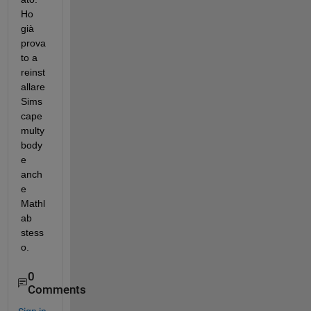
Ho 
già 
prova
to a 
reinst
allare 
Sims
cape 
multy
body 
e 
anch
e 
Mathl
ab 
stess
o.
0
Comments