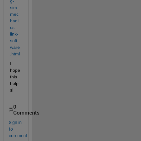
g-
sim
mec
hani
cs-
link-
soft
ware
.html
I 
hope 
this 
help
s!
0
Comments
Sign in
to
comment.