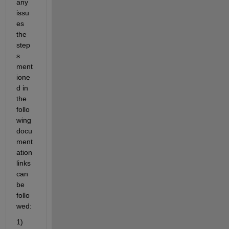
any 
issu
es 
the 
step
s 
ment
ione
d in 
the 
follo
wing 
docu
ment
ation 
links 
can 
be 
follo
wed:
1) 