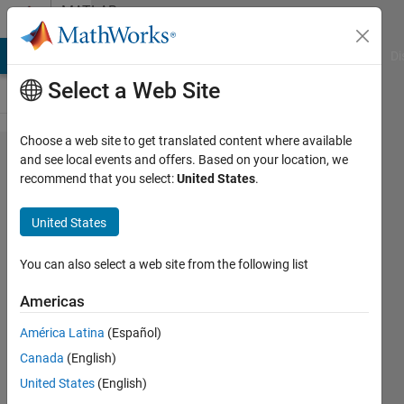
Skip to content
MATLAB
Answers
MATLAB Answers
File Exchange
Cody
AI Chat Playground
Di
Select a Web Site
Choose a web site to get translated content where available
Come
and see local events and offers. Based on your location, we
recommend that you select:
United States
.
collegare
solidworks
United States
2022 a
matlab
You can also select a web site from the following list
2025b
Americas
traminte
América Latina
(Español)
simscape
Canada
(English)
multybody?
United States
(English)