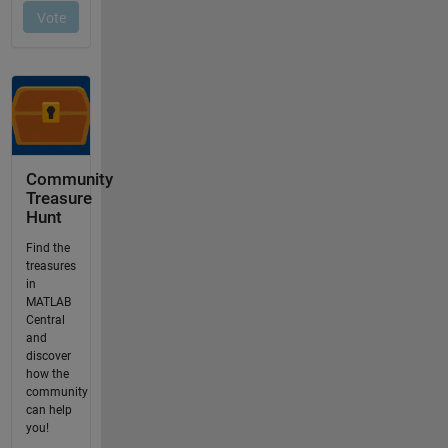
Community
Treasure
Hunt
Find the
treasures
in
MATLAB
Central
and
discover
how the
community
can help
you!