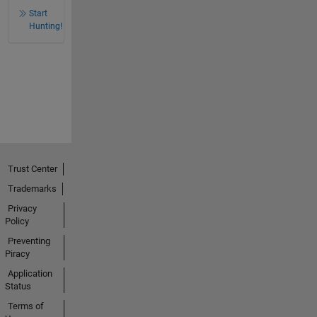
Start
Hunting!
Trust Center
Trademarks
Privacy
Policy
Preventing
Piracy
Application
Status
Terms of