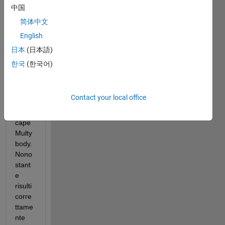
Ho 
中国
prova
简体中文
to a 
English
install
are, 
日本
(日本語)
su 
한국
(한국어)
Mathl
ab 
r202
Contact your local office
5b, 
Sims
cape 
Multy
body. 
Nono
stant
e 
risulti 
corre
ttame
nte 