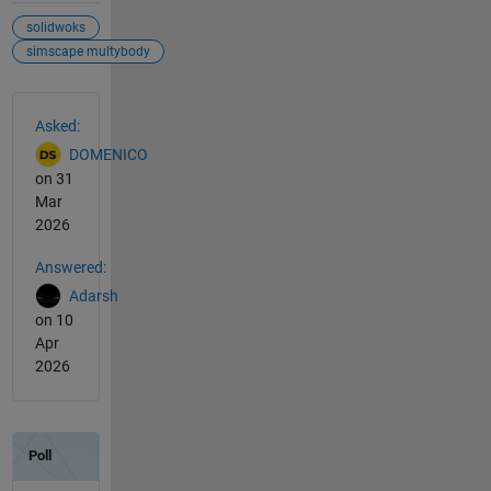
solidwoks
simscape multybody
See Also
Asked:
DOMENICO
on 31
Mar
2026
Answered:
Adarsh
on 10
Apr
2026