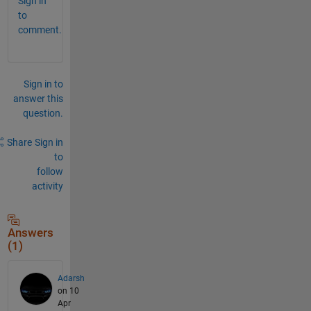
Sign in
to
comment.
Sign in to
answer this
question.
Share
Sign in
to
follow
activity
Answers
(1)
Adarsh
on 10
Apr