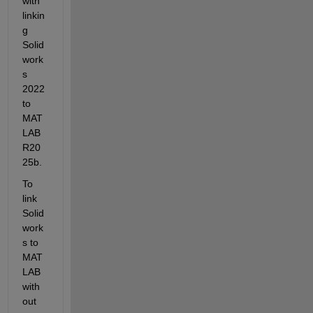
with 
linkin
g 
Solid
work
s 
2022 
to 
MAT
LAB 
R20
25b.
To 
link 
Solid
work
s to 
MAT
LAB 
with
out 