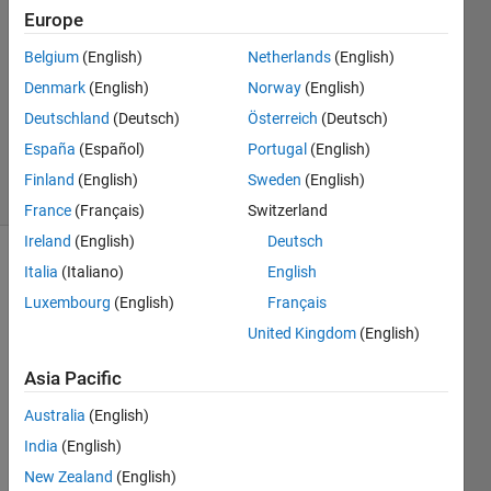
Europe
DOMENICO
31 Mar
Belgium
(English)
Netherlands
(English)
2026
Denmark
(English)
Norway
(English)
1 Answer
Deutschland
(Deutsch)
Österreich
(Deutsch)
Updated
10 Apr 2026
España
(Español)
Portugal
(English)
6 Views
Finland
(English)
Sweden
(English)
(30 days)
France
(Français)
Switzerland
Ireland
(English)
Deutsch
Italia
(Italiano)
English
Luxembourg
(English)
Français
United Kingdom
(English)
Asia Pacific
Screenshot
Australia
(English)
2026-03-31
India
(English)
144402.png
New Zealand
(English)