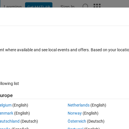
Learning
Sign In
Get MATLAB
t Playground
Discussions
Contests
Blogs
Post
More
 FAQs
More
 for an older version of matlab?
ent where available and see local events and offers. Based on your locat
cepted
Updated 10 Mar 2026
20 Views (30 days)
llowing list
urope
0 votes
elgium
(English)
Netherlands
(English)
Audio Toolbox is given here
enmark
(English)
Norway
(English)
e-audio-in-matlab.html
eutschland
(Deutsch)
Österreich
(Deutsch)
b which I suppose is the latest version