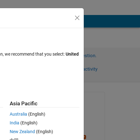
ion, we recommend that you select:
United
Sign in to answer this question.
Share
Sign in to follow activity
Asked:
Asia Pacific
mahaju
Australia
(English)
on 9 Mar 2026
India
(English)
Commented:
New Zealand
(English)
Stephen23