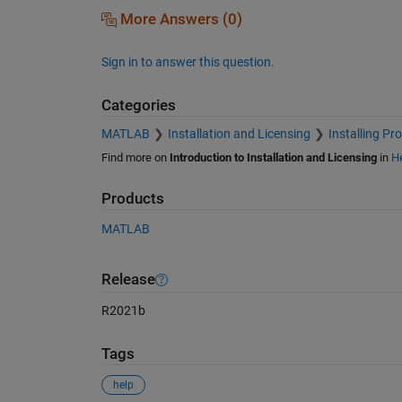
More Answers (0)
Sign in to answer this question.
Categories
MATLAB
Installation and Licensing
Installing Pr
Find more on
Introduction to Installation and Licensing
in
He
Products
MATLAB
Release
R2021b
Tags
help