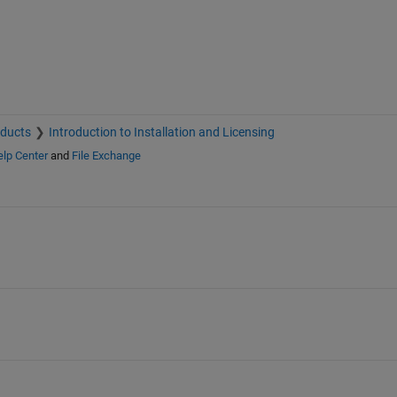
oducts
Introduction to Installation and Licensing
lp Center
and
File Exchange