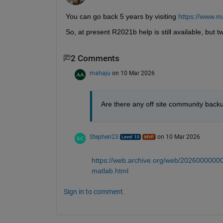
You can go back 5 years by visiting 
https://www.m
So, at present R2021b help is still available, but t
2 Comments
mahaju
on 10 Mar 2026
Are there any off site community backu
Stephen23
on 10 Mar 2026
https://web.archive.org/web/20260000000
matlab.html
Sign in to comment.