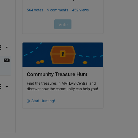
Community Treasure Hunt
Find the treasures in MATLAB Central and
discover how the community can help you!
Start Hunting!