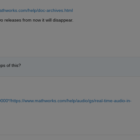
athworks.com/help/doc-archives.html
wo releases from now it will disappear.
ps of this?
000*/https://www.mathworks.com/help/audio/gs/real-time-audio-in-