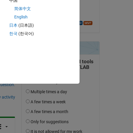
中国
on 10 Mar 2026
the 
简体中文
Accepted:
English
Walter Roberson
or, 
日本
(日本語)
한국
(한국어)
question.
 activity