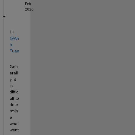
Feb
2026
Hi 
@An
h 
Tuan
Gen
erall
y, it 
is 
diffic
ult to 
dete
rmin
e 
what 
went 