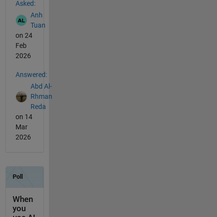
Asked:
Anh
Tuan
on 24
Feb
2026
Answered:
Abd Al-
Rhman
Reda
on 14
Mar
2026