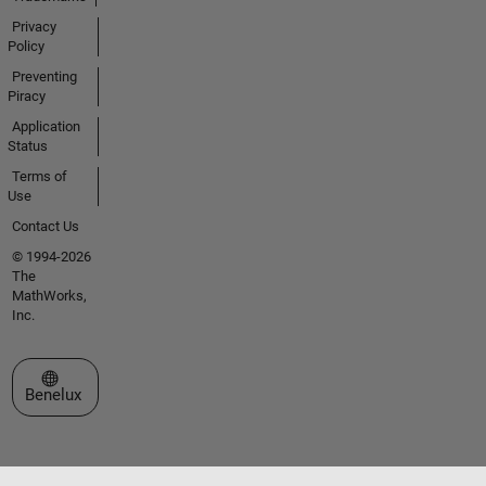
Privacy
Policy
Preventing
Piracy
Application
Status
Terms of
Use
Contact Us
© 1994-2026
The
MathWorks,
Inc.
Select a Web Site
Benelux