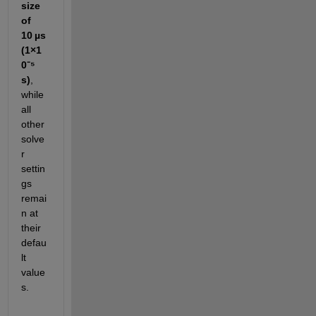
size 
of 
10 µs 
(1×1
0⁻⁵ 
s)
, 
while 
all 
other 
solve
r 
settin
gs 
remai
n at 
their 
defau
lt 
value
s.