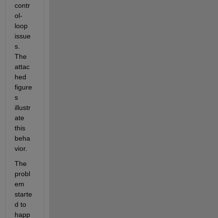
contr
ol-
loop 
issue
s. 
The 
attac
hed 
figure
s 
illustr
ate 
this 
beha
vior.
The 
probl
em 
starte
d to 
happ