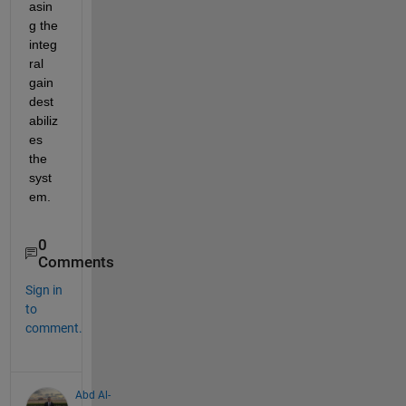
asin
g the 
integ
ral 
gain 
dest
abiliz
es 
the 
syst
em.
0
Comments
Sign in
to
comment.
Abd Al-