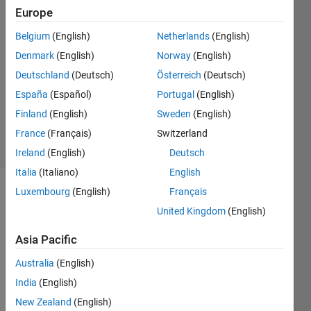
Tuan
Europe
24 Feb
Belgium
(English)
Netherlands
(English)
2026
2
Denmark
(English)
Norway
(English)
Answers
Deutschland
(Deutsch)
Österreich
(Deutsch)
Updated
España
(Español)
Portugal
(English)
14 Mar
Finland
(English)
Sweden
(English)
2026
22 Views
France
(Français)
Switzerland
(30 days)
Ireland
(English)
Deutsch
Italia
(Italiano)
English
Luxembourg
(English)
Français
United Kingdom
(English)
Asia Pacific
Australia
(English)
I am 
devel
India
(English)
oping 
New Zealand
(English)
a 