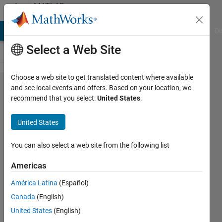
Skip to content
MATLAB
Answers
MATLAB Answers
File Exchange
Cody
AI Chat Playground
Di
Select a Web Site
Choose a web site to get translated content where available
Average
and see local events and offers. Based on your location, we
recommend that you select:
United States
.
value buck
converter PI
United States
tuning
problems
You can also select a web site from the following list
(convergence
Americas
and
América Latina
(Español)
instability)
Canada
(English)
United States
(English)
Anh