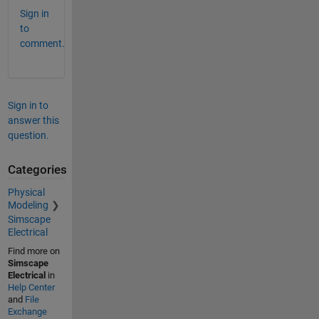
Sign in
to
comment.
Sign in to
answer this
question.
Categories
Physical
Modeling
Simscape
Electrical
Find more on
Simscape
Electrical
in
Help Center
and
File
Exchange