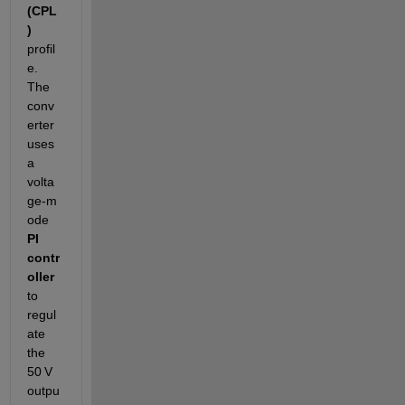
(CPL
)
profil
e. 
The 
conv
erter 
uses 
a 
volta
ge‑m
ode 
PI 
contr
oller
to 
regul
ate 
the 
50 V 
outpu