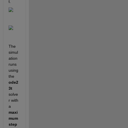
t.
The 
simul
ation 
runs 
using 
the 
ode2
3t
solve
r with 
a 
maxi
mum 
step 