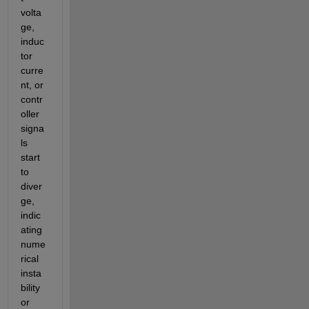
volta
ge, 
induc
tor 
curre
nt, or 
contr
oller 
signa
ls 
start 
to 
diver
ge, 
indic
ating 
nume
rical 
insta
bility 
or 