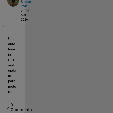
Rhman
Reda
on 14
Mar
2026
Use 
auto 
tune 
in 
PID 
and 
upda
te 
para
mete
rs
0
Comments