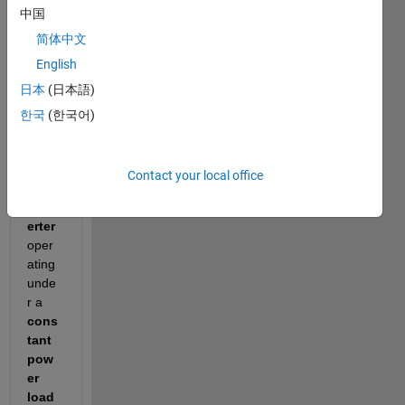
中国
simpl
e 
简体中文
Simul
English
ink 
日本
(日本語)
mode
l of a 
한국
(한국어)
100 V 
to 
50 V 
Contact your local office
buck 
conv
erter
oper
ating 
unde
r a 
cons
tant 
pow
er 
load 