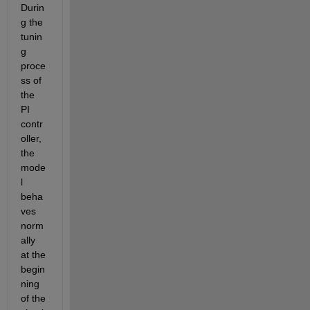
Durin
g the 
tunin
g 
proce
ss of 
the 
PI 
contr
oller, 
the 
mode
l 
beha
ves 
norm
ally 
at the 
begin
ning 
of the 