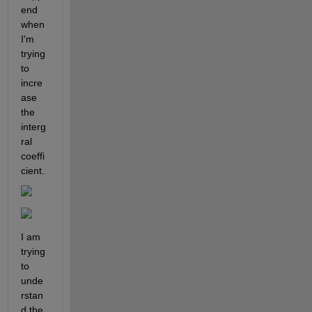
end 
when 
I'm 
trying 
to 
incre
ase 
the 
interg
ral 
coeffi
cient.
I am 
trying 
to 
unde
rstan
d the 