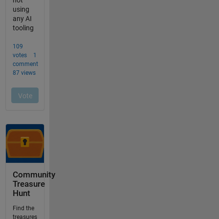
Community
Treasure
Hunt
Find the
treasures