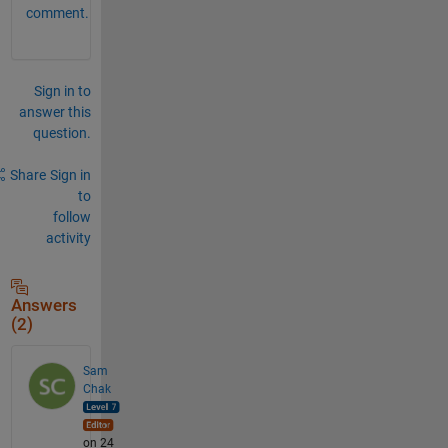
comment.
Sign in to
answer this
question.
Share
Sign in
to
follow
activity
Answers
(2)
Sam
Chak
on 24