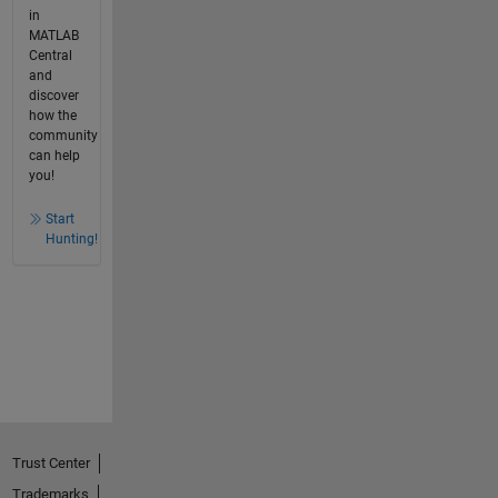
in
MATLAB
Central
and
discover
how the
community
can help
you!
Start
Hunting!
Trust Center
Trademarks