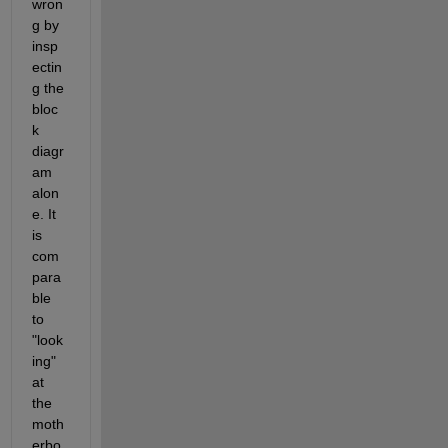
wron
g by 
insp
ectin
g the 
bloc
k 
diagr
am 
alon
e. It 
is 
com
para
ble 
to 
"look
ing" 
at 
the 
moth
erbo