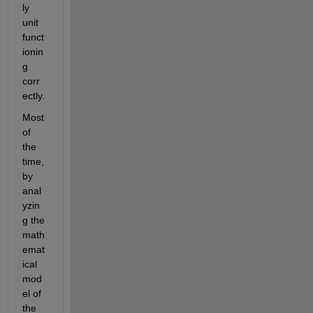
ly 
unit 
funct
ionin
g 
corr
ectly.
Most 
of 
the 
time, 
by 
anal
yzin
g the 
math
emat
ical 
mod
el of 
the 