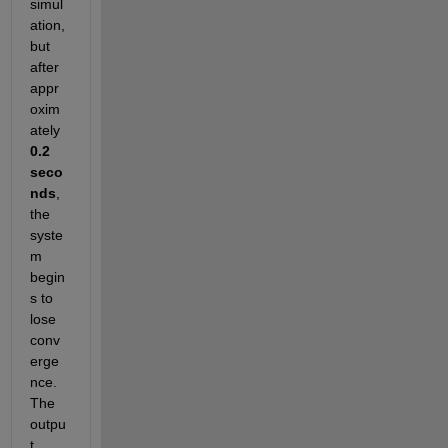
simul
ation, 
but 
after 
appr
oxim
ately 
0.2 
seco
nds
, 
the 
syste
m 
begin
s to 
lose 
conv
erge
nce. 
The 
outpu
t 