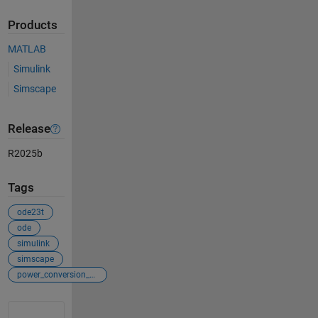
Products
MATLAB
Simulink
Simscape
Release
R2025b
Tags
ode23t
ode
simulink
simscape
power_conversion_control
See Also