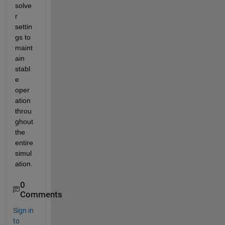
solve
r 
settin
gs to 
maint
ain 
stabl
e 
oper
ation 
throu
ghout 
the 
entire 
simul
ation.
0
Comments
Sign in
to