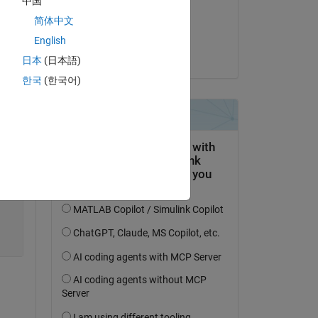
中国
on 19 Feb 2026
简体中文
Accepted:
English
dpb
日本
(日本語)
한국
(한국어)
Copy
,
'XColor'
,
'r'
,
'YColor'
,
'r'
)        