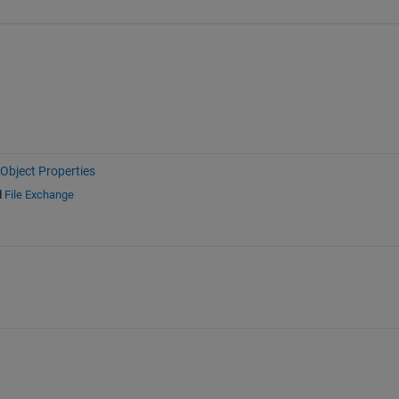
Object Properties
d
File Exchange