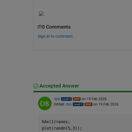
0 Comments
Sign in to comment.
Accepted Answer
dpb
on 19 Feb 2026
Edited:
dpb
on 19 Feb 2026
hAx(1)=axes;
plot(randn(5,3));