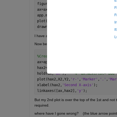
E
figure
F
ax=axes;  
F
app.myfigaxes=ax;    
% assign to app p
plot(ax,X,Y,
'LineWidth'
,2,
'Marker'
,
'.'
I
drawnow;
I
I have an app property called "myfigaxes"
L
Now behind a second  pushbutton callback I want to
%Create 2nd "Transparent Axes"
ax=app.myfigaxes;
hax2=axes(
'Position'
,ax.Position, 
'XAx
hold(ax,
"on"
);    
%  ax.NextPlot='add'
plot(hax2,X2,Y2,
'r-'
,
'Marker'
,
'.'
,
'Mar
xlabel(hax2,
'Second X-axis'
);
linkaxes([ax,hax2],
'y'
);
But my 2nd plot is over the top of the 1st and not 
required.
where have I gone wrong?    (the blue arrow points 