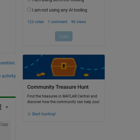
question.
 activity
Community Treasure Hunt
Find the treasures in MATLAB Central and
discover how the community can help you!
Start Hunting!
Copy