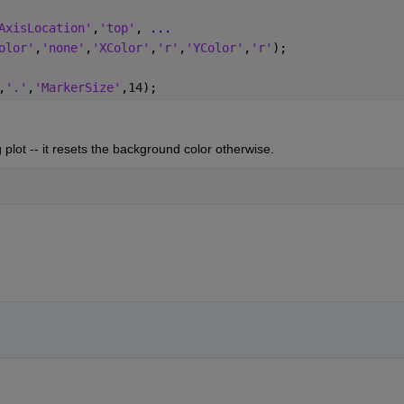
AxisLocation'
,
'top'
, 
...
olor'
,
'none'
,
'XColor'
,
'r'
,
'YColor'
,
'r'
);
,
'.'
,
'MarkerSize'
,14);
plot -- it resets the background color otherwise.