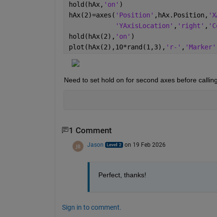
hold(hAx,
'on'
)
hAx(2)=axes(
'Position'
,hAx.Position,
'X
'YAxisLocation'
,
'right'
,
'C
hold(hAx(2),
'on'
)
plot(hAx(2),10*rand(1,3),
'r-'
,
'Marker'
Need to set hold on for second axes before calling 
1 Comment
Jason
on 19 Feb 2026
Perfect, thanks!
Sign in to comment.