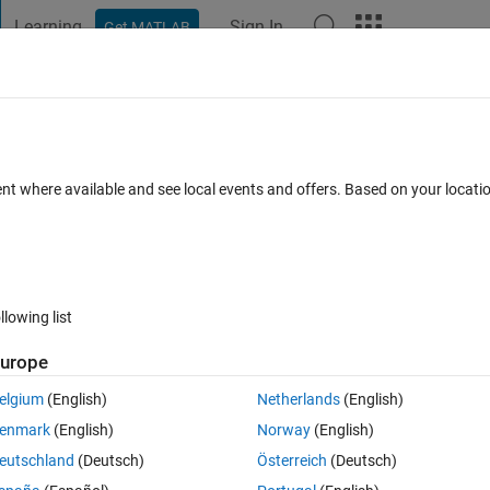
Learning
Sign In
Get MATLAB
t Playground
Discussions
Contests
Blogs
Post
More
 FAQs
More
t x-axis not working
ent where available and see local events and offers. Based on your locat
wer Accepted
Updated 19 Feb 2026
34 Views (30 days)
llowing list
urope
0 votes
Open in MATLAB Online
elgium
(English)
Netherlands
(English)
 I've found online.  I understand it needs to be axes and not uiaxes.
enmark
(English)
Norway
(English)
k
eutschland
(Deutsch)
Österreich
(Deutsch)