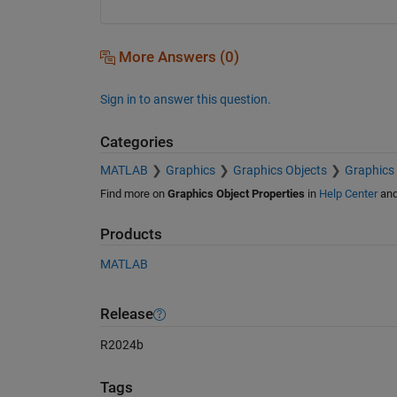
More Answers (0)
Sign in to answer this question.
Categories
MATLAB
Graphics
Graphics Objects
Graphics 
Find more on
Graphics Object Properties
in
Help Center
an
Products
MATLAB
Release
R2024b
Tags