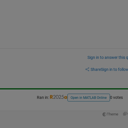
Sign in to answer this 
Share
Sign in to follow
Ran in:
0 votes
Open in MATLAB Online
Theme