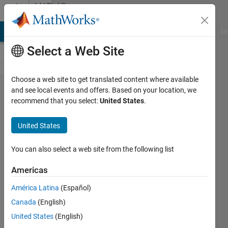
Skip to content
MATLAB
Answers
MATLAB Answers
File Exchange
Cody
AI Chat Playground
Di
Select a Web Site
Choose a web site to get translated content where available
Why the
and see local events and offers. Based on your location, we
recommend that you select:
United States
.
optimization
results of
United States
lsqnonlin
are different
You can also select a web site from the following list
in R2026a
Americas
and
América Latina
(Español)
R2025a?
Canada
(English)
United States
(English)
郦歌