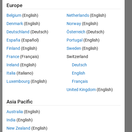
10 Nov
Europe
2025
Belgium
(English)
Netherlands
(English)
1 Answer
Denmark
(English)
Norway
(English)
Answer
Accepted
Deutschland
(Deutsch)
Österreich
(Deutsch)
Updated
España
(Español)
Portugal
(English)
13 Nov
Finland
(English)
Sweden
(English)
2025
France
(Français)
Switzerland
24 Views
(30 days)
Ireland
(English)
Deutsch
Italia
(Italiano)
English
Luxembourg
(English)
Français
Show older
United Kingdom
(English)
comments
Asia Pacific
Australia
(English)
Ran in:
India
(English)
residual_H.m
New Zealand
(English)
residual_KR_robust.m