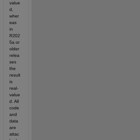
value
d, 
wher
eas 
in 
R202
5a or 
older 
relea
ses 
the 
result 
is 
real-
value
d. All 
code 
and 
data 
are 
attac