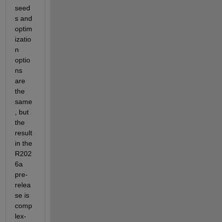
seed
s and 
optim
izatio
n 
optio
ns 
are 
the 
same
, but 
the 
result 
in the 
R202
6a 
pre-
relea
se is 
comp
lex-