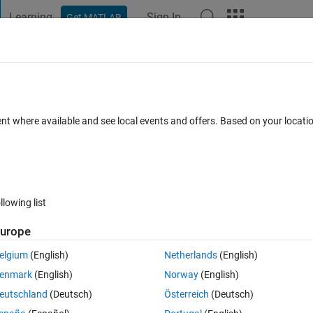
Learning
Sign In
Get MATLAB
t Playground
Discussions
Contests
Blogs
Post
More
 FAQs
More
тки точек и обозначение оси в одну
ent where available and see local events and offers. Based on your locat
 Accepted
Updated 5 Nov 2025
11 Views (30 days)
llowing list
urope
elgium
(English)
Netherlands
(English)
0 votes
Open in MATLAB Online
enmark
(English)
Norway
(English)
eutschland
(Deutsch)
Österreich
(Deutsch)