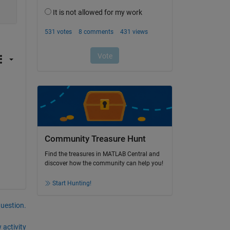
Community Treasure Hunt
Find the treasures in MATLAB Central and
discover how the community can help you!
Start Hunting!
question.
 activity