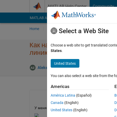
Skip to content
MATLAB Help Center
Community
MATLAB Answers
File Exchange
Cody
AI Cha
Home
Ask
Answer
Browse
MATLAB
Select a Web Site
Как на графике выровнять ме
Choose a web site to get translated cont
States
.
линию?
United States
Answer
Aleksandr
5 Nov 2025
1 Answer
You can also select a web site from the fo
Americas
E
América Latina
(Español)
B
Canada
(English)
D
У меня есть диаграмма.
United States
(English)
D