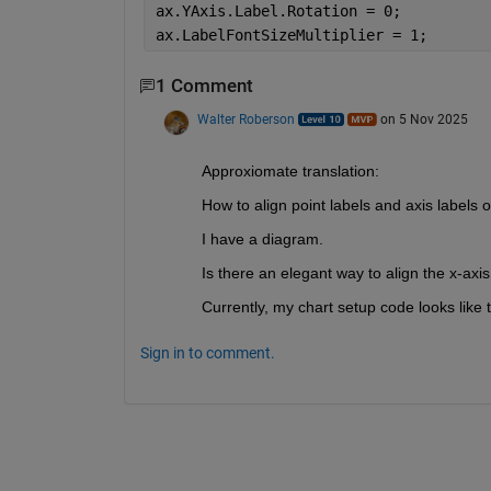
ax.YAxis.Label.Rotation = 0;
ax.LabelFontSizeMultiplier = 1;
1 Comment
Walter Roberson
on 5 Nov 2025
Approxiomate translation:
How to align point labels and axis labels 
I have a diagram.
Is there an elegant way to align the x-axis
Currently, my chart setup code looks like t
Sign in to comment.