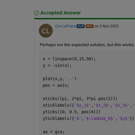
Accepted Answer
Cris LaPierre
on 5 Nov 2025
Perhaps not the expected solution, but this works: a
x = linspace(0,15,50);
y = -sin(x);
plot(x,y,
'.-'
)
pos = axis;
xticks([pi, 2*pi, 3*pi pos(2)])
xticklabels({
'$x_1$'
,
'$x_2$'
,
'$x_3$'
,
'
yticks([0, 0.5, pos(4)])
yticklabels({
'0'
,
'$\lambda_0$'
,
'$y$'
})
ax = gca;