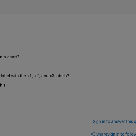
on a chart?
 label with the x1, x2, and x3 labels?
his:
Sign in to answer this 
Share
Sign in to follow