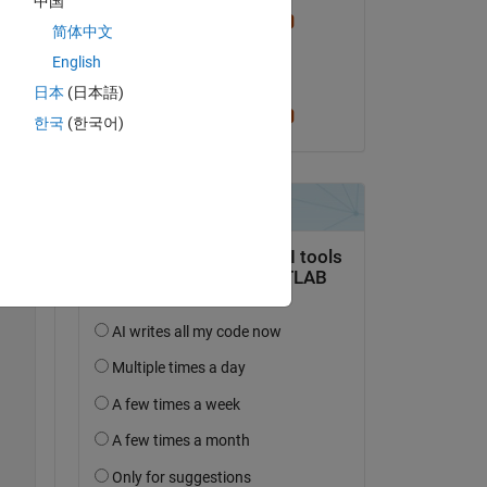
中国
Cris LaPierre
简体中文
on 5 Nov 2025
English
Accepted:
日本
(日本語)
Copy
Cris LaPierre
한국
(한국어)