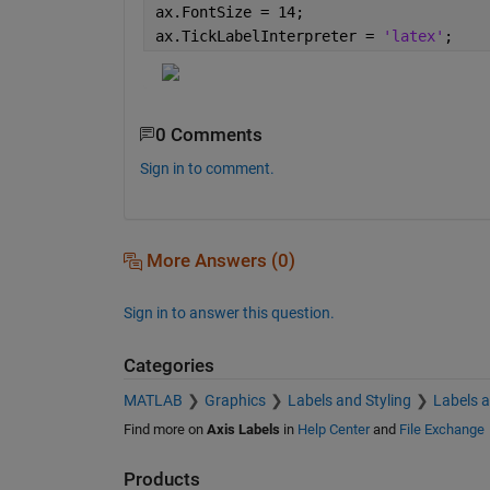
ax.FontSize = 14;
ax.TickLabelInterpreter = 
'latex'
;
0 Comments
Sign in to comment.
More Answers (0)
Sign in to answer this question.
Categories
MATLAB
Graphics
Labels and Styling
Labels 
Find more on
Axis Labels
in
Help Center
and
File Exchange
Products