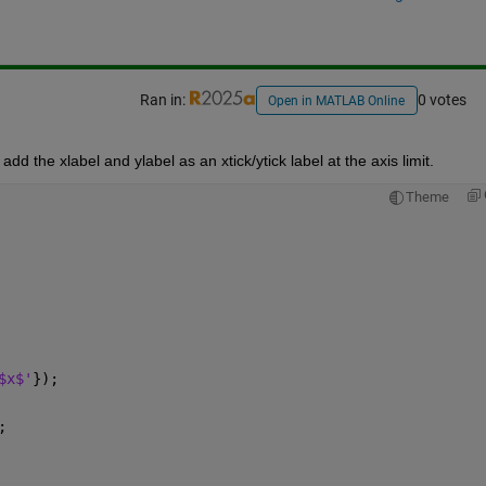
Ran in:
0 votes
Open in MATLAB Online
dd the xlabel and ylabel as an xtick/ytick label at the axis limit.
Theme
$x$'
});
;