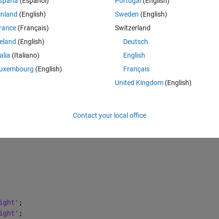
spaña
(Español)
Portugal
(English)
 обозначение оси x в одну линию с метками x1, x2, x3?
inland
(English)
Sweden
(English)
rance
(Français)
Switzerland
 меня выглядит вот так:
reland
(English)
Deutsch
Theme
talia
(Italiano)
English
uxembourg
(English)
Français
United Kingdom
(English)
$'
};
Contact your local office
ight'
;
ight'
;