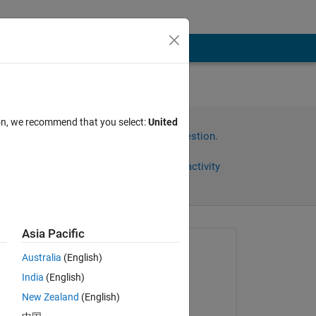
ion, we recommend that you select:
United
Sign in to answer this question.
Share
Sign in to follow activity
Asia Pacific
Asked:
Australia
(English)
Aleksandr
India
(English)
on 5 Nov 2025
New Zealand
(English)
Answered: