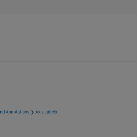
and Annotations
Axis Labels