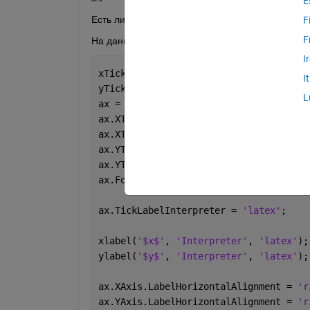
E
Есть ли какой-то элегантный способ разместить
F
F
На данный момент код для настройки графика у
I
xTicks = [pi, 2*pi, 3*pi];
I
yTicks = [0, 0.5];
L
ax = gca;
ax.XTick = xTicks;
ax.XTickLabel = {
'$x_1$'
,
'$x_2$'
,
'$x_3
ax.YTick = yTicks;
ax.YTickLabel = {
'0'
,
'$\lambda_0$'
};
ax.FontSize = 14;
ax.TickLabelInterpreter = 
'latex'
;
xlabel(
'$x$'
, 
'Interpreter'
, 
'latex'
);
ylabel(
'$y$'
, 
'Interpreter'
, 
'latex'
);
ax.XAxis.LabelHorizontalAlignment = 
'r
ax.YAxis.LabelHorizontalAlignment = 
'r