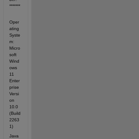
*******
Oper
ating 
Syste
m: 
Micro
soft 
Wind
ows 
11 
Enter
prise 
Versi
on 
10.0 
(Build 
2263
1)
Java 