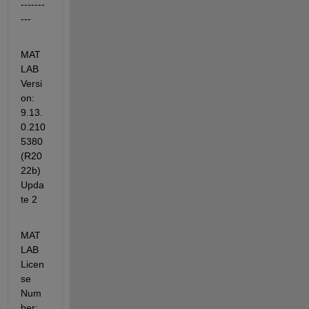
-------
---
MAT
LAB 
Versi
on: 
9.13.
0.210
5380 
(R20
22b) 
Upda
te 2
MAT
LAB 
Licen
se 
Num
ber: 