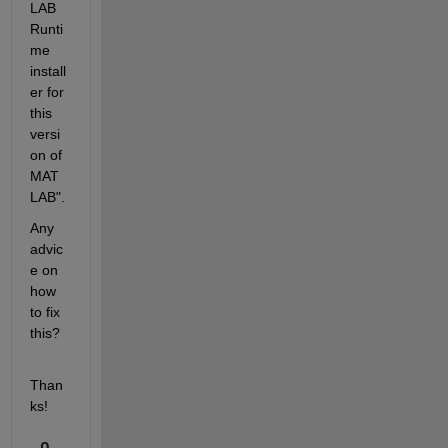
LAB 
Runti
me 
install
er for 
this 
versi
on of 
MAT
LAB".
Any 
advic
e on 
how 
to fix 
this?
Than
ks!