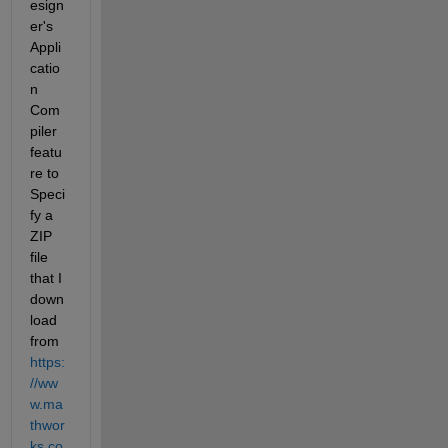
esign
er's 
Appli
catio
n 
Com
piler 
featu
re to 
Speci
fy a 
ZIP 
file 
that I 
down
load 
from 
https:
//ww
w.ma
thwor
ks.co