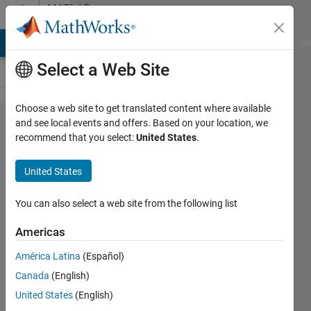
Skip to content
MATLAB
Answers
MATLAB Answers
File Exchange
Cody
AI Chat Playground
Di
Select a Web Site
Choose a web site to get translated content where available
My MCR is
and see local events and offers. Based on your location, we
recommend that you select:
United States
.
installed,
and path is
United States
set, but
Matlab does
You can also select a web site from the following list
not detect it,
Americas
and
América Latina
(Español)
downloading
Canada
(English)
a ZIP file for
United States
(English)
2022b fails