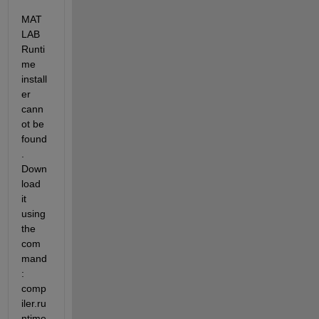
MAT
LAB 
Runti
me 
install
er 
cann
ot be 
found
. 
Down
load 
it 
using 
the 
com
mand
: 
comp
iler.ru
ntime