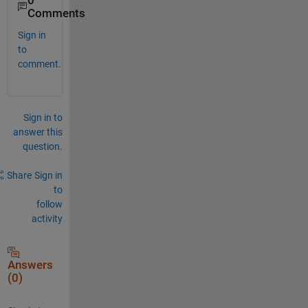
0
Comments
Sign in
to
comment.
Sign in to
answer this
question.
Share
Sign in
to
follow
activity
Answers
(0)