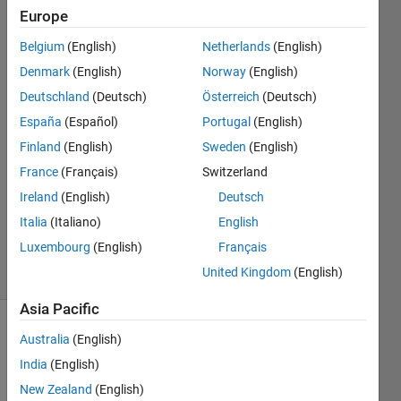
to work as
Europe
well
Belgium
(English)
Netherlands
(English)
Denmark
(English)
Norway
(English)
Kristoffer
Deutschland
(Deutsch)
Österreich
(Deutsch)
Walker
España
(Español)
Portugal
(English)
20 Jul
Finland
(English)
Sweden
(English)
2025
France
(Français)
Switzerland
0
Answers
Ireland
(English)
Deutsch
Updated
Italia
(Italiano)
English
20 Jul 2025
Luxembourg
(English)
Français
14 Views
United Kingdom
(English)
(30 days)
Asia Pacific
Australia
(English)
India
(English)
New Zealand
(English)