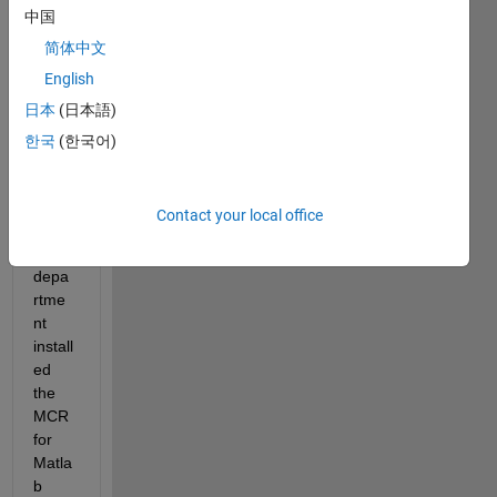
中国
Hi 
简体中文
Folks
,
English
日本
(日本語)
I 
hope 
한국
(한국어)
some
one 
can 
Contact your local office
help.  
My IT 
depa
rtme
nt 
install
ed 
the 
MCR 
for 
Matla
b 