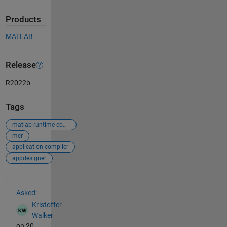
Products
MATLAB
Release
R2022b
Tags
matlab runtime compiler
mcr
application compiler
appdesigner
See Also
Asked:
Kristoffer
Walker
on 20