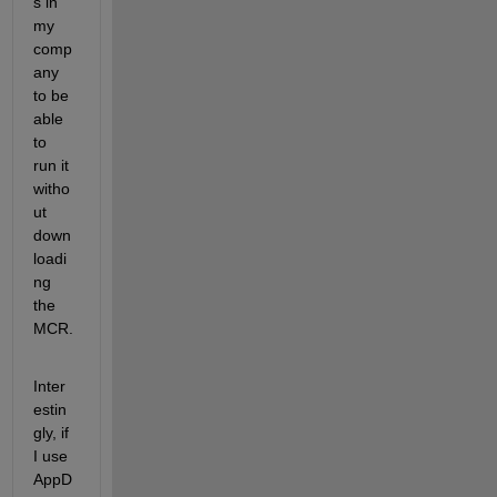
s in 
my 
comp
any 
to be 
able 
to 
run it 
witho
ut 
down
loadi
ng 
the 
MCR.  
Inter
estin
gly, if 
I use 
AppD