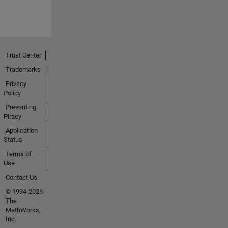
Trust Center
Trademarks
Privacy
Policy
Preventing
Piracy
Application
Status
Terms of
Use
Contact Us
© 1994-2026
The
MathWorks,
Inc.