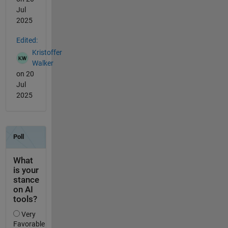
Jul
2025
Edited:
Kristoffer
Walker
on 20
Jul
2025