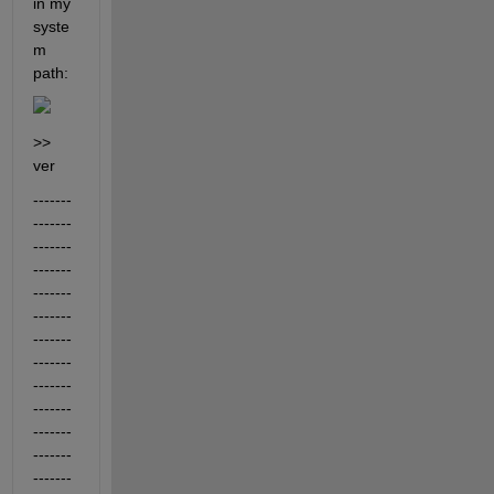
in my 
syste
m 
path:
>> 
ver
-------
-------
-------
-------
-------
-------
-------
-------
-------
-------
-------
-------
-------