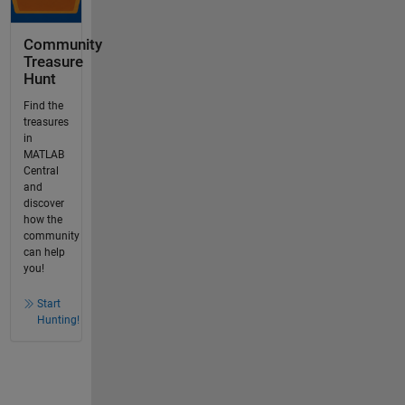
Community
Treasure
Hunt
Find the
treasures
in
MATLAB
Central
and
discover
how the
community
can help
you!
Start
Hunting!