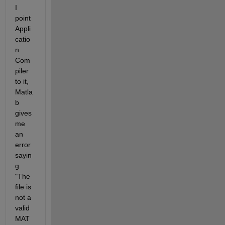
I 
point 
Appli
catio
n 
Com
piler 
to it, 
Matla
b 
gives 
me 
an 
error 
sayin
g 
"The 
file is 
not a 
valid 
MAT