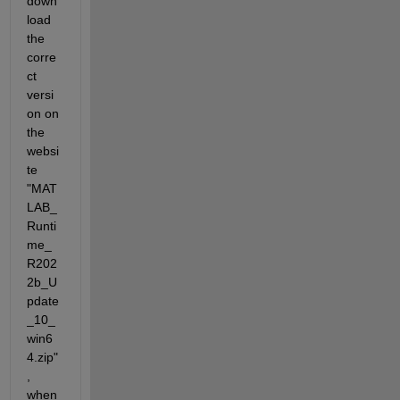
down
load 
the 
corre
ct 
versi
on on 
the 
websi
te 
"MAT
LAB_
Runti
me_
R202
2b_U
pdate
_10_
win6
4.zip"
, 
when 