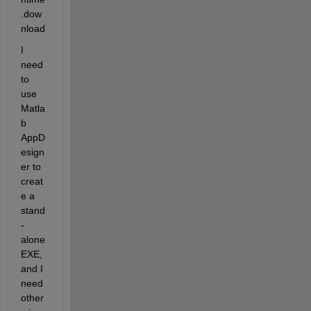
.dow
nload
I 
need 
to 
use 
Matla
b 
AppD
esign
er to 
creat
e a 
stand
-
alone 
EXE, 
and I 
need 
other