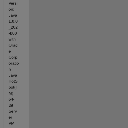
Versi
on: 
Java 
1.8.0
_202
-b08 
with 
Oracl
e 
Corp
oratio
n 
Java 
HotS
pot(T
M) 
64-
Bit 
Serv
er 
VM 