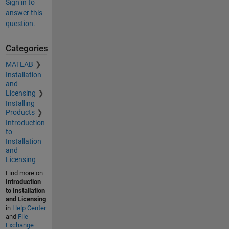
Sign in to
answer this
question.
Categories
MATLAB
Installation
and
Licensing
Installing
Products
Introduction
to
Installation
and
Licensing
Find more on
Introduction
to Installation
and Licensing
in
Help Center
and
File
Exchange