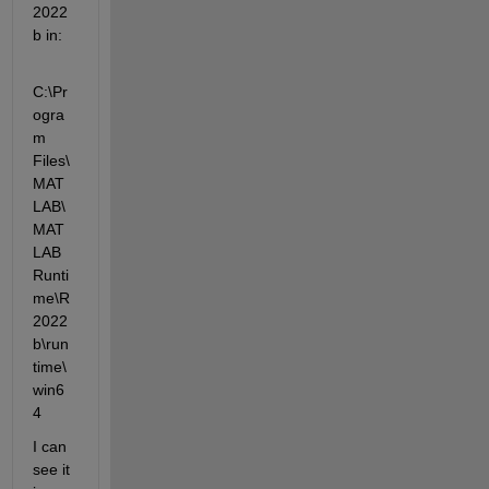
2022
b in:
C:\Pr
ogra
m 
Files\
MAT
LAB\
MAT
LAB 
Runti
me\R
2022
b\run
time\
win6
4
I can 
see it 