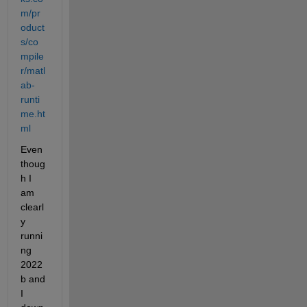
m/pr
oduct
s/co
mpile
r/matl
ab-
runti
me.ht
ml
Even 
thoug
h I 
am 
clearl
y 
runni
ng 
2022
b and 
I 