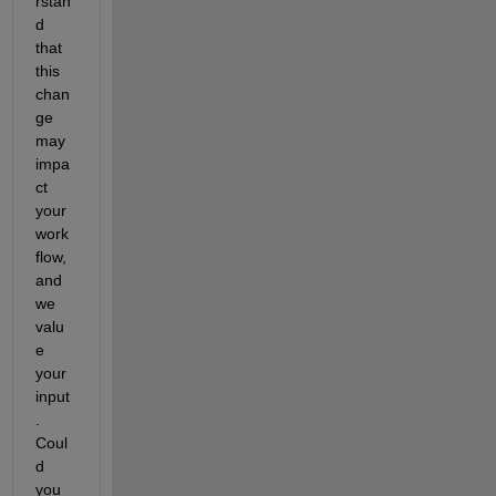
rstan
d 
that 
this 
chan
ge 
may 
impa
ct 
your 
work
flow, 
and 
we 
valu
e 
your 
input
. 
Coul
d 
you 