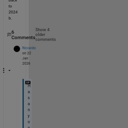
back 
to 
2024
b.
Show 4
6
older
Comments
comments
Riccardo
on 22
Jan
2026
H
a
s
a
n
y
o
n