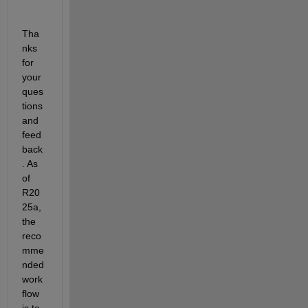
Tha
nks 
for 
your 
ques
tions 
and 
feed
back
. As 
of 
R20
25a, 
the 
reco
mme
nded 
work
flow 
is to 