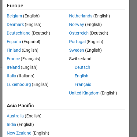
19 Jul
Europe
2025
Belgium
(English)
Netherlands
(English)
2
Denmark
(English)
Norway
(English)
Answers
Updated
Deutschland
(Deutsch)
Österreich
(Deutsch)
18 Apr 2026
España
(Español)
Portugal
(English)
156
Finland
(English)
Sweden
(English)
Views
(30 days)
France
(Français)
Switzerland
Ireland
(English)
Deutsch
Italia
(Italiano)
English
Show older
Luxembourg
(English)
Français
comments
United Kingdom
(English)
Asia Pacific
Good 
Australia
(English)
morni
ng to 
India
(English)
every
New Zealand
(English)
one,