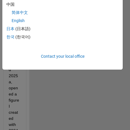
中国
I 
简体中文
have 
English
just 
boug
日本
(日本語)
ht a 
한국
(한국어)
new 
lapto
p, 
Contact your local office
down
loade
d 
2025
a, 
open
ed a 
figure 
I 
creat
ed 
with 