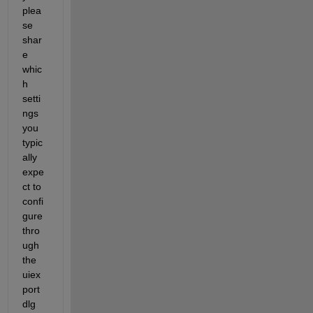
plea
se 
shar
e 
whic
h 
setti
ngs 
you 
typic
ally 
expe
ct to 
confi
gure 
thro
ugh 
the 
uiex
port
dlg 