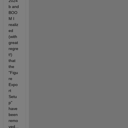
2024
b and 
BOO
M I 
realiz
ed 
(with 
great 
regre
t!) 
that 
the 
"Figu
re 
Expo
rt 
Setu
p" 
have 
been 
remo
ved...