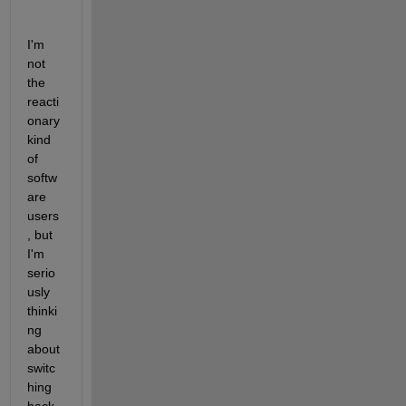
I'm 
not 
the 
reacti
onary 
kind 
of 
softw
are 
users
, but 
I'm 
serio
usly 
thinki
ng 
about 
switc
hing 