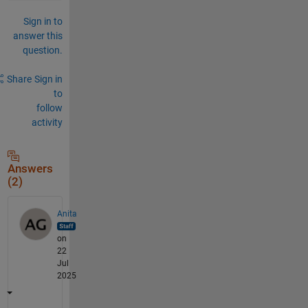
Sign in to
answer this
question.
Share
Sign in
to
follow
activity
Answers
(2)
Anita
on
22
Jul
2025