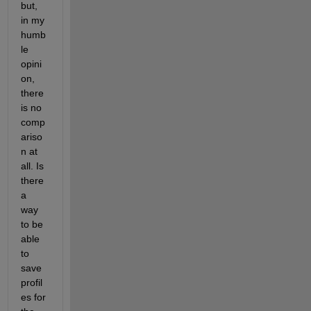
but, 
in my 
humb
le 
opini
on, 
there 
is no 
comp
ariso
n at 
all. Is 
there 
a 
way 
to be 
able 
to 
save 
profil
es for 