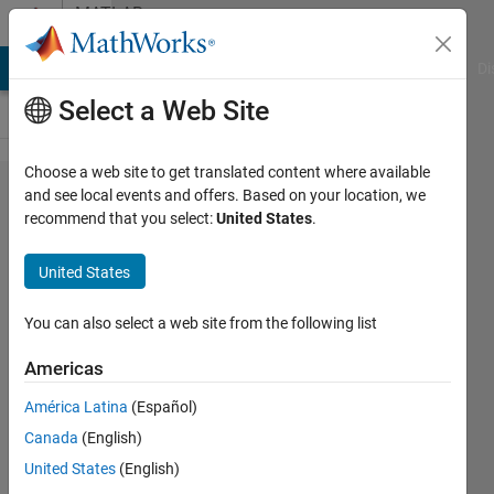
Skip to content
MATLAB
Answers
MATLAB Answers
File Exchange
Cody
AI Chat Playground
Di
Select a Web Site
Choose a web site to get translated content where available
Why in
and see local events and offers. Based on your location, we
recommend that you select:
United States
.
2025a
figure
United States
Export
Setup
You can also select a web site from the following list
have
Americas
been
América Latina
(Español)
removed?
Canada
(English)
United States
(English)
Riccardo