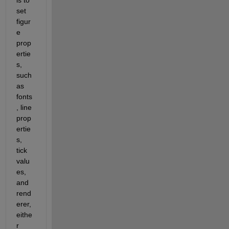
set 
figur
e 
prop
ertie
s, 
such 
as 
fonts
, line 
prop
ertie
s, 
tick 
valu
es, 
and 
rend
erer, 
eithe
r 