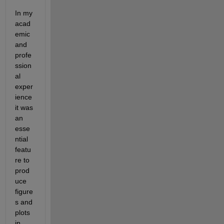
In my 
acad
emic 
and 
profe
ssion
al 
exper
ience 
it was 
an 
esse
ntial 
featu
re to 
prod
uce 
figure
s and 
plots 
in 