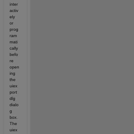
inter
activ
ely 
or 
prog
ram
mati
cally 
befo
re 
open
ing 
the 
uiex
port
dlg 
dialo
g 
box. 
The 
uiex