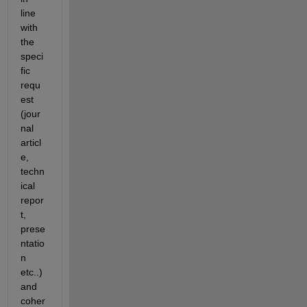
line 
with 
the 
speci
fic 
requ
est 
(jour
nal 
articl
e, 
techn
ical 
repor
t, 
prese
ntatio
n 
etc..) 
and 
coher