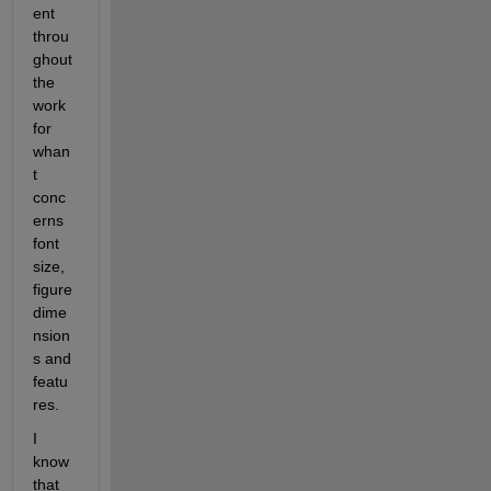
ent 
throu
ghout 
the 
work 
for 
whan
t 
conc
erns 
font 
size, 
figure 
dime
nsion
s and 
featu
res.
I 
know 
that 