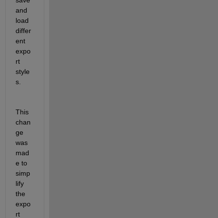
and 
load 
differ
ent 
expo
rt 
style
s.
This 
chan
ge 
was 
mad
e to 
simp
lify 
the 
expo
rt 