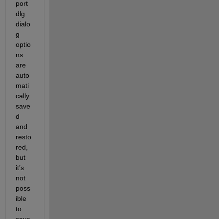
port
dlg 
dialo
g 
optio
ns 
are 
auto
mati
cally 
save
d 
and 
resto
red, 
but 
it’s 
not 
poss
ible 
to 
save 