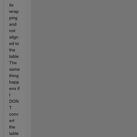
its 
wrap
ping 
and 
not 
align
ed to 
the 
table.  
The 
same 
thing 
happ
ens if 
I 
DON
T 
conv
ert 
the 
table 