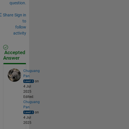
question.
Share
Sign in
to
follow
activity
Accepted
Answer
Chuguang
Pan
on
4 Jul
2025
Edited:
Chuguang
Pan
on
4 Jul
2025