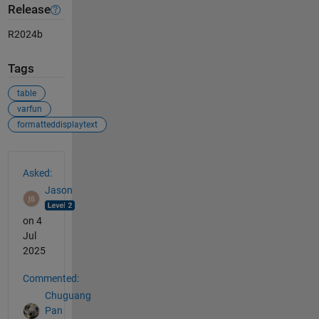
Release
R2024b
Tags
table
varfun
formatteddisplaytext
See Also
Asked:
Jason
on 4
Jul
2025
Commented:
Chuguang
Pan