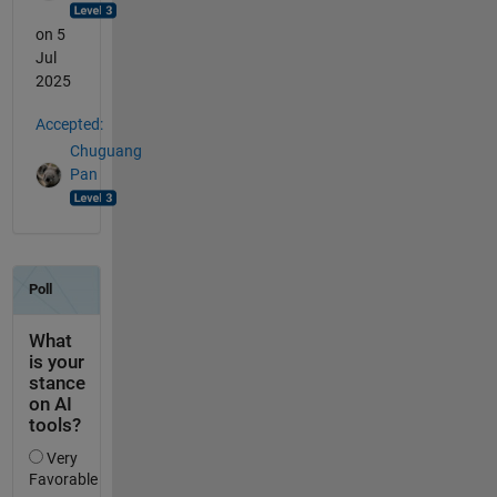
on 5
Jul
2025
Accepted:
Chuguang
Pan