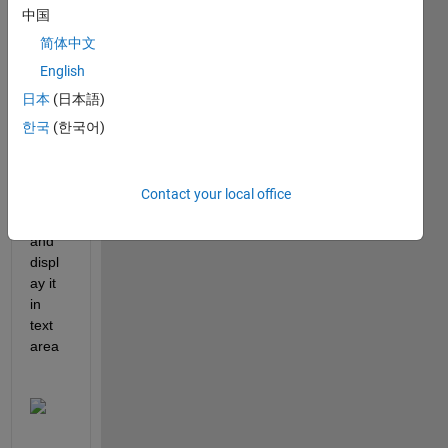
中国
简体中文
Hello, 
English
I 
have 
日本
(日本語)
a 
한국
(한국어)
table 
that I 
have 
Contact your local office
creat
ed 
and 
displ
ay it 
in 
text 
area