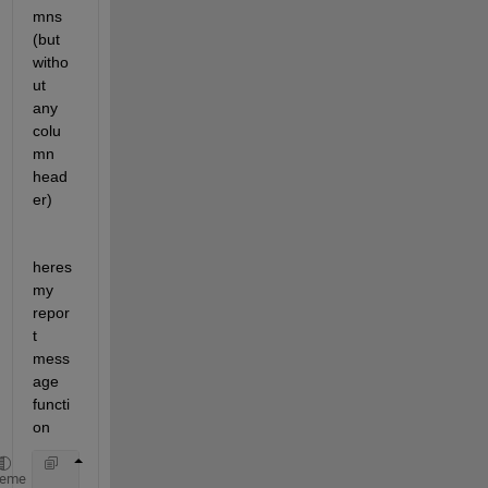
mns 
(but 
witho
ut 
any 
colu
mn 
head
er)
heres 
my 
repor
t 
mess
age 
functi
on
function 
ReportMessage(app,msg)
heme