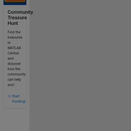
Community
Treasure
Hunt
Find the
treasures
in
MATLAB
Central
and
discover
how the
community
can help
you!
Start
Hunting!