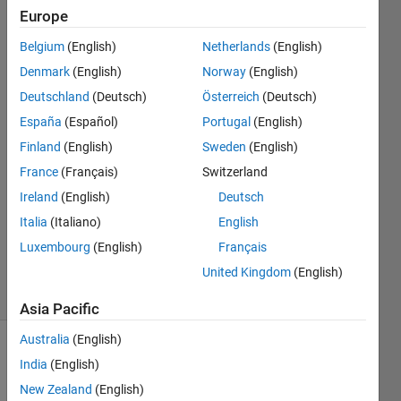
any extra
Europe
headings)
Belgium
(English)
Netherlands
(English)
Denmark
(English)
Norway
(English)
Jason
Deutschland
(Deutsch)
Österreich
(Deutsch)
España
(Español)
Portugal
(English)
4 Jul
Finland
(English)
Sweden
(English)
2025
France
(Français)
Switzerland
1 Answer
Answer
Ireland
(English)
Deutsch
Accepted
Italia
(Italiano)
English
Updated
Luxembourg
(English)
Français
5 Jul 2025
United Kingdom
(English)
14 Views
(30 days)
Asia Pacific
Australia
(English)
India
(English)
New Zealand
(English)