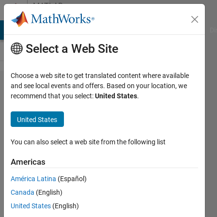
Skip to content
MATLAB
Answers
MATLAB Answers
File Exchange
Cody
AI Chat Playground
Di
Select a Web Site
Choose a web site to get translated content where available
Create an
and see local events and offers. Based on your location, we
recommend that you select:
United States
.
extra row
in a table
United States
that show
the
You can also select a web site from the following list
means of
Americas
all
América Latina
(Español)
columns
Canada
(English)
(but
United States
(English)
without