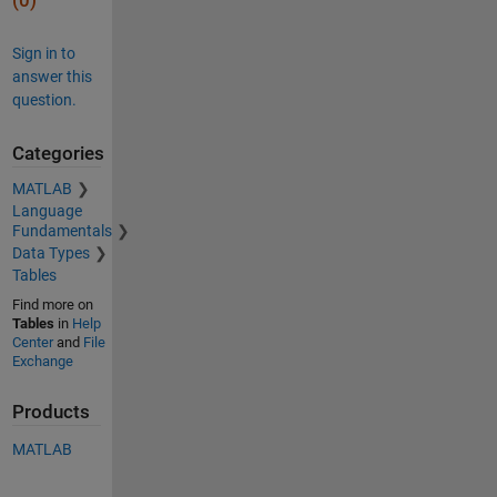
(0)
Sign in to
answer this
question.
Categories
MATLAB
Language
Fundamentals
Data Types
Tables
Find more on
Tables
in
Help
Center
and
File
Exchange
Products
MATLAB