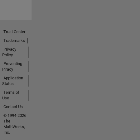
Trust Center
Trademarks
Privacy
Policy
Preventing
Piracy
Application
Status
Terms of
Use
Contact Us
© 1994-2026
The
MathWorks,
Inc.