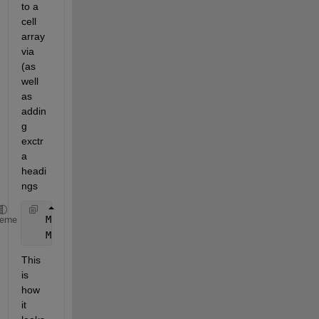
to a 
cell 
array 
via 
(as 
well 
as 
addin
g 
exctr
a 
headi
ngs
   M1=table2cell(M) 
heme
   M1=[{
'Mens:'
},M1]    
This 
is 
how 
it 