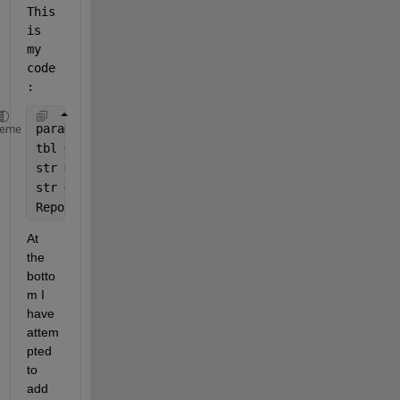
This 
is 
my 
code
:    
params = [
"ROI_L"
;
"ROI_C"
;
"ROI_R"
];
heme
tbl = table(params,FWHMX,FWHMY,FWHM2D,CenInt);
str = formattedDisplayText(tbl);
str = regexprep(str,
'</?strong>'
,
''
);
ReportMessage(app,str);            
% My own functio
At 
the 
botto
m I 
have 
attem
pted 
to 
add 