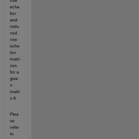
row 
eche
lon 
and 
redu
ced 
row 
eche
lon 
matri
ces 
for a 
give
n 
matri
x A.
Plea
se 
refer 
to 