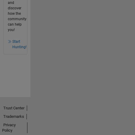
and
discover
how the
community
can help
you!
Start
Hunting!
Trust Center
Trademarks
Privacy
Policy