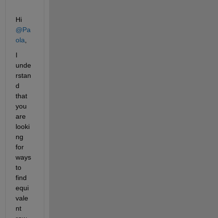
Hi 
@Pa
ola
,
I 
unde
rstan
d 
that 
you 
are 
looki
ng 
for 
ways 
to 
find 
equi
vale
nt 