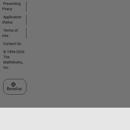
Preventing
Piracy
Application
Status
Terms of
Use
Contact Us
© 1994-2026
The
MathWorks,
Inc.
Select a Web Site
Benelux