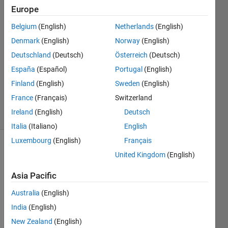
Europe
Paola
Belgium
(English)
Netherlands
(English)
5 May
Denmark
(English)
Norway
(English)
2025
Deutschland
(Deutsch)
Österreich
(Deutsch)
1 Answer
España
(Español)
Portugal
(English)
Updated
13 May
Finland
(English)
Sweden
(English)
2025
France
(Français)
Switzerland
7 Views
Ireland
(English)
Deutsch
(30 days)
Italia
(Italiano)
English
Luxembourg
(English)
Français
United Kingdom
(English)
Asia Pacific
Australia
(English)
Taller de
India
(English)
Algebra lineal
New Zealand
(English)
20251.docx.pdf