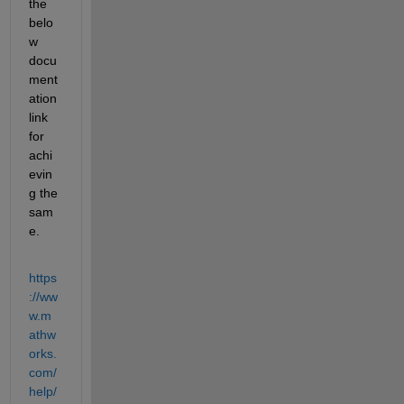
the 
belo
w 
docu
ment
ation 
link 
for 
achi
evin
g the 
sam
e.
https
://ww
w.m
athw
orks.
com/
help/