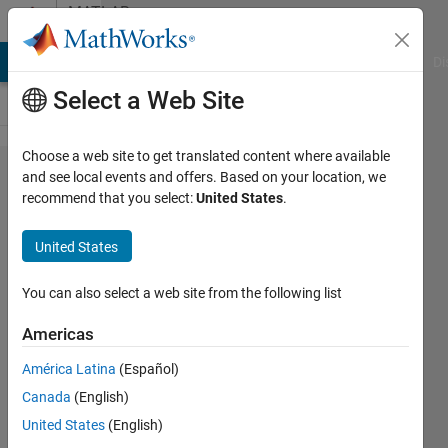
Skip to content
MATLAB
Answers
MATLAB Answers
File Exchange
Cody
AI Chat Playground
Di
Select a Web Site
Choose a web site to get translated content where available
Dadas las
and see local events and offers. Based on your location, we
recommend that you select:
United States
.
matricesAA
Encuentre,
United States
en cada
caso:
You can also select a web site from the following list
Matrices
Americas
escalonadas
América Latina
(Español)
y escalonada
Canada
(English)
reducidos
United States
(English)
equivalentes.