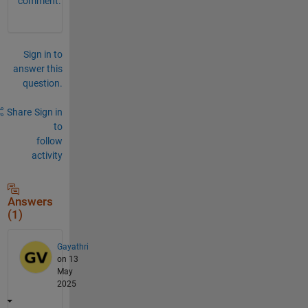
comment.
Sign in to
answer this
question.
Share
Sign in
to
follow
activity
Answers
(1)
Gayathri
on 13
May
2025