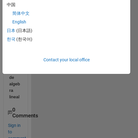
中国
Hola, 
简体中文
me 
English
pued
日本
(日本語)
es a 
ayud
한국
(한국어)
ar a 
resol
ver 
Contact your local office
un 
taller 
de 
algeb
ra 
lineal
0
Comments
Sign in
to