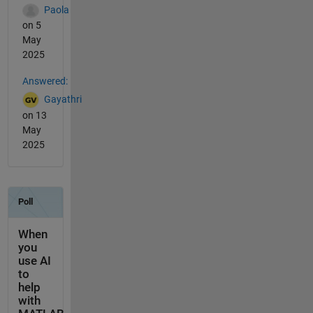
Paola
on 5
May
2025
Answered:
Gayathri
on 13
May
2025