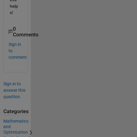
help
s!
0
Comments
Sign in
to
comment.
Sign in to
answer this
question.
Categories
Mathematics
and
Optimization