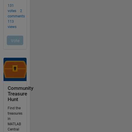
Community
Treasure
Hunt
Find the
treasures
in
MATLAB
Central