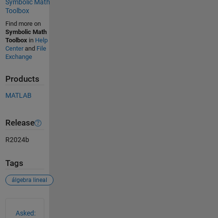
Symbolic Math
Toolbox
Find more on
Symbolic Math
Toolbox
in
Help
Center
and
File
Exchange
Products
MATLAB
Release
R2024b
Tags
álgebra lineal
See Also
Asked: