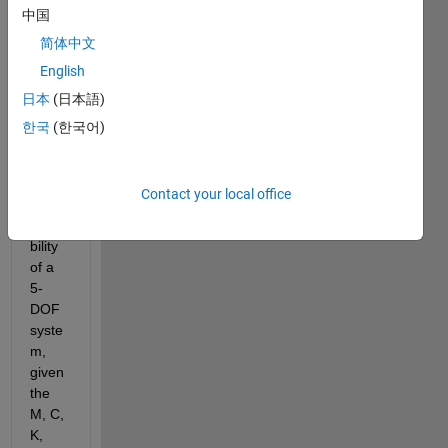
d like 
中国
to get 
简体中文
a 
English
MAT
LAB 
日本
(日本語)
code 
한국
(한국어)
that 
finds 
the 
Contact your local office
trans
missi
bility 
of a 
5-
DOF 
syste
m, 
given 
the 
M, C, 
K, 