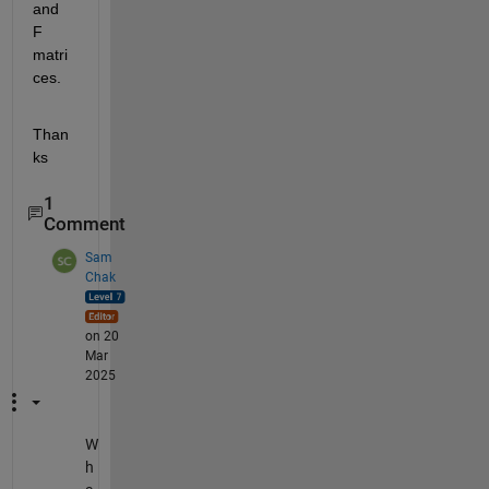
and 
F 
matri
ces.
Than
ks
1
Comment
Sam
Chak
on 20
Mar
2025
W
h