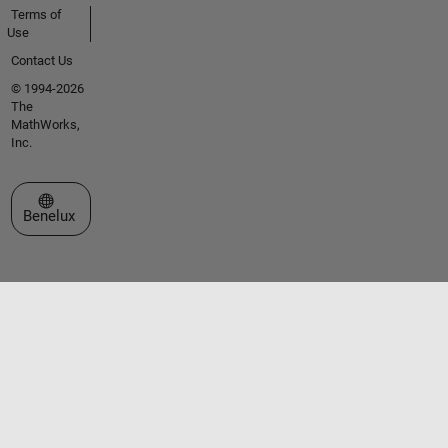
Terms of
Use
Contact Us
© 1994-2026
The
MathWorks,
Inc.
Select a Web Site
Benelux