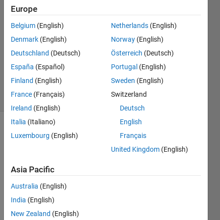
Europe
17 Mar
2025
Belgium
(English)
Netherlands
(English)
0
Denmark
(English)
Norway
(English)
Answers
Deutschland
(Deutsch)
Österreich
(Deutsch)
Updated
20 Mar
España
(Español)
Portugal
(English)
2025
Finland
(English)
Sweden
(English)
2 Views
France
(Français)
Switzerland
(30 days)
Ireland
(English)
Deutsch
Italia
(Italiano)
English
Luxembourg
(English)
Français
United Kingdom
(English)
Asia Pacific
Hello 
Australia
(English)
all,
India
(English)
I 
New Zealand
(English)
woul