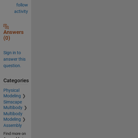
follow
activity
Answers
(0)
Sign in to
answer this
question.
Categories
Physical
Modeling
Simscape
Multibody
Multibody
Modeling
Assembly
Find more on