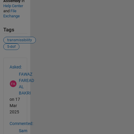
Assembly
in
Help Center
and
File
Exchange
Tags
transmissibility
5-dof
See Also
Asked:
FAWAZ
FAREAD
AL
BAKRI
on 17
Mar
2025
Commented:
Sam