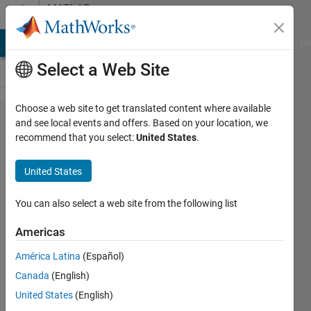
Skip to content
MATLAB
Answers
MATLAB Answers
File Exchange
Cody
AI Chat Playground
Di
Select a Web Site
Choose a web site to get translated content where available
calculating the
and see local events and offers. Based on your location, we
recommend that you select:
United States
.
transmissibility
of a 5 Degrees
United States
of Freedom
(DOF) system
You can also select a web site from the following list
using MATLAB
Americas
América Latina
(Español)
FAWAZ
Canada
(English)
FAREAD
AL
United States
(English)
BAKRI