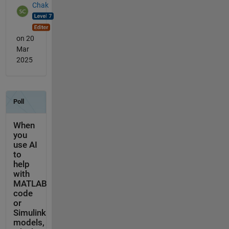
Chak
on 20
Mar
2025