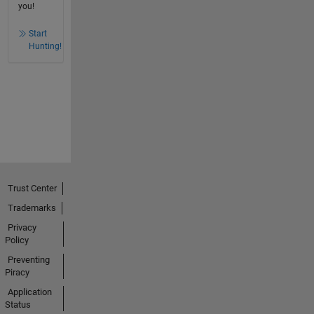
you!
Start
Hunting!
Trust Center
Trademarks
Privacy
Policy
Preventing
Piracy
Application
Status