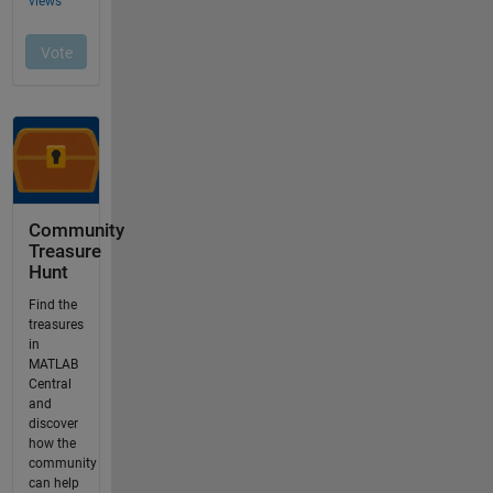
Community
Treasure
Hunt
Find the
treasures
in
MATLAB
Central
and
discover
how the
community
can help