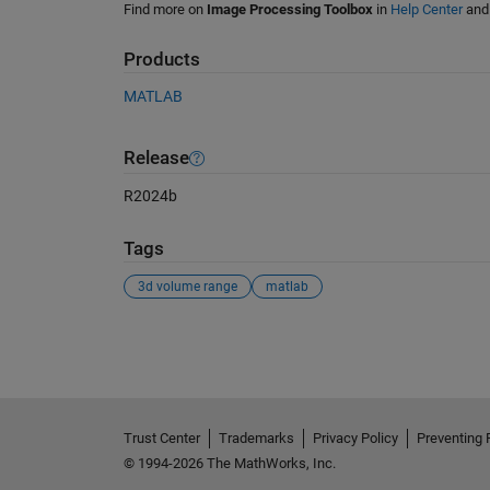
Find more on
Image Processing Toolbox
in
Help Center
an
Products
MATLAB
Release
R2024b
Tags
3d volume range
matlab
See Also
Trust Center
Trademarks
Privacy Policy
Preventing 
© 1994-2026 The MathWorks, Inc.