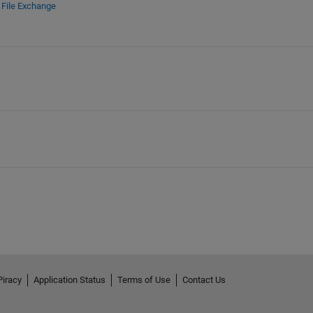
d
File Exchange
Piracy
Application Status
Terms of Use
Contact Us