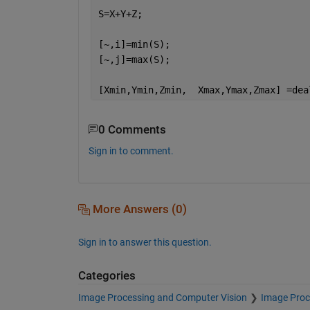
S=X+Y+Z;
[~,i]=min(S);
[~,j]=max(S);
[Xmin,Ymin,Zmin,  Xmax,Ymax,Zmax] =dea
0 Comments
Sign in to comment.
More Answers (0)
Sign in to answer this question.
Categories
Image Processing and Computer Vision
Image Proc