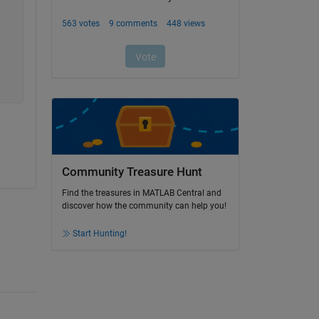
Community Treasure Hunt
Find the treasures in MATLAB Central and
discover how the community can help you!
Start Hunting!