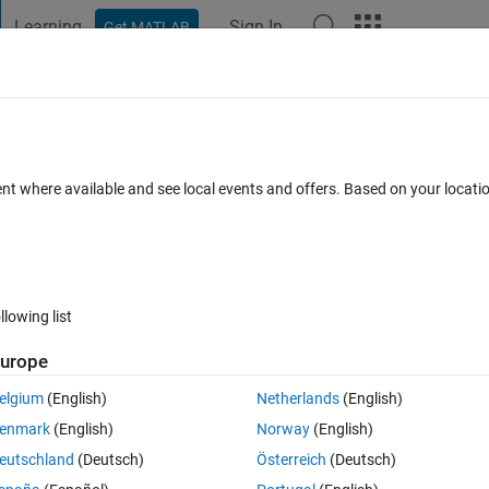
Learning
Sign In
Get MATLAB
t Playground
Discussions
Contests
Blogs
Post
More
 FAQs
More
ies?
ent where available and see local events and offers. Based on your locat
epted
Updated 14 Feb 2025
3 Views (30 days)
llowing list
urope
0 votes
elgium
(English)
Netherlands
(English)
me.' 
enmark
(English)
Norway
(English)
], [Ymin, Ymax], and [Zmin, Zmax]? 
eutschland
(Deutsch)
Österreich
(Deutsch)
MATLAB has a smarter function to achieve this. 