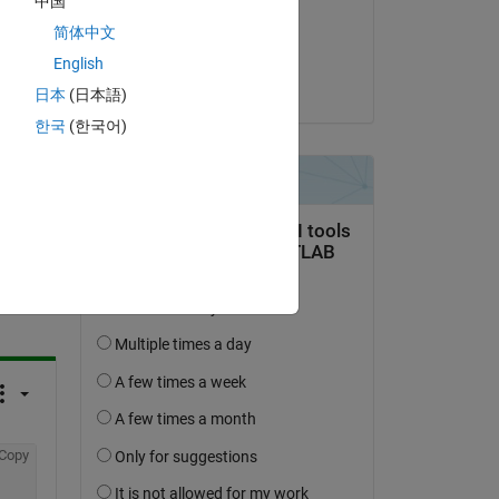
中国
on 14 Feb 2025
简体中文
Accepted:
English
Matt J
日本
(日本語)
한국
(한국어)
question.
 activity
Copy