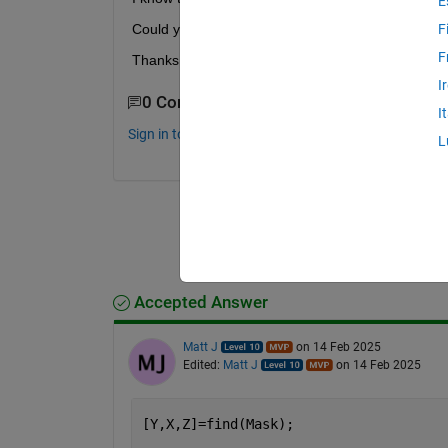
E
Could you suggest an efficient method? 
F
F
Thanks for your help!
I
0 Comments
I
Sign in to comment.
L
Accepted Answer
Matt J
on 14 Feb 2025
Edited:
Matt J
on 14 Feb 2025
[Y,X,Z]=find(Mask);