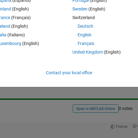
spaña
(Español)
Portugal
(English)
inland
(English)
Sweden
(English)
rance
(Français)
Switzerland
reland
(English)
Deutsch
talia
(Italiano)
English
uxembourg
(English)
Français
United Kingdom
(English)
Sign in to answer this 
Contact your local office
Share
Sign in to follow
0 votes
Open in MATLAB Online
Theme