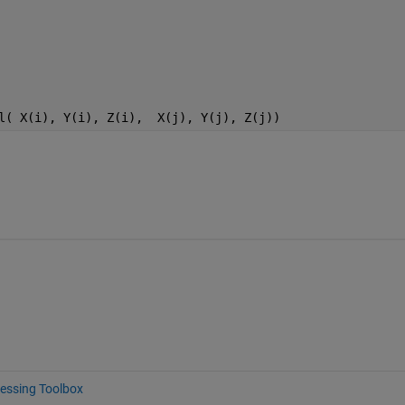
l( X(i), Y(i), Z(i),  X(j), Y(j), Z(j))
essing Toolbox