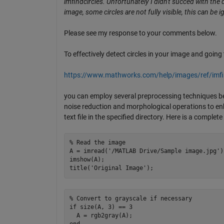
imfindcircles. Unfortunately I didn't succed with the
image, some circles are not fully visible, this can be
Please see my response to your comments below.
To effectively detect circles in your image and goin
https://www.mathworks.com/help/images/ref/imfin
you can employ several preprocessing techniques bef
noise reduction and morphological operations to enha
text file in the specified directory. Here is a compl
% Read the image

A = imread('/MATLAB Drive/Sample image.jpg')
imshow(A);

% Convert to grayscale if necessary

if size(A, 3) == 3

  A = rgb2gray(A);
