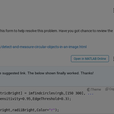
this form to help resolve this problem. Have you got chance to review the
etect-and-measure-circular-objects-in-an-image.html
Open in MATLAB Online
the suggested link. The below shown finally worked. Thanks!
Co
Theme
tricBright] = imfindcircles(rgb,[150 300], 
...
ensitivity=0.95,EdgeThreshold=0.3);
right,radiiBright,Color=
"r"
);