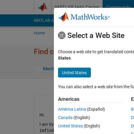
Skip to content
MATLAB Help Center
Community
MATLAB Answers
File Exchange
Cody
AI Cha
Home
Ask
Answer
Browse
MATLAB
Select a Web Site
Find centre and diameter of th
Choose a web site to get translated cont
States
.
Answe
MechenG
29 Sep 2024
2 Answers
United States
You can also select a web site from the fo
Americas
E
América Latina
(Español)
B
Hi,
Canada
(English)
D
United States
(English)
D
imfindcircles. 
Unfortunately I didn't succed w