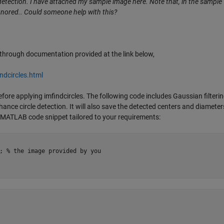
 detection. I have attached my sample image here. Note that, in the sample
 ignored.. Could someone help with this?
g through documentation provided at the link below,
dcircles.html
ore applying imfindcircles. The following code includes Gaussian filterin
nce circle detection. It will also save the detected centers and diameter
ete MATLAB code snippet tailored to your requirements:
; % the image provided by you
