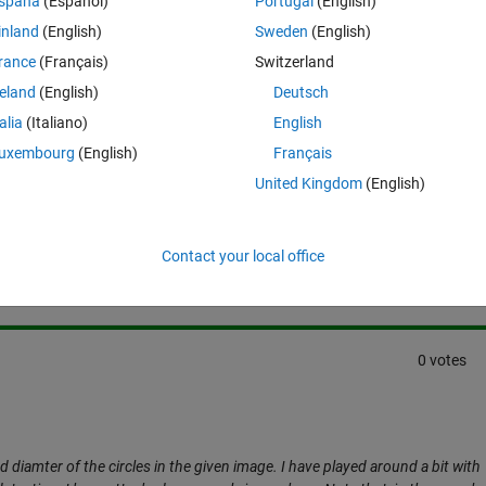
spaña
(Español)
Portugal
(English)
is can be ignored.. 
inland
(English)
Sweden
(English)
rance
(Français)
Switzerland
reland
(English)
Deutsch
talia
(Italiano)
English
uxembourg
(English)
Français
United Kingdom
(English)
Sign in to answer this 
Share
Sign in to follow
Contact your local office
0 votes
nd diamter of the circles in the given image. I have played around a bit with