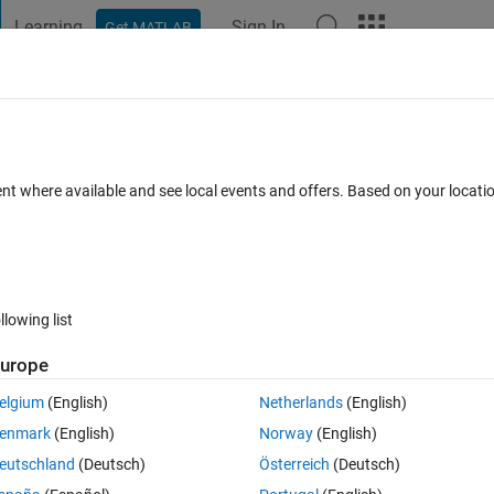
Learning
Sign In
Get MATLAB
t Playground
Discussions
Contests
Blogs
Post
More
 FAQs
More
e circles in the image
ent where available and see local events and offers. Based on your locat
r Accepted
Updated 30 Sep 2024
35 Views (30 days)
llowing list
Show older c
urope
0 votes
elgium
(English)
Netherlands
(English)
enmark
(English)
Norway
(English)
I am trying to find the centre (x,y) and diamter of the circles in the given image. I have played around a bit with 
eutschland
(Deutsch)
Österreich
(Deutsch)
ith the detection. I have attached my sample image here. Note that, in t