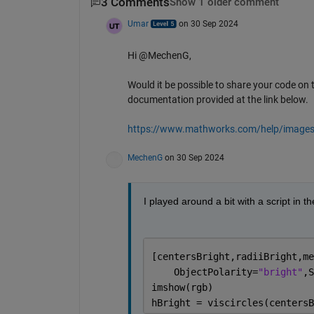
3 Comments
Show 1 older comment
Umar
on 30 Sep 2024
Hi @MechenG,
Would it be possible to share your code on 
documentation provided at the link below.
https://www.mathworks.com/help/images/d
MechenG
on 30 Sep 2024
I played around a bit with a script in 
[centersBright,radiiBright,me
    ObjectPolarity=
"bright"
,S
imshow(rgb)
hBright = viscircles(centersB