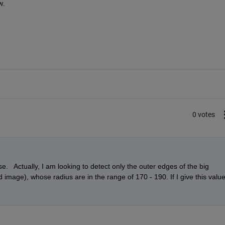
w.
0 votes
   Actually, I am looking to detect only the outer edges of the big 
d image), whose radius are in the range of 170 - 190. If I give this value,