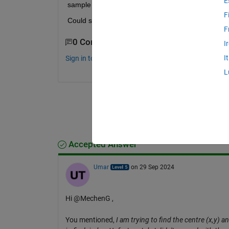
E
sample image, some circles are not fully visible, th
F
Could someone help with this?
F
0 Comments
I
I
Sign in to comment.
L
Accepted Answer
Umar
on 29 Sep 2024
Hi @MechenG ,
You mentioned,
I am trying to find the centre (x,y) a