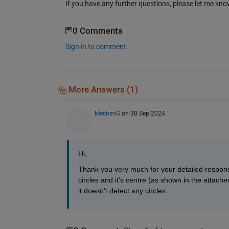
If you have any further questions, please let me kno
0 Comments
Sign in to comment.
More Answers (1)
MechenG
on 30 Sep 2024
Hi,
Thank you very much for your detailed response.
circles and it's centre (as shown in the attache
it doesn't detect any circles. 