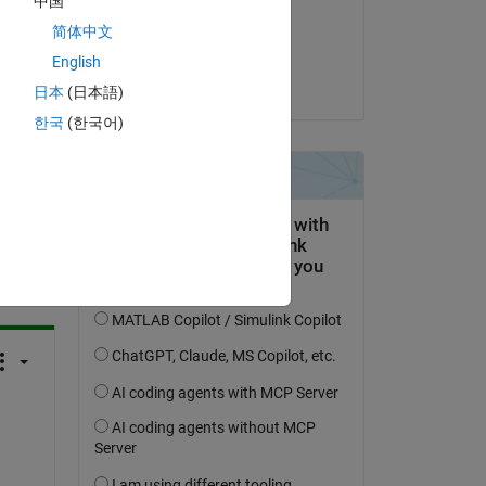
中国
on 30 Sep 2024
简体中文
Accepted:
English
Umar
日本
(日本語)
한국
(한국어)
question.
 activity