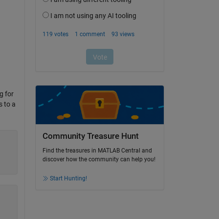
g for
s to a
Community Treasure Hunt
Find the treasures in MATLAB Central and
discover how the community can help you!
Start Hunting!