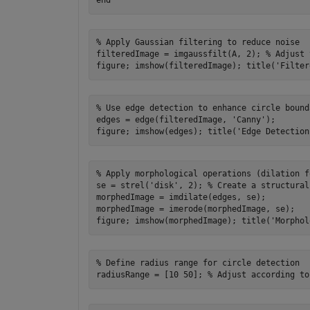
% Apply Gaussian filtering to reduce noise

filteredImage = imgaussfilt(A, 2); % Adjust 
% Use edge detection to enhance circle bounda
edges = edge(filteredImage, 'Canny');

% Apply morphological operations (dilation f
se = strel('disk', 2); % Create a structural
morphedImage = imdilate(edges, se);

morphedImage = imerode(morphedImage, se);

% Define radius range for circle detection
