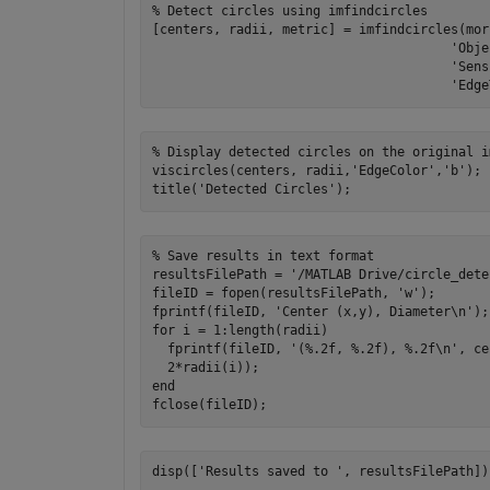
% Detect circles using imfindcircles

[centers, radii, metric] = imfindcircles(mor
                                       'Obje
                                       'Sens
% Display detected circles on the original im
viscircles(centers, radii,'EdgeColor','b');

% Save results in text format

resultsFilePath = '/MATLAB Drive/circle_dete
fileID = fopen(resultsFilePath, 'w');

fprintf(fileID, 'Center (x,y), Diameter\n');

for i = 1:length(radii)

  fprintf(fileID, '(%.2f, %.2f), %.2f\n', ce
  2*radii(i));

end
