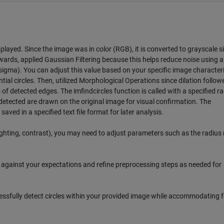
played. Since the image was in color (RGB), it is converted to grayscale s
wards, applied Gaussian Filtering because this helps reduce noise using a
(sigma). You can adjust this value based on your specific image characteri
ial circles. Then, utilized Morphological Operations since dilation follow
f detected edges. The imfindcircles function is called with a specified r
es detected are drawn on the original image for visual confirmation. The
saved in a specified text file format for later analysis.
lighting, contrast), you may need to adjust parameters such as the radius
s against your expectations and refine preprocessing steps as needed for
sfully detect circles within your provided image while accommodating f