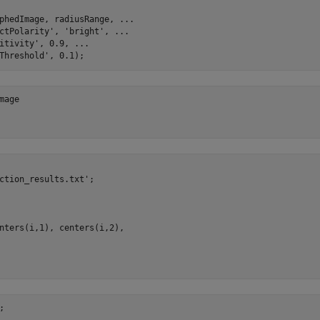
phedImage, radiusRange, ...

ctPolarity', 'bright', ...

itivity', 0.9, ...

age

ction_results.txt';

nters(i,1), centers(i,2), 
