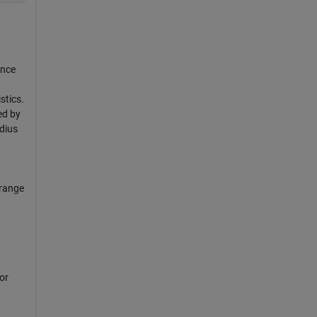
ince
stics.
ed by
adius
 range
or