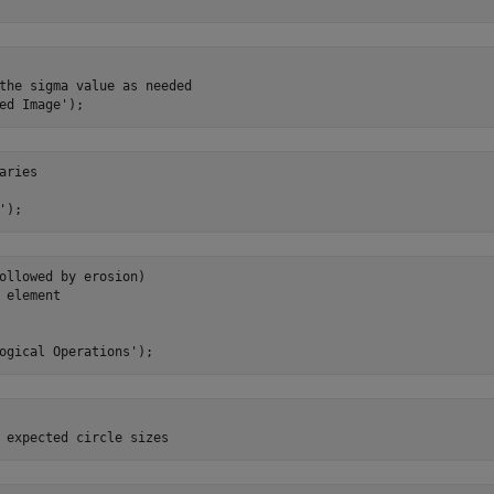
the sigma value as needed

ries

ollowed by erosion)

 element
