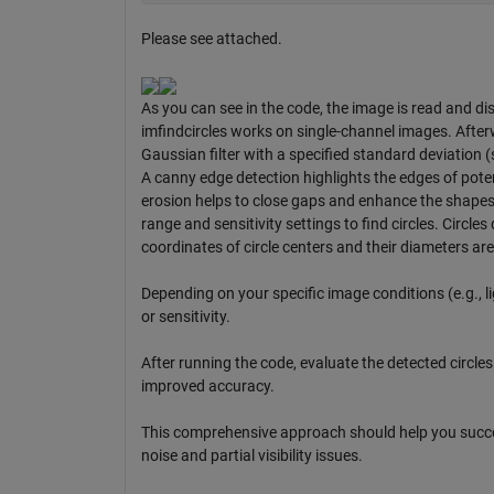
Please see attached.
As you can see in the code, the image is read and dis
imfindcircles works on single-channel images. After
Gaussian filter with a specified standard deviation 
A canny edge detection highlights the edges of potent
erosion helps to close gaps and enhance the shapes o
range and sensitivity settings to find circles. Circl
coordinates of circle centers and their diameters are 
Depending on your specific image conditions (e.g., 
or sensitivity.
After running the code, evaluate the detected circle
improved accuracy.
This comprehensive approach should help you succes
noise and partial visibility issues.