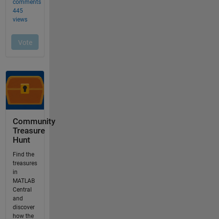
Community
Treasure
Hunt
Find the
treasures
in
MATLAB
Central
and
discover
how the