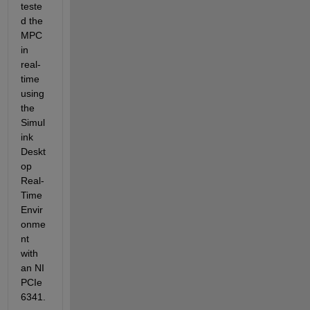
teste
d the 
MPC 
in 
real-
time 
using 
the 
Simul
ink 
Deskt
op 
Real-
Time 
Envir
onme
nt 
with 
an NI 
PCIe 
6341.