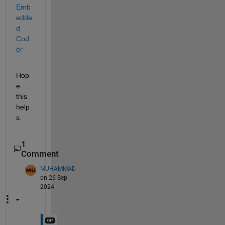
Emb
edde
d 
Cod
er
Hop
e 
this 
help
s.
1
Comment
MUHAMMAD
on 26 Sep
2024