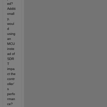
ed?
Additi
onall
y,
woul
d 
using 
an 
MCU 
inste
ad of 
SDR
T 
impa
ct the 
contr
oller'
s 
perfo
rman
ce?