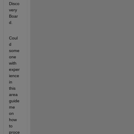
Disco
very 
Boar
d.
Coul
d 
some
one 
with 
exper
ience 
in 
this 
area 
guide 
me 
on 
how 
to 
proce