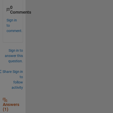
0
Comments
Sign in
to
comment.
Sign in to
answer this
question.
Share
Sign in
to
follow
activity
Answers
(1)