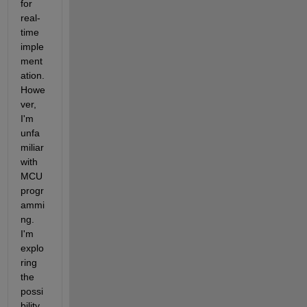
for 
real-
time 
imple
ment
ation.
Howe
ver,
I'm 
unfa
miliar 
with 
MCU 
progr
ammi
ng.
I'm 
explo
ring 
the 
possi
bility 