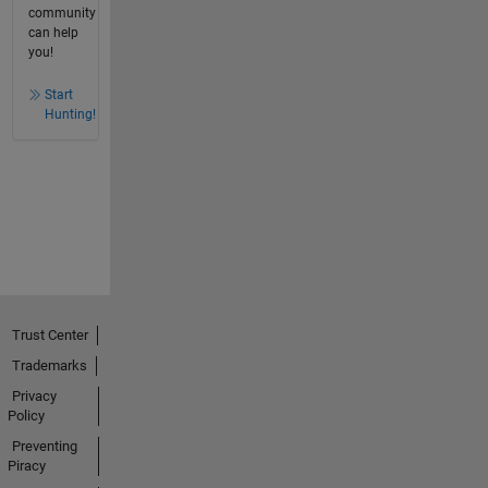
community
can help
you!
Start
Hunting!
Trust Center
Trademarks
Privacy
Policy
Preventing
Piracy