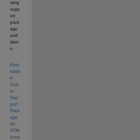
wing 
supp
ort 
pack
age 
and 
dem
o. 
Emb
edde
d 
Cod
er 
Sup
port 
Pack
age 
for 
STM
icroe