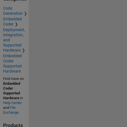
Code
Generation
Embedded
Coder
Deployment,
Integration,
and
Supported
Hardware
Embedded
Coder
Supported
Hardware
Find more on
Embedded
Coder
Supported
Hardware
in
Help Center
and
File
Exchange
Products