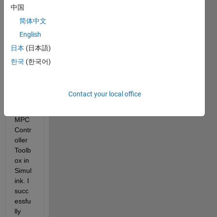
中国
have 
desig
简体中文
ned 
English
and 
日本
(日本語)
teste
d an 
한국
(한국어)
MPC 
contr
oller 
Contact your local office
using 
the 
MPC 
Contr
oller 
Toolb
ox in 
Simul
ink.
 I 
succ
essfu
lly 