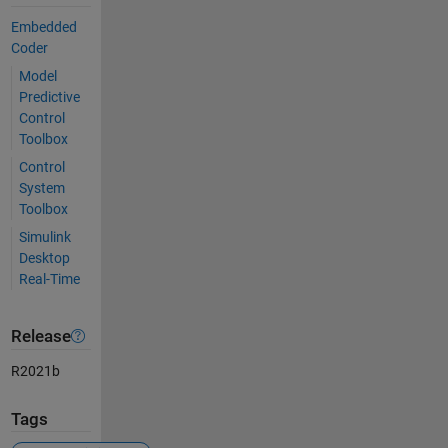
Embedded
Coder
Model
Predictive
Control
Toolbox
Control
System
Toolbox
Simulink
Desktop
Real-Time
Release
R2021b
Tags