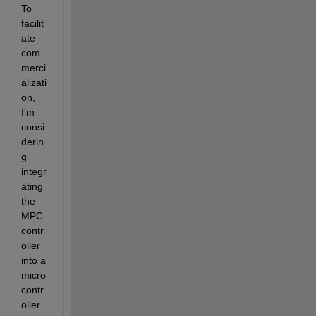
To 
facilit
ate 
com
merci
alizati
on,
I'm 
consi
derin
g 
integr
ating 
the 
MPC 
contr
oller 
into a 
micro
contr
oller 