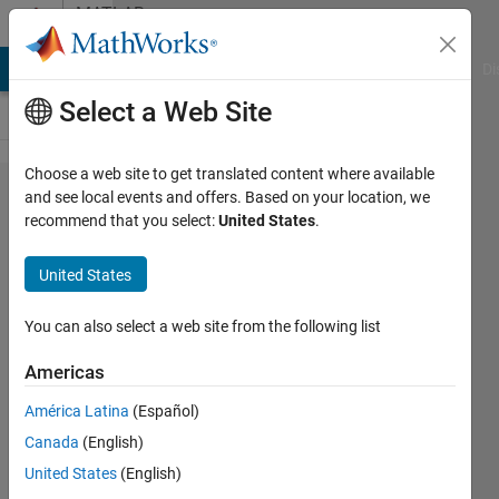
Skip to content
MATLAB
Answers
MATLAB Answers
File Exchange
Cody
AI Chat Playground
Di
Select a Web Site
Choose a web site to get translated content where available
How can I
and see local events and offers. Based on your location, we
recommend that you select:
United States
.
utilize
Simulink
United States
MPC
Toolbox for
You can also select a web site from the following list
(MCU)
Americas
STM32F407
América Latina
(Español)
Discovery
Canada
(English)
Board?
United States
(English)