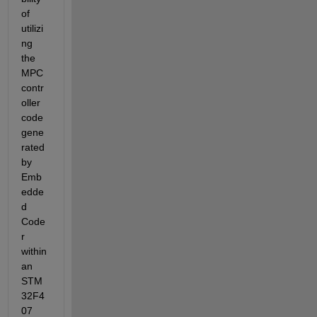
of 
utilizi
ng 
the 
MPC 
contr
oller 
code 
gene
rated 
by 
Emb
edde
d 
Code
r 
within 
an 
STM
32F4
07 