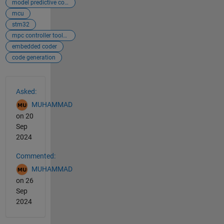
model predictive controller
mcu
stm32
mpc controller toolbox
embedded coder
code generation
See Also
Asked:
MUHAMMAD
on 20
Sep
2024
Commented:
MUHAMMAD
on 26
Sep
2024