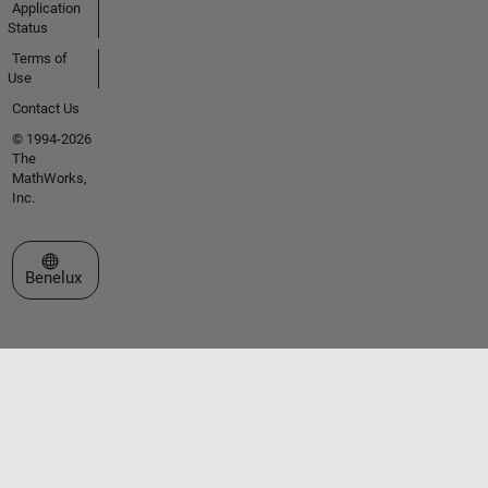
Application
Status
Terms of
Use
Contact Us
© 1994-2026
The
MathWorks,
Inc.
Select a Web Site
Benelux