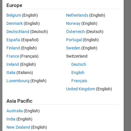
Europe
MUHAMMAD
20 Sep
Belgium
(English)
Netherlands
(English)
2024
Denmark
(English)
Norway
(English)
1 Answer
Deutschland
(Deutsch)
Österreich
(Deutsch)
Updated
26 Sep
España
(Español)
Portugal
(English)
2024
Finland
(English)
Sweden
(English)
16 Views
France
(Français)
Switzerland
(30 days)
Ireland
(English)
Deutsch
Italia
(Italiano)
English
Luxembourg
(English)
Français
United Kingdom
(English)
Asia Pacific
Australia
(English)
Hello
India
(English)
,
New Zealand
(English)
I 