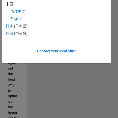
matla
中国
b to 
简体中文
predi
ct a 
English
contu
日本
(日本語)
nious 
한국
(한국어)
outpu
t and 
am 
Contact your local office
trying 
to 
figure 
out 
the 
best 
way 
to 
optim
ize 
the 
hyper