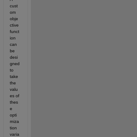
cust
om 
obje
ctive 
funct
ion 
can 
be 
desi
gned 
to 
take 
the 
valu
es of 
thes
e 
opti
miza
tion 
varia