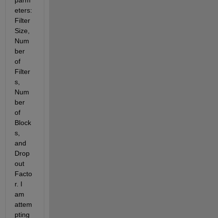
parm
eters: 
Filter 
Size, 
Num
ber 
of 
Filter
s, 
Num
ber 
of 
Block
s, 
and 
Drop 
out 
Facto
r. I 
am 
attem
pting 