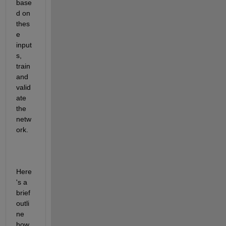
base
d on 
thes
e 
input
s, 
train 
and 
valid
ate 
the 
netw
ork.
Here
's a 
brief 
outli
ne 
how 