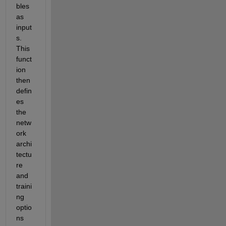
bles 
as 
input
s. 
This 
funct
ion 
then 
defin
es 
the 
netw
ork 
archi
tectu
re 
and 
traini
ng 
optio
ns 