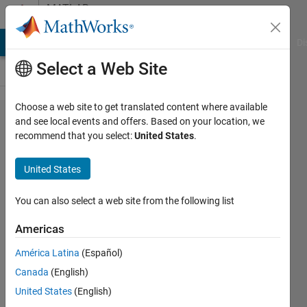
Skip to content
MATLAB
Answers
MATLAB Answers
File Exchange
Cody
AI Chat Playground
Di
Select a Web Site
Choose a web site to get translated content where available
Optimizing
and see local events and offers. Based on your location, we
recommend that you select:
United States
.
Hyperparameters
for trainnet
United States
fucntion
You can also select a web site from the following list
Isabelle
Americas
Museck
10 Sep
América Latina
(Español)
2024
Canada
(English)
1 Answer
United States
(English)
Updated