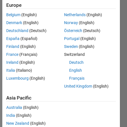
12 Sep
Europe
2024
14 Views
Belgium
(English)
Netherlands
(English)
(30 days)
Denmark
(English)
Norway
(English)
Deutschland
(Deutsch)
Österreich
(Deutsch)
España
(Español)
Portugal
(English)
Finland
(English)
Sweden
(English)
France
(Français)
Switzerland
Ireland
(English)
Deutsch
Hi 
Italia
(Italiano)
English
there 
Luxembourg
(English)
Français
I 
United Kingdom
(English)
have 
built 
Asia Pacific
my 
own 
Australia
(English)
TCN 
India
(English)
mode
l in 
New Zealand
(English)