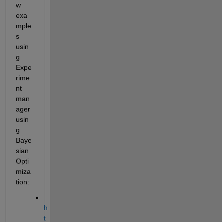
w 
exa
mple
s 
usin
g 
Expe
rime
nt 
man
ager 
usin
g 
Baye
sian 
Opti
miza
tion:
h
t