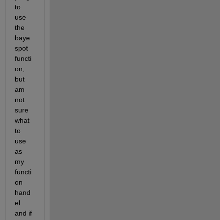
to 
use 
the 
baye
spot 
functi
on, 
but 
am 
not 
sure 
what 
to 
use 
as 
my 
functi
on 
hand
el 
and if 