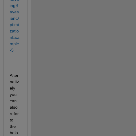
ingB
ayes
ianO
ptimi
zatio
nExa
mple
-5
Alter
nativ
ely 
you 
can 
also 
refer 
to 
the 
belo