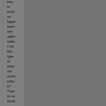
way 
to 
perfo
rm 
hyper
parm
eter 
optim
izatio
n for 
this 
type 
of 
netw
ork 
achet
ectur
e? 
Than
ks so 
much