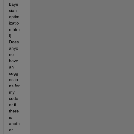
baye
sian-
optim
izatio
n.htm
l) 
Does 
anyo
ne 
have 
an 
sugg
estio
ns for 
my 
code 
or if 
there 
is 
anoth
er 