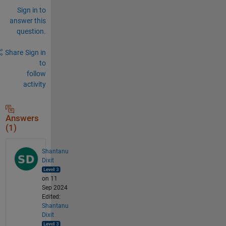
Sign in to
answer this
question.
Share
Sign in
to
follow
activity
Answers
(1)
Shantanu
Dixit
on 11
Sep 2024
Edited:
Shantanu
Dixit