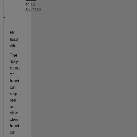
on 12
Sep 2024
Hi 
Isab
elle, 
The 
'
bay
esop
t'
funct
ion 
requi
res 
an 
obje
ctive 
funct
ion 