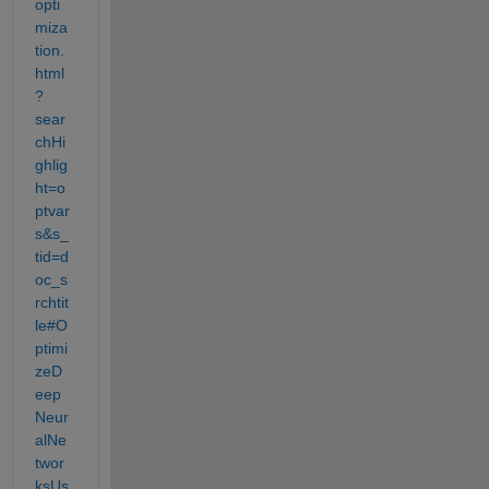
opti
miza
tion.
html
?
sear
chHi
ghlig
ht=o
ptvar
s&s_
tid=d
oc_s
rchtit
le#O
ptimi
zeD
eep
Neur
alNe
twor
ksUs