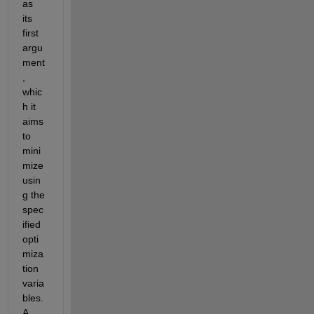
as 
its 
first 
argu
ment
, 
whic
h it 
aims 
to 
mini
mize 
usin
g the 
spec
ified 
opti
miza
tion 
varia
bles. 
A 