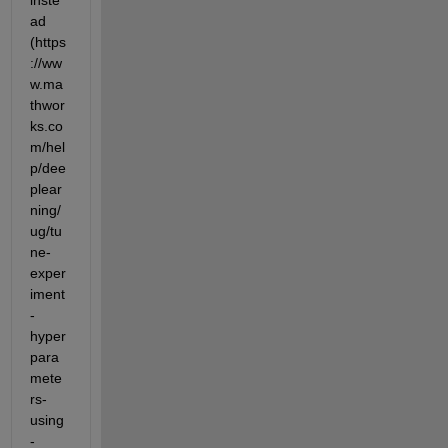
inste
ad 
(https
://ww
w.ma
thwor
ks.co
m/hel
p/dee
plear
ning/
ug/tu
ne-
exper
iment
-
hyper
para
mete
rs-
using
-