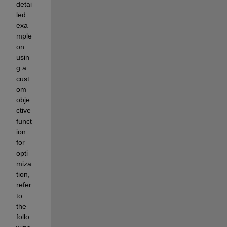
detai
led 
exa
mple 
on 
usin
g a 
cust
om 
obje
ctive 
funct
ion 
for 
opti
miza
tion, 
refer 
to 
the 
follo