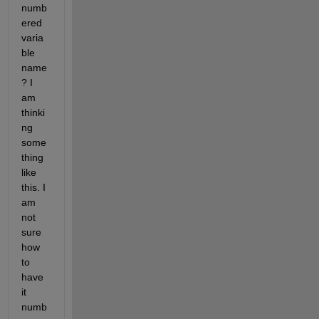
numb
ered 
varia
ble 
name
? I 
am 
thinki
ng 
some
thing 
like 
this. I 
am 
not 
sure 
how 
to 
have 
it 
numb