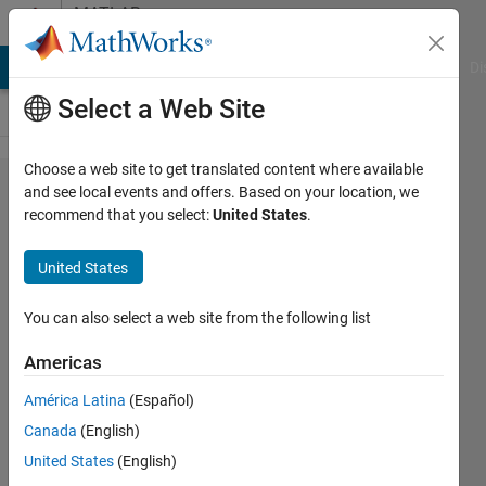
Skip to content
MATLAB
Answers
MATLAB Answers
File Exchange
Cody
AI Chat Playground
Di
Select a Web Site
Choose a web site to get translated content where available
How to pull
and see local events and offers. Based on your location, we
recommend that you select:
United States
.
out data
from cell
United States
array,
concatenate
You can also select a web site from the following list
it, and put
Americas
into table
América Latina
(Español)
for varying
Canada
(English)
trials
United States
(English)