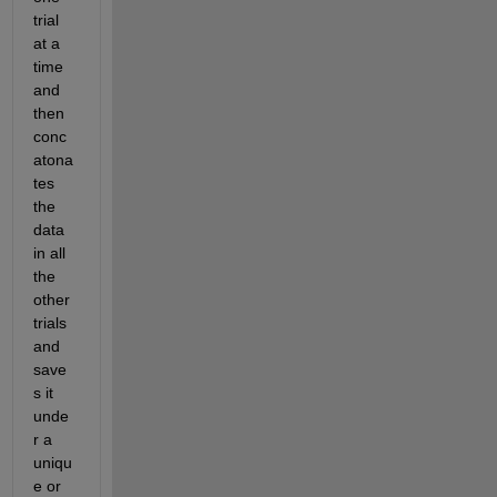
trial 
at a 
time 
and 
then 
conc
atona
tes 
the 
data 
in all 
the 
other 
trials 
and 
save
s it 
unde
r a 
uniqu
e or 