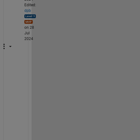
Edited:
dpb
on 28
Jul
2024
H
u
h
.  
I 
a
s
k
e
d 
f
o