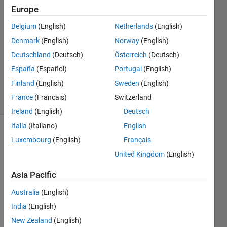
Europe
Isabelle
Museck
Belgium
(English)
Netherlands
(English)
28 Jul
Denmark
(English)
Norway
(English)
2024
1 Answer
Deutschland
(Deutsch)
Österreich
(Deutsch)
Updated
España
(Español)
Portugal
(English)
29 Jul 2024
Finland
(English)
Sweden
(English)
21 Views
France
(Français)
Switzerland
(30 days)
Ireland
(English)
Deutsch
Italia
(Italiano)
English
Show older
Luxembourg
(English)
Français
comments
United Kingdom
(English)
Asia Pacific
Hello 
Australia
(English)
there
India
(English)
, I 
have 
New Zealand
(English)