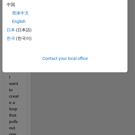
data 
中国
from 
简体中文
10 
trials 
English
store
日本
(日本語)
d in a 
한국
(한국어)
1x10 
cell 
array 
"Pred
Contact your local office
ictors
" and 
I 
want 
to 
creat
e a 
loop 
that 
pulls 
out 
one 