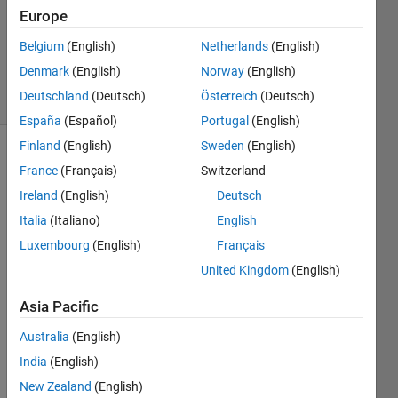
0
Europe
Answers
Updated
Belgium
(English)
Netherlands
(English)
4 Aug 2024
Denmark
(English)
Norway
(English)
8 Views
Deutschland
(Deutsch)
Österreich
(Deutsch)
(30 days)
España
(Español)
Portugal
(English)
Finland
(English)
Sweden
(English)
Show older
France
(Français)
Switzerland
comments
Ireland
(English)
Deutsch
Italia
(Italiano)
English
Luxembourg
(English)
Français
How 
United Kingdom
(English)
to 
merg
Asia Pacific
e a 
pie 
Australia
(English)
chart 
India
(English)
with 
a 
New Zealand
(English)