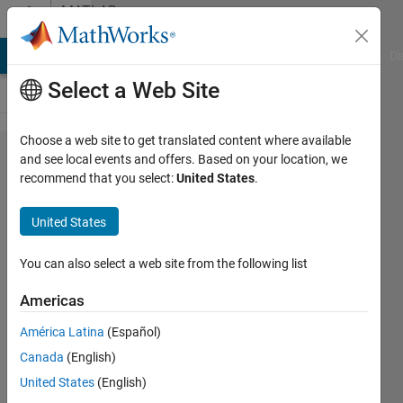
Skip to content
MATLAB
Answers
MATLAB Answers
File Exchange
Cody
AI Chat Playground
Di
Select a Web Site
Choose a web site to get translated content where available
How to
and see local events and offers. Based on your location, we
recommend that you select:
United States
.
merge
a pie
United States
chart
with a
You can also select a web site from the following list
map
Americas
América Latina
(Español)
Hongyun
Canada
(English)
28 Jul
United States
(English)
2024