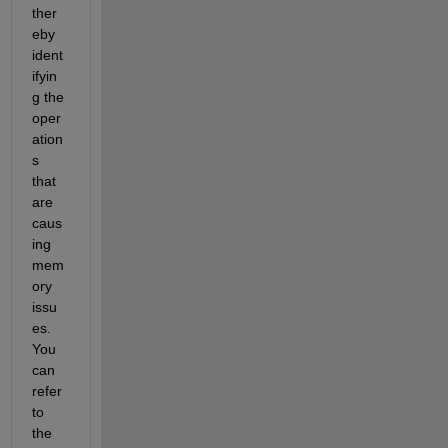
ther
eby 
ident
ifyin
g the 
oper
ation
s 
that 
are 
caus
ing 
mem
ory 
issu
es. 
You 
can 
refer 
to 
the 