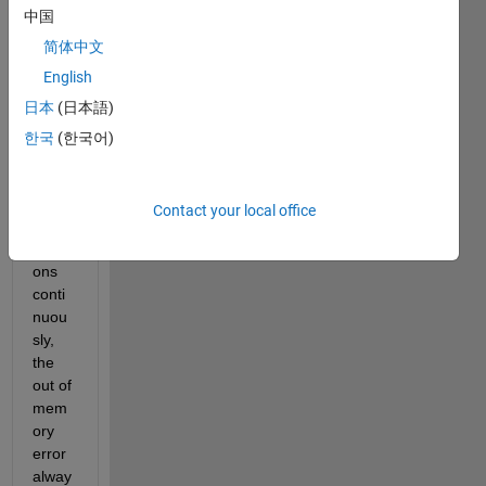
中国
job. 
The 
简体中文
probl
English
em is 
日本
(日本語)
that it 
is not 
한국
(한국어)
capa
ble of 
runni
Contact your local office
ng all 
iterati
ons 
conti
nuou
sly, 
the 
out of 
mem
ory 
error 
alway