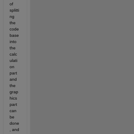
of 
splitti
ng 
the 
code
base 
into 
the 
calc
ulati
on 
part 
and 
the 
grap
hics 
part 
can 
be 
done
, and 