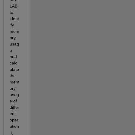
LAB 
to 
ident
ify 
mem
ory 
usag
e 
and 
calc
ulate 
the 
mem
ory 
usag
e of 
differ
ent 
oper
ation
s, 