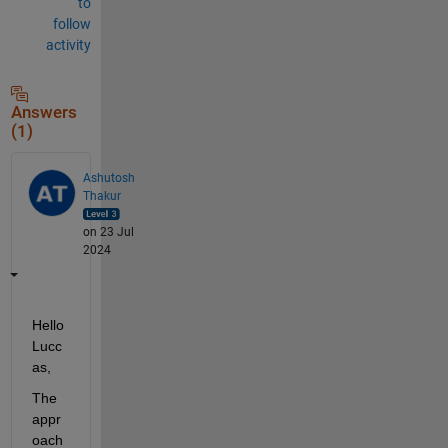
to
follow
activity
Answers
(1)
Ashutosh
Thakur
on 23 Jul
2024
Hello 
Lucc
as,
The 
appr
oach 