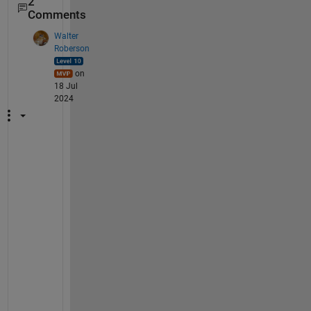
2
Comments
Walter
Roberson
on
18 Jul
2024
I 
d
o 
n
o
t 
s
e
e 
a
n