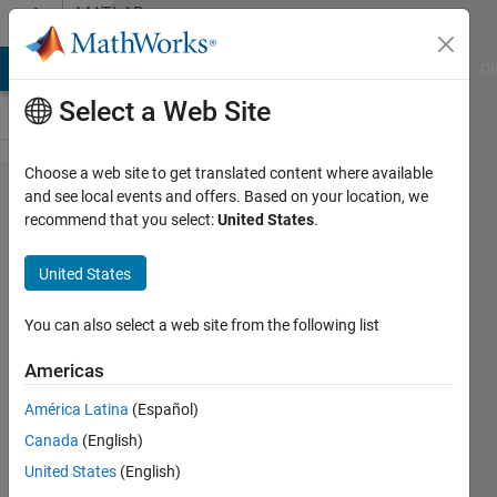
Skip to content
MATLAB
Answers
MATLAB Answers
File Exchange
Cody
AI Chat Playground
Di
Select a Web Site
Choose a web site to get translated content where available
Out of
and see local events and offers. Based on your location, we
recommend that you select:
United States
.
memory
error
United States
You can also select a web site from the following list
Luccas
S.
Americas
18 Jul
2024
América Latina
(Español)
1 Answer
Canada
(English)
Updated
United States
(English)
30 Jul 2024