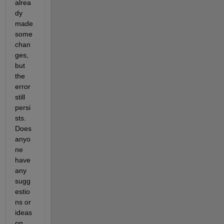
alrea
dy 
made 
some 
chan
ges, 
but 
the 
error 
still 
persi
sts. 
Does 
anyo
ne 
have 
any 
sugg
estio
ns or 
ideas 
on 