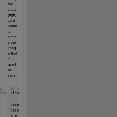
the 
close
(figh) 
com
mand 
it 
close
s the 
imag
e that 
is 
used 
to 
save.
..
clear 
all
; close 
all
; clc; warning 
off
;
heme
baseDir = 
'C:\Users\Lucas\Documents\Mestrado\wsst'
;
caso = 2; 
% Selecionando o caso 2 para simulação
N = 32;