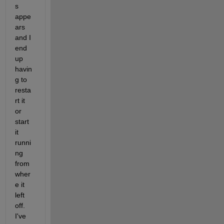
s 
appe
ars 
and I 
end 
up 
havin
g to 
resta
rt it 
or 
start 
it 
runni
ng 
from 
wher
e it 
left 
off. 
I've 