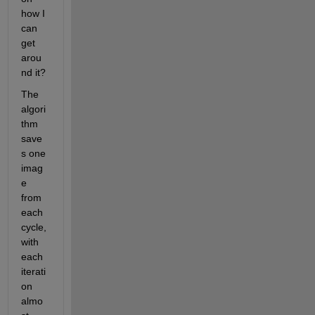
how I 
can 
get 
arou
nd it?
The 
algori
thm 
save
s one 
imag
e 
from 
each 
cycle, 
with 
each 
iterati
on 
almo