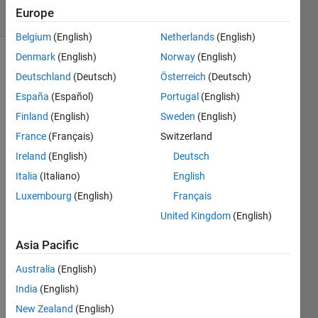
16 Views
Europe
(30 days)
Belgium
(English)
Netherlands
(English)
Denmark
(English)
Norway
(English)
Deutschland
(Deutsch)
Österreich
(Deutsch)
España
(Español)
Portugal
(English)
Finland
(English)
Sweden
(English)
France
(Français)
Switzerland
I'm 
trying 
Ireland
(English)
Deutsch
to 
Italia
(Italiano)
English
run 
Luxembourg
(English)
Français
the 
code 
United Kingdom
(English)
belo
w, it 
Asia Pacific
work
Australia
(English)
s well 
and 
India
(English)
does 
New Zealand
(English)
its 