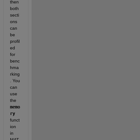
then 
both 
secti
ons 
can 
be 
profil
ed 
for 
benc
hma
rking
. You 
can 
use 
the 
memo
ry
funct
ion 
in 
MAT