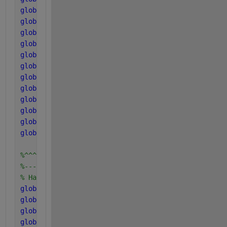
global 
k_m_pro
global 
k_m_ac
global 
k_m_ac2
global 
k_m_h2
global 
k_dec_Xsu
global 
k_dec_Xaa
global 
k_dec_Xfa
global 
k_dec_Xc4
global 
k_dec_Xpro
global 
k_dec_Xac
global 
k_dec_Xac2
global 
k_dec_Xh2
%^^^^^^^^^^^^^^^^^^^^^^^^^^^^^
%-----------------------------
% Half saturation coefficients
global 
K_S_IN
global 
K_S_su
global 
K_S_aa
global 
K_S_fa