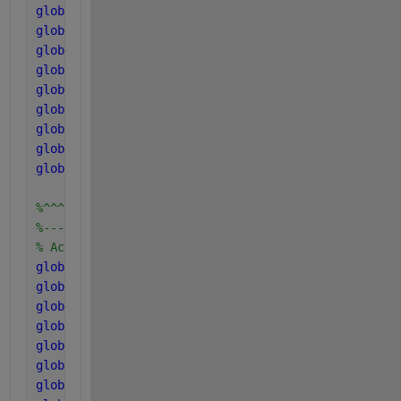
global 
K_Ih2_fa
global 
K_S_pro
global 
K_Ih2_pro
global 
K_S_ac
global 
K_S_ac2
global 
K_I_nh3
global 
K_S_c4
global 
K_S_h2
global 
K_Ih2_c4
%^^^^^^^^^^^^^^^^^^^^^^^^
%------------------------
% Acid and Gas parameters
global 
kLa
global 
K_H_h2o_base
global 
K_H_co2_base
global 
K_H_ch4_base
global 
K_H_h2_base
global 
k_P
global 
P_atm