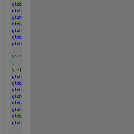
global 
C_bac
global 
C_va
global 
C_ch4
global 
N_xc
global 
N_I
global 
N_aa
global 
N_bac
%^^^^^^^^^^^^^^^^^^^^^^^^
%------------------------
% Yield uptake Components
global 
Y_su
global 
Y_aa
global 
Y_fa
global 
Y_c4
global 
Y_pro
global 
Y_ac
global 
Y_ac2
global 
Y_h2