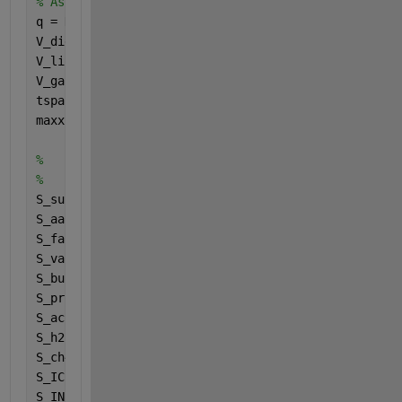
% Assign values to variables
q = Digesterconfig(1);
V_dig = Digesterconfig(2);
V_liq = Digesterconfig(3);
V_gas = Digesterconfig(4);
tspan = [Digesterconfig(6) Digesterconfig(7)];
maxx = Digesterconfig(7);
%
%
S_suf = Inputs(1);
S_aaf = Inputs(2);
S_faf = Inputs(3);
S_vaf = Inputs(4);
S_buf = Inputs(5);
S_prof = Inputs(6);
S_acf = Inputs(7);
S_h2f = Inputs(8);
S_ch4f = Inputs(9);
S_ICf = Inputs(10);
S_INf = Inputs(11);