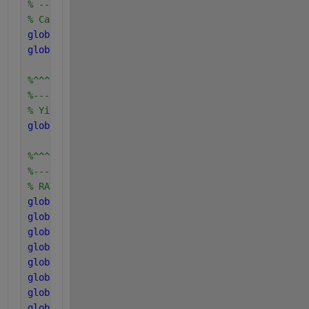
% -----------------------------------------------
% Carbon and Nitrogen concentration in components
global 
C_xc C_sI C_ch C_pr C_li C_xI C_su C_aa C_fa
global 
N_xc N_I N_aa N_bac
%^^^^^^^^^^^^^^^^^^^^^^^^
%------------------------
% Yield uptake Components
global 
Y_su Y_aa Y_fa Y_c4 Y_pro Y_ac Y_ac2 Y_h2
%^^^^^^^^^^^^^^^^^^^^^^^^^^^^^^^^^^^^^^^^^^^^^^^^^^
%--------------------------------------------------
% RATES OF disintegration, hydrolysis and coefficie
global 
k_dis
global 
k_hyd_ch
global 
k_hyd_pr
global 
k_hyd_li
global 
k_m_su
global 
k_m_aa
global 
k_m_fa
global 
k_m_c4