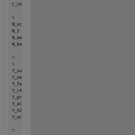
C_ch4 = Carbonstoichiometries (15);
%
N_xc = Nitrogenstoichiometries (1);
N_I = Nitrogenstoichiometries (2);
N_aa = Nitrogenstoichiometries (3);
N_bac = Nitrogenstoichiometries (4);
%
%
Y_su = Yielduptakecomponents (1);
Y_aa = Yielduptakecomponents (2);
Y_fa = Yielduptakecomponents (3);
Y_c4 = Yielduptakecomponents (4);
Y_pro = Yielduptakecomponents (5);
Y_ac = Yielduptakecomponents (6);
Y_h2 = Yielduptakecomponents (7);
Y_ac2 = Yielduptakecomponents (8);
%