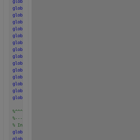
global 
pK_a_IN_base
global 
k_A_Bva
global 
k_A_Bbu
global 
k_A_Bpro
global 
k_A_Bac
global 
k_A_Bco2
global 
k_A_BIN
global 
pHLim_aa
global 
pHLim_ac
global 
pHLim_ac2
global 
pHLim_h2
global 
k_aa
global 
k_ac
global 
k_ac2
global 
k_h2
%^^^^^^^^^^^^^^^^^^^^^^^^
%------------------------
% Inhibition factors
global 
I11a 
% - pHac + INlim + H2ac
global 
I11b 
% - pHac + INlim + H2ac2