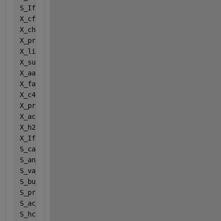
S_If = Inputs(12);
X_cf = Inputs(13);
X_chf = Inputs(14);
X_prf = Inputs(15);
X_lif = Inputs(16);
X_suf = Inputs(17);
X_aaf = Inputs(18);
X_faf = Inputs(19);
X_c4f = Inputs(20);
X_prof = Inputs(21);
X_acf = Inputs(22);
X_h2f = Inputs(23);
X_If = Inputs(24);
S_cat_ionf = Inputs(25);
S_an_ionf = Inputs(26);
S_va_ionf = Inputs(27);
S_bu_ionf = Inputs(28);
S_pro_ionf = Inputs(29);
S_ac_ionf = Inputs(30);
S_hco3_ionf = Inputs(31);