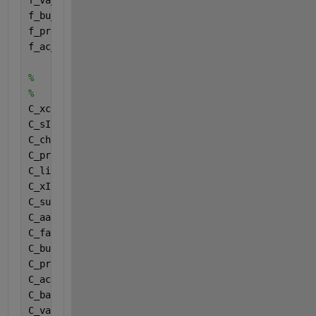
f_va_aa = Fraction (12,1);
f_bu_aa = Fraction (13,1);
f_pro_aa = Fraction (14,1);
f_ac_aa = Fraction (15,1);
%
%
C_xc = Carbonstoichiometries (1);
C_sI = Carbonstoichiometries (2);
C_ch = Carbonstoichiometries (3);
C_pr = Carbonstoichiometries (4);
C_li = Carbonstoichiometries (5);
C_xI = Carbonstoichiometries (6);
C_su = Carbonstoichiometries (7);
C_aa = Carbonstoichiometries (8);
C_fa = Carbonstoichiometries (9);
C_bu = Carbonstoichiometries (10);
C_pro = Carbonstoichiometries (11);
C_ac = Carbonstoichiometries (12);
C_bac = Carbonstoichiometries (13);
C_va = Carbonstoichiometries (14);