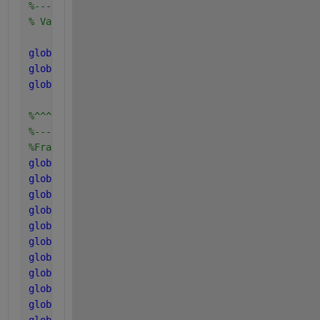
%--------------------------------------------------
% Variables of soluble and particulate components c
global 
S_suf S_aaf S_faf S_vaf S_buf S_prof S_acf S
global 
X_cf X_chf X_prf X_lif X_suf X_aaf X_faf X_c
global 
S_cat_ionf S_an_ionf
%^^^^^^^^^^^^^^^^^^^^^^^^^^^^^^^^^
%---------------------------------
%Fraction of each components in Xc
global 
f_sI_xc
global 
f_xI_xc
global 
f_ch_xc
global 
f_pr_xc
global 
f_li_xc
global 
f_fa_li
global 
f_h2_su
global 
f_bu_su
global 
f_pro_su
global 
f_ac_su