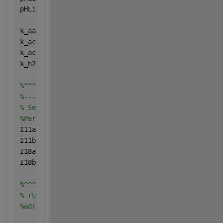
pHLim_h2 = 10^(-(pH_UL_h2 + pH_LL_h2)/2.0);
k_aa = 24/(pH_UL_aa-pH_LL_aa);
k_ac = 45/(pH_UL_ac-pH_LL_ac);
k_ac2 = 45/(pH_UL_ac2-pH_LL_ac2);
k_h2 = 3/(pH_UL_h2-pH_LL_h2);
%^^^^^^^^^^^^^^^^^^^^^^^^^^^^^^^^^^^^^^^^^^^^^^^^^^
%--------------------------------------------------
% Setup initial condition for running both pathways
%Para rodar o código para o ADM1 original I11b e I1
I11a = 1;
I11b = 0;
I18a = 1;
I18b = 0;
%^^^^^^^^^^^^^^^^^^^^^^^^^^^^^^^^^^^^
% run the model (alterar depois que o código esteja
%ad(tspan,u)