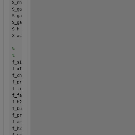
S_nh3f = Inputs(32);
S_gas_h2f = Inputs(33);
S_gas_ch4f = Inputs(34);
S_gas_co2f = Inputs(35);
S_h_ionf = Inputs(36);
X_ac2f = Inputs(37);
%
%
f_sI_xc = Fraction (1,1);
f_xI_xc = Fraction (2,1);
f_ch_xc = Fraction (3,1);
f_pr_xc = Fraction (4,1);
f_li_xc = Fraction (5,1);
f_fa_li = Fraction (6,1);
f_h2_su = Fraction (7,1);
f_bu_su = Fraction (8,1);
f_pro_su = Fraction (9,1);
f_ac_su = Fraction (10,1);
f_h2_aa = Fraction (11,1);