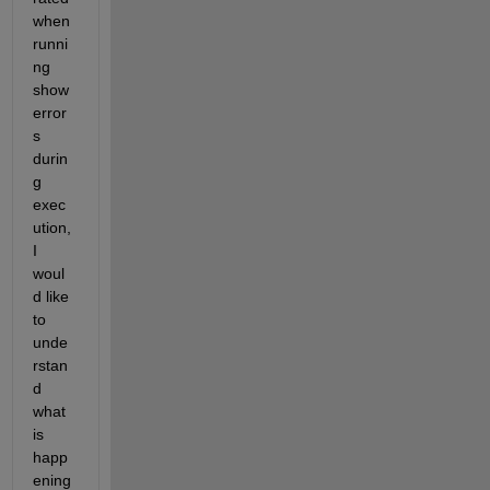
when 
runni
ng 
show 
error
s 
durin
g 
exec
ution, 
I 
woul
d like 
to 
unde
rstan
d 
what 
is 
happ
ening