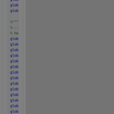
global 
k_dec_Xac2
global 
k_dec_Xh2
%^^^^^^^^^^^^^^^^^^^^^^^^^^^^^
%-----------------------------
% Half saturation coefficients
global 
K_S_IN
global 
K_S_su
global 
K_S_aa
global 
K_S_fa
global 
K_Ih2_fa
global 
K_S_pro
global 
K_Ih2_pro
global 
K_S_ac
global 
K_S_ac2
global 
K_I_nh3
global 
K_S_c4
global 
K_S_h2
global 
K_Ih2_c4
global 
K_Ih2_ac