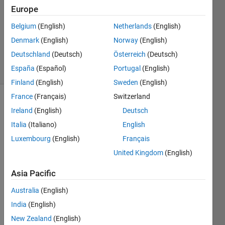
0
Europe
Answers
Updated
Belgium
(English)
Netherlands
(English)
23 May
Denmark
(English)
Norway
(English)
2024
Deutschland
(Deutsch)
Österreich
(Deutsch)
2 Views
España
(Español)
Portugal
(English)
(30 days)
Finland
(English)
Sweden
(English)
France
(Français)
Switzerland
Info
Ireland
(English)
Deutsch
This
Italia
(Italiano)
English
question
Luxembourg
(English)
Français
is
United Kingdom
(English)
closed.
Reopen
Asia Pacific
it to
edit
Australia
(English)
or
India
(English)
answer.
New Zealand
(English)