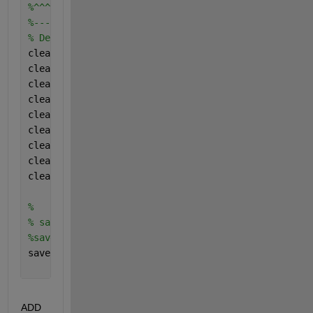
%^^^^^^^^^^^^^^^^^^^^^^^^^^^^^^^^^^^
%-----------------------------------
% Delete all the temporary variables
clear 
Inputs
;
clear 
Digesterconfig
;
clear 
Fraction
;
clear 
Carbonstoichiometries
;
clear 
Nitrogenstoichiometries
;
clear 
Yielduptakecomponents
;
clear 
Dishydcoefficients
;
clear 
Halfsaturatecoefficients
;
clear 
Acidgasparameters
;
%
% sabe the results
%save saveddata
save(
'results.mat'
)
ADD