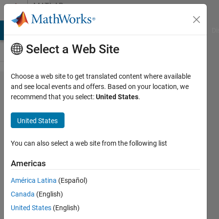
Skip to content
MATLAB
Answers
MATLAB Answers
File Exchange
Cody
AI Chat Playground
Di
Select a Web Site
Choose a web site to get translated content where available
Model
and see local events and offers. Based on your location, we
recommend that you select:
United States
.
ADM1,
using
United States
ODEs
You can also select a web site from the following list
Thobias
Americas
Pereira
Silva
América Latina
(Español)
Thobias
Canada
(English)
23 May
United States
(English)
2024