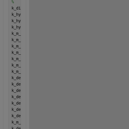
%
k_dis = Dishydcoefficients (1);
k_hyd_ch = Dishydcoefficients (2);
k_hyd_pr = Dishydcoefficients (3);
k_hyd_li = Dishydcoefficients (4);
k_m_su = Dishydcoefficients (5);
k_m_aa = Dishydcoefficients (6);
k_m_fa = Dishydcoefficients (7);
k_m_c4 = Dishydcoefficients (8);
k_m_pro = Dishydcoefficients (9);
k_m_ac = Dishydcoefficients (10);
k_m_h2 = Dishydcoefficients (11);
k_dec_Xsu = Dishydcoefficients (12);
k_dec_Xaa = Dishydcoefficients (13);
k_dec_Xfa = Dishydcoefficients (14);
k_dec_Xc4 = Dishydcoefficients (15);
k_dec_Xpro = Dishydcoefficients (16);
k_dec_Xac = Dishydcoefficients (17);
k_dec_Xh2 = Dishydcoefficients (18);
k_m_ac2 = Dishydcoefficients (19);
k_dec_Xac2 = Dishydcoefficients (20);