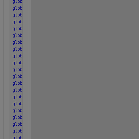
global 
T_base
global 
T_op
global 
R
global 
pK_w_base
global 
pK_a_va_base
global 
pK_a_bu_base
global 
pK_a_pro_base
global 
pK_a_ac_base
global 
pK_a_co2_base
global 
pK_a_IN_base
global 
k_A_Bva
global 
k_A_Bbu
global 
k_A_Bpro
global 
k_A_Bac
global 
k_A_Bco2
global 
k_A_BIN
global 
pH_UL_h2
global 
pH_LL_h2
global 
pH_UL_aa
global 
pH_LL_aa
global 
pH_UL_ac