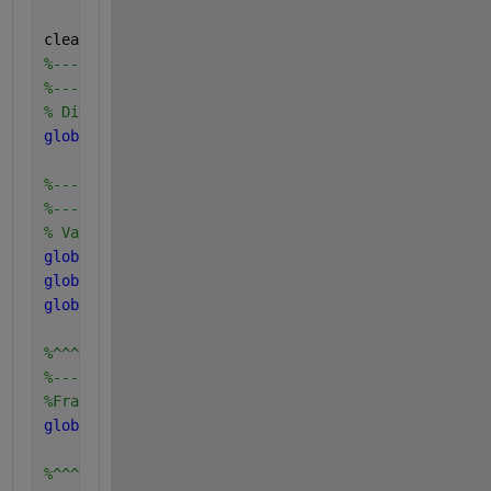
clearvars
%---------------------------
%---------------------------
% Digester configuration and tspan
global 
q V_dig V_liq V_gas tspan u maxx
%---------------------------
%---------------------------
% Variables of soluble and particulate components c
global 
S_suf S_aaf S_faf S_vaf S_buf S_prof S_acf S
global 
X_cf X_chf X_prf X_lif X_suf X_aaf X_faf X_c
global 
S_cat_ionf S_an_ionf S_va_ionf S_bu_ionf S_p
%^^^^^^^^^^^^^^^^^^^^^^^^^^^^^^^^^
%---------------------------------
%Fraction of each components in Xc
global 
f_sI_xc f_xI_xc f_ch_xc f_pr_xc f_li_xc f_fa
%^^^^^^^^^^^^^^^^^^^^^^^^^^^^^^^^^^^^^^^^^^^^^^^^