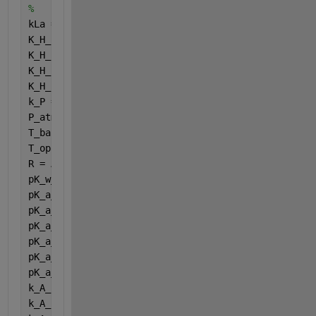
%
kLa = Acidgasparameters (1);
K_H_h2o_base = Acidgasparameters (2);
K_H_co2_base = Acidgasparameters (3);
K_H_ch4_base = Acidgasparameters (4);
K_H_h2_base = Acidgasparameters (5);
k_P = Acidgasparameters (6);
P_atm = Acidgasparameters (7);
T_base = Acidgasparameters (8);
T_op = Acidgasparameters (9);
R = Acidgasparameters (10);
pK_w_base = Acidgasparameters (11);
pK_a_va_base = Acidgasparameters (12);
pK_a_bu_base = Acidgasparameters (13);
pK_a_pro_base = Acidgasparameters (14);
pK_a_ac_base = Acidgasparameters (15);
pK_a_co2_base = Acidgasparameters (16);
pK_a_IN_base = Acidgasparameters (17);
k_A_Bva = Acidgasparameters (18);
k_A_Bbu = Acidgasparameters (19);