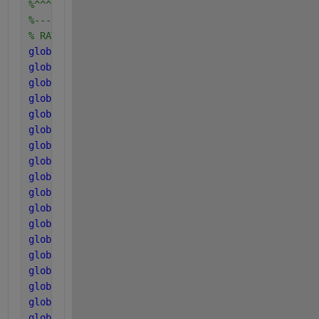
%^^^^^^^^^^^^^^^^^^^^^^^^^^^^^^^^^^^^^^^^^^^^^^^^^^
%--------------------------------------------------
% RATES OF disintegration, hydrolysis and coefficie
global 
k_dis
global 
k_hyd_ch
global 
k_hyd_pr
global 
k_hyd_li
global 
k_m_su
global 
k_m_aa
global 
k_m_fa
global 
k_m_c4
global 
k_m_pro
global 
k_m_ac
global 
k_m_ac2
global 
k_m_h2
global 
k_dec_Xsu
global 
k_dec_Xaa
global 
k_dec_Xfa
global 
k_dec_Xc4
global 
k_dec_Xpro
global 
k_dec_Xac