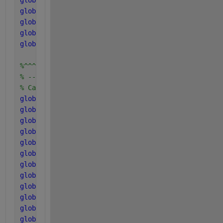
global 
f_h2_aa
global 
f_va_aa
global 
f_bu_aa
global 
f_pro_aa
global 
f_ac_aa
%^^^^^^^^^^^^^^^^^^^^^^^^^^^^^^^^^^^^^^^^^^^^^^^^
% -----------------------------------------------
% Carbon and Nitrogen concentration in components
global 
C_xc
global 
C_sI
global 
C_ch
global 
C_pr
global 
C_li
global 
C_xI
global 
C_su
global 
C_aa
global 
C_fa
global 
C_bu
global 
C_pro
global 
C_ac