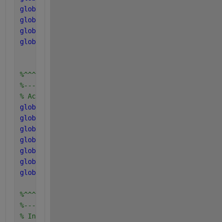
global 
pH_LL_ac
global 
pH_UL_ac2
global 
pH_LL_ac2
global 
K_Ih2_ac
%^^^^^^^^^^^^^^^^^^^^^^^^
%------------------------
% Acid and Gas parameters
global 
kLa K_H_h2o_base K_H_co2_base K_H_ch4_bas K_
global 
P_atm
global 
T_base T_op
global 
R
global 
pK_w_base pK_a_va_base pK_a_bu_base pK_a_pro
global 
pH_UL_h2 pH_LL_h2 pH_UL_aa pH_LL_aa pH_UL_ac
global 
K_Ih2_ac
%^^^^^^^^^^^^^^^^^^^^^^^^
%------------------------
% Inhibition factors