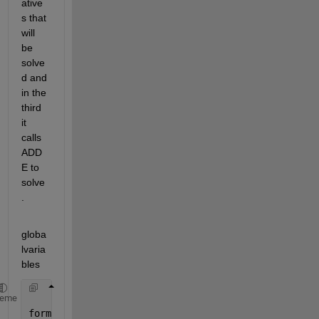
ative
s that 
will 
be 
solve
d and 
in the 
third 
it 
calls 
ADD
E to 
solve
.
globa
lvaria
bles
heme
format 
long