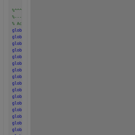
%^^^^^^^^^^^^^^^^^^^^^^^^
%------------------------
% Acid and Gas parameters
global 
kLa
global 
K_H_h2o_base
global 
K_H_co2_base
global 
K_H_ch4_base
global 
K_H_h2_base
global 
k_P
global 
P_atm
global 
T_base
global 
T_op
global 
R
global 
pK_w_base
global 
pK_a_va_base
global 
pK_a_bu_base
global 
pK_a_pro_base
global 
pK_a_ac_base
global 
pK_a_co2_base