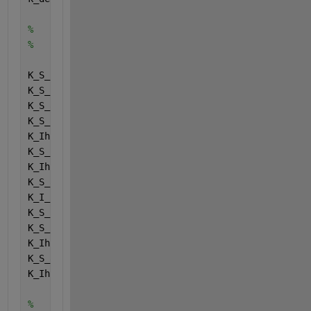
%
%
K_S_IN = Halfsaturatecoefficients (1);
K_S_su = Halfsaturatecoefficients (2);
K_S_aa = Halfsaturatecoefficients (3);
K_S_fa = Halfsaturatecoefficients (4);
K_Ih2_fa = Halfsaturatecoefficients (5);
K_S_pro = Halfsaturatecoefficients (6);
K_Ih2_pro = Halfsaturatecoefficients (7);
K_S_ac = Halfsaturatecoefficients (8);
K_I_nh3 = Halfsaturatecoefficients (9);
K_S_c4 = Halfsaturatecoefficients (10);
K_S_h2 = Halfsaturatecoefficients (11);
K_Ih2_c4 = Halfsaturatecoefficients (12);
K_S_ac2 = Halfsaturatecoefficients (13);
K_Ih2_ac = Halfsaturatecoefficients (14);
%