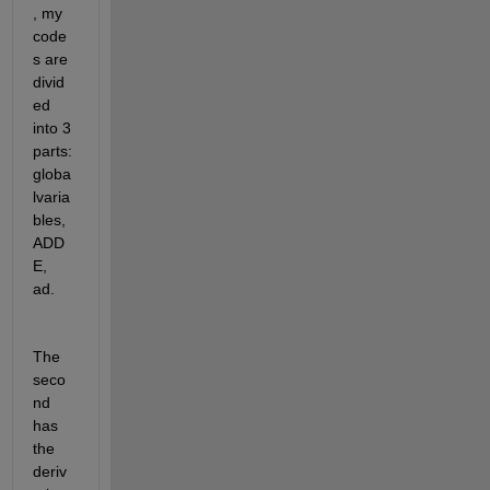
, my 
code
s are 
divid
ed 
into 3 
parts: 
globa
lvaria
bles, 
ADD
E, 
ad.
The 
seco
nd 
has 
the 
deriv