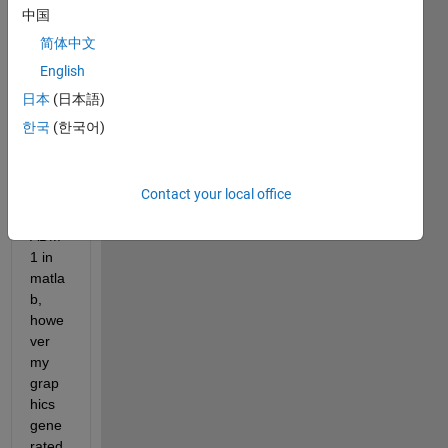
中国
简体中文
English
日本
(日本語)
한국
(한국어)
I'm 
trying 
to 
Contact your local office
mode
l 
ADM
1 in 
matla
b, 
howe
ver 
my 
grap
hics 
gene
rated 