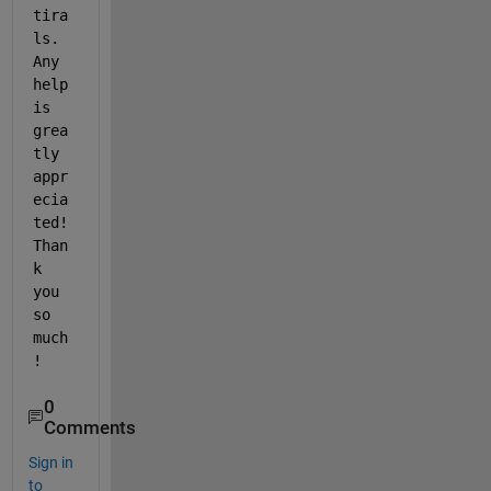
tira
ls. 
Any 
help 
is 
grea
tly 
appr
ecia
ted! 
Than
k 
you 
so 
much
!
0
Comments
Sign in
to