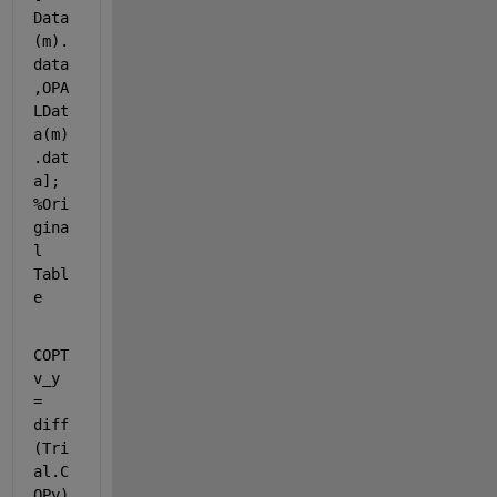
Data
(m).
data
,OPA
LDat
a(m)
.dat
a]; 
%Ori
gina
l 
Tabl
e
COPT
v_y 
= 
diff
(Tri
al.C
OPy)