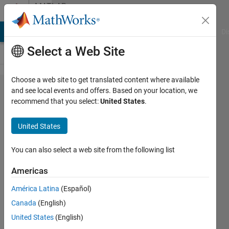
Skip to content
MATLAB
Answers
MATLAB Answers
File Exchange
Cody
AI Chat Playground
Di
Select a Web Site
Choose a web site to get translated content where available
Vertically
and see local events and offers. Based on your location, we
recommend that you select:
United States
.
Concatenating
Tables in a
United States
Loop
You can also select a web site from the following list
Isabelle
Americas
Museck
26 Mar
América Latina
(Español)
2024
Canada
(English)
1 Answer
United States
(English)
Answer