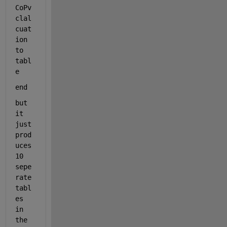
CoPv 
clal
cuat
ion 
to 
tabl
e
end
but 
it 
just 
prod
uces 
10 
sepe
rate 
tabl
es 
in 
the 