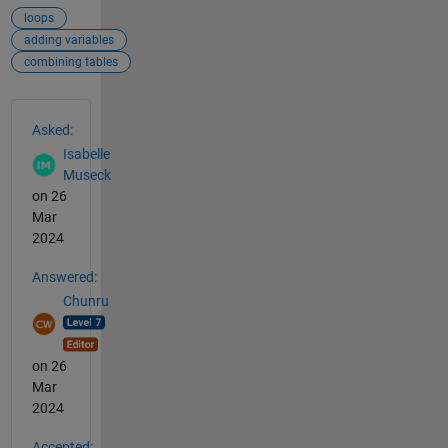
loops
adding variables
combining tables
See Also
Asked:
Isabelle
Museck
on 26
Mar
2024
Answered:
Chunru
on 26
Mar
2024
Accepted: