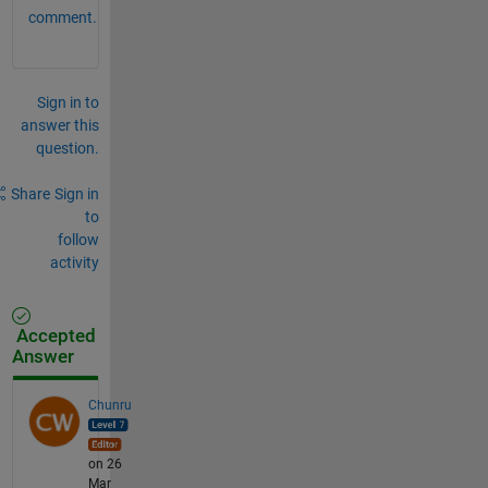
comment.
Sign in to
answer this
question.
Share
Sign in
to
follow
activity
Accepted
Answer
Chunru
on 26
Mar