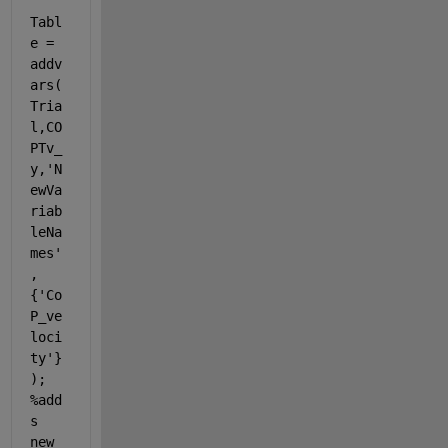
Tabl
e = 
addv
ars(
Tria
l,CO
PTv_
y,
'N
ewVa
riab
leNa
mes'
,
{
'Co
P_ve
loci
ty'
}
); 
%add
s 
new 