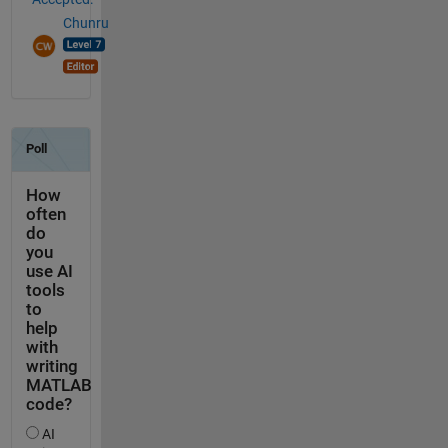
Chunru