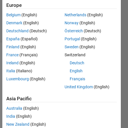
Accepted
Europe
Updated
Belgium
(English)
Netherlands
(English)
26 Mar
2024
Denmark
(English)
Norway
(English)
22 Views
Deutschland
(Deutsch)
Österreich
(Deutsch)
(30 days)
España
(Español)
Portugal
(English)
Finland
(English)
Sweden
(English)
France
(Français)
Switzerland
Ireland
(English)
Deutsch
Italia
(Italiano)
English
Luxembourg
(English)
Français
Hi 
United Kingdom
(English)
there 
I am 
Asia Pacific
trying 
to 
Australia
(English)
perfo
India
(English)
rm a 
New Zealand
(English)
calcul