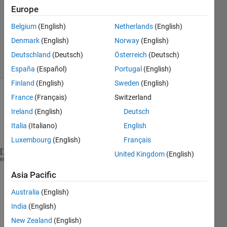
Answer
Europe
Accepted
Belgium
(English)
Netherlands
(English)
Updated
Denmark
(English)
Norway
(English)
7 Mar 2024
28 Views
Deutschland
(Deutsch)
Österreich
(Deutsch)
(30 days)
España
(Español)
Portugal
(English)
Finland
(English)
Sweden
(English)
France
(Français)
Switzerland
Ireland
(English)
Deutsch
Italia
(Italiano)
English
Luxembourg
(English)
Français
United Kingdom
(English)
javaaddpath(
'D:\SHUM\NetCDF file read\netcdf soucef
heme
javaaddpath(
'D:\SHUM\NetCDF file read\netcdf soucef
Asia Pacific
addpath (
'D:\SHUM\NetCDF file read\netcdf souceforg
addpath (
'D:\SHUM\NetCDF file read\netcdf souceforg
Australia
(English)
addpath (
'D:\SHUM\NetCDF file read\netcdf souceforg
India
(English)
New Zealand
(English)