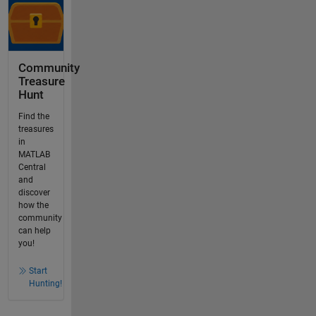
Community
Treasure
Hunt
Find the
treasures
in
MATLAB
Central
and
discover
how the
community
can help
you!
Start
Hunting!