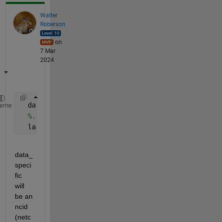
Walter
Roberson
on
7 Mar
2024
  data_specific=netcdf.open(fullFileName);
heme
%...
  lat=data_specific{
'latitude'
}(:);
data_
speci
fic 
will 
be an 
ncid 
(netc