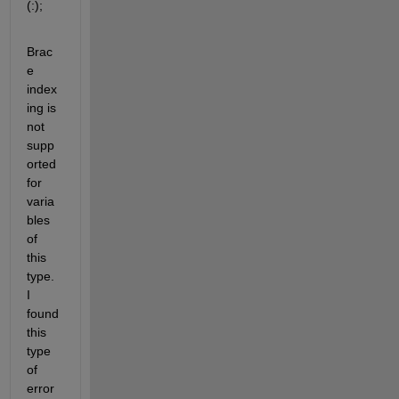
(:);
Brac
e 
index
ing is 
not 
supp
orted 
for 
varia
bles 
of 
this 
type. 
I 
found 
this 
type 
of 
error