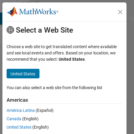
Skip to content
MATLAB
Answers
MATLAB Answers
File Exchange
Cody
AI Chat Playground
Di
Select a Web Site
Choose a web site to get translated content where available
Error in
and see local events and offers. Based on your location, we
recommend that you select:
United States
.
reading
variables
United States
in netcdf
files
You can also select a web site from the following list
Americas
Joydeb
América Latina
(Español)
Saha
7 Mar
Canada
(English)
2024
United States
(English)
1 Answer