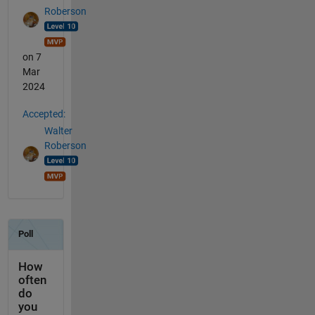
Roberson
on 7
Mar
2024
Accepted:
Walter
Roberson