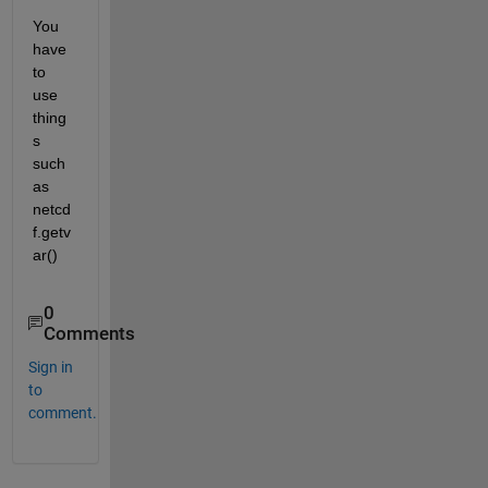
You 
have 
to 
use 
thing
s 
such 
as 
netcd
f.getv
ar()
0
Comments
Sign in
to
comment.