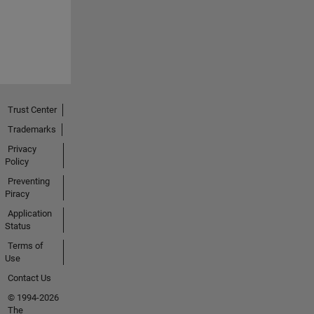
Trust Center
Trademarks
Privacy
Policy
Preventing
Piracy
Application
Status
Terms of
Use
Contact Us
© 1994-2026
The