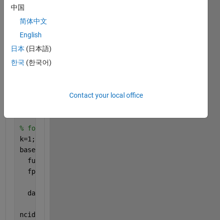
中国
addpath (
'D:\SHUM\NetCDF file read\netcdf souceforg
addpath(
'D:\SHUM\NetCDF file read\netcdf souceforge
简体中文
addpath(
'D:\SHUM\NetCDF file read\netcdf souceforge
English
addpath(
'D:\SHUM\NetCDF file read\netcdf souceforge
日本
(日本語)
한국
(한국어)
myFolder =
'E:\ERA5\U\U_Clim_1987_2016\U_06'
;
filePattern = fullfile(myFolder, 
'*.nc'
);
Contact your local office
Files = dir(filePattern);
% for k= 1:length(Files)
k=1;
baseFileName = Files(k).name;
  fullFileName = fullfile(myFolder, baseFileName);
  fprintf(1, 
'Now reading %s\n'
, fullFileName);
  data_specific=netcdf.open(fullFileName);
ncid = netcdf.open(fullFileName,
'NC_NOWRITE'
);