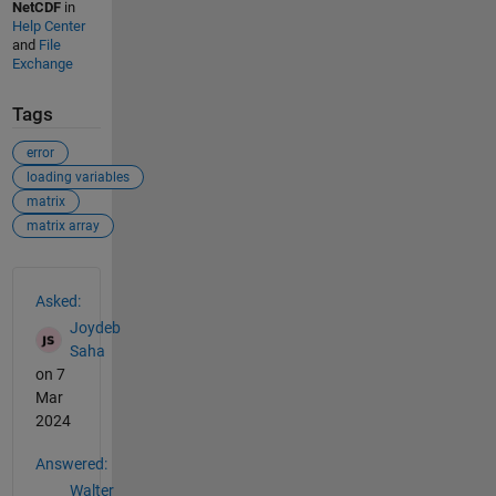
NetCDF
in
Help Center
and
File
Exchange
Tags
error
loading variables
matrix
matrix array
See Also
Asked:
Joydeb
Saha
on 7
Mar
2024
Answered:
Walter