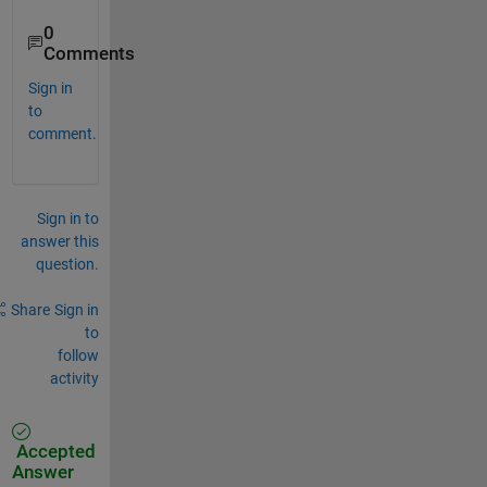
0
Comments
Sign in
to
comment.
Sign in to
answer this
question.
Share
Sign in
to
follow
activity
Accepted
Answer