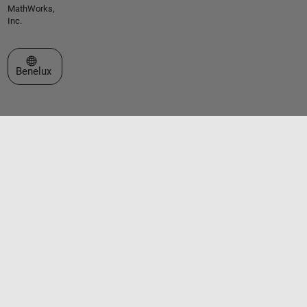
MathWorks,
Inc.
Select a Web Site
Benelux