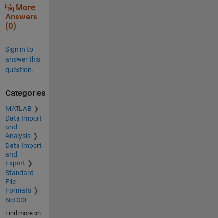
More
Answers
(0)
Sign in to
answer this
question.
Categories
MATLAB
Data Import
and
Analysis
Data Import
and
Export
Standard
File
Formats
NetCDF
Find more on