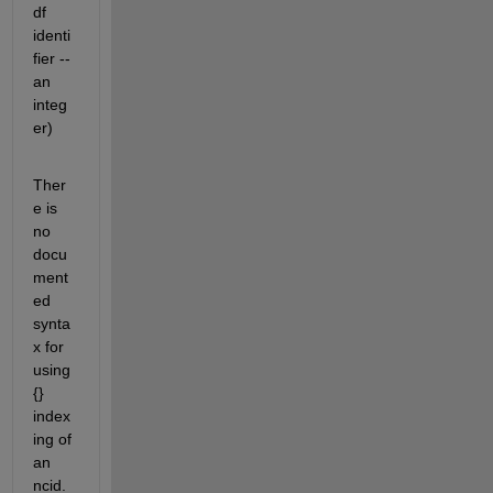
df 
identi
fier -- 
an 
integ
er)
Ther
e is 
no 
docu
ment
ed 
synta
x for 
using 
{} 
index
ing of 
an 
ncid.