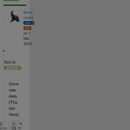
Bruno
Luong
on 1
Mar
2024
Ran in:
Gene
rate 
data 
(Tha
nks 
Voss)
n1 = 3;
heme