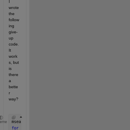
I 
wrote 
the 
follow
ing 
give-
up 
code.  
It 
work
s, but 
is 
there 
a 
bette
r 
way?
msea = zeros(n1,n2);
heme
for 
i=1:n1 