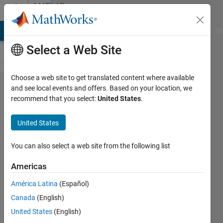
Skip to content
MATLAB
Answers
MATLAB Answers
File Exchange
Cody
AI Chat Playground
Di
Select a Web Site
Choose a web site to get translated content where available
How to
and see local events and offers. Based on your location, we
recommend that you select:
United States
.
extract
a
United States
matrix
of
You can also select a web site from the following list
values
Americas
from
América Latina
(Español)
cell
Canada
(English)
array
United States
(English)
of cell