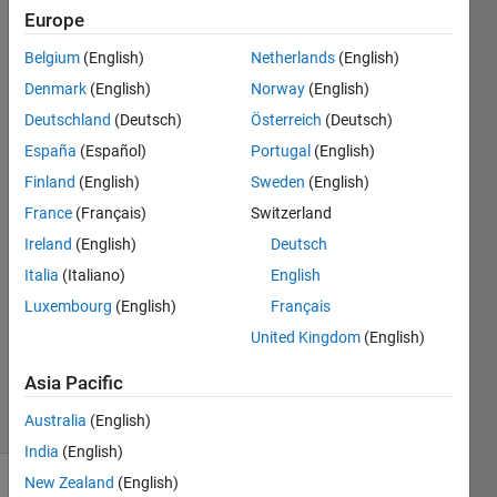
arrays
Europe
of
Belgium
(English)
Netherlands
(English)
structs
Denmark
(English)
Norway
(English)
Deutschland
(Deutsch)
Österreich
(Deutsch)
Jerry
España
(Español)
Portugal
(English)
Guern
Finland
(English)
Sweden
(English)
28 Feb
France
(Français)
Switzerland
2024
Ireland
(English)
Deutsch
2
Answers
Italia
(Italiano)
English
Answer
Luxembourg
(English)
Français
Accepted
United Kingdom
(English)
Updated
5 Mar 2024
Asia Pacific
5 Views
Australia
(English)
(30 days)
India
(English)
New Zealand
(English)