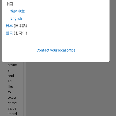
Show older
中国
comments
简体中文
English
日本
(日本語)
I 
have 
한국
(한국어)
an 
array 
of 
Contact your local office
array 
of 
struct
s, 
and 
I'd 
like 
to 
extra
ct the 
value 
'metri