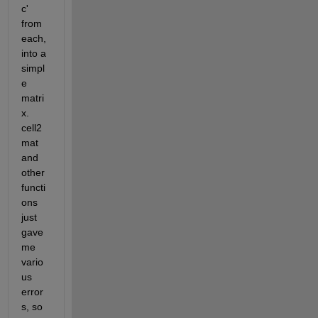
c' 
from 
each, 
into a 
simpl
e 
matri
x.  
cell2
mat 
and 
other 
functi
ons 
just 
gave 
me 
vario
us 
error
s, so 