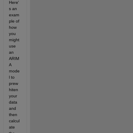
Here'
s an 
exam
ple of 
how 
you 
might 
use 
an 
ARIM
A 
mode
l to 
prew
hiten 
your 
data 
and 
then 
calcul
ate 