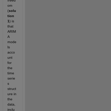
freed
om 
(
solu
tion 
1
) is 
that 
ARIM
A 
mode
ls 
acco
unt 
for 
the 
time 
serie
s 
struct
ure in 
the 
data, 
inclu