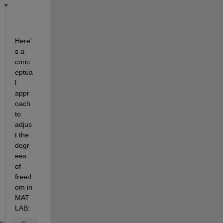
Here'
s a 
conc
eptua
l 
appr
oach 
to 
adjus
t the 
degr
ees 
of 
freed
om in 
MAT
LAB: