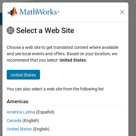
Skip to content
MATLAB
Answers
MATLAB Answers
File Exchange
Cody
AI Chat Playground
Di
Select a Web Site
Choose a web site to get translated content where available
Do I have
and see local events and offers. Based on your location, we
recommend that you select:
United States
.
to correct
correlation
United States
values for
two series
You can also select a web site from the following list
originating
Americas
from
América Latina
(Español)
overlapped
Canada
(English)
analysis?
United States
(English)