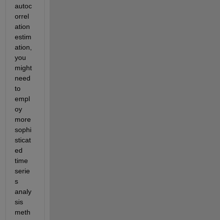
autoc
orrel
ation 
estim
ation, 
you 
might 
need 
to 
empl
oy 
more 
sophi
sticat
ed 
time 
serie
s 
analy
sis 
meth