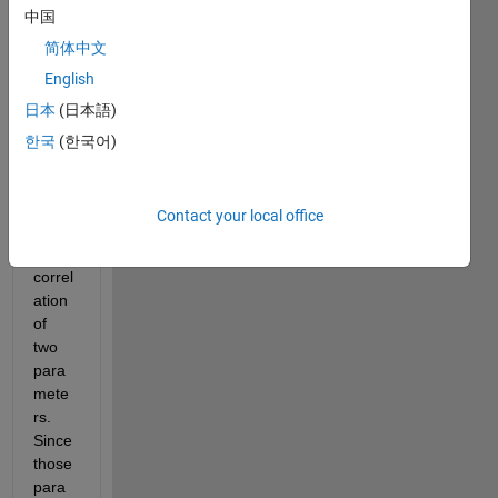
com
中国
munit
简体中文
y,
English
I 
日本
(日本語)
want 
to 
한국
(한국어)
have 
a 
look 
Contact your local office
into 
the 
correl
ation 
of 
two 
para
mete
rs. 
Since 
those 
para