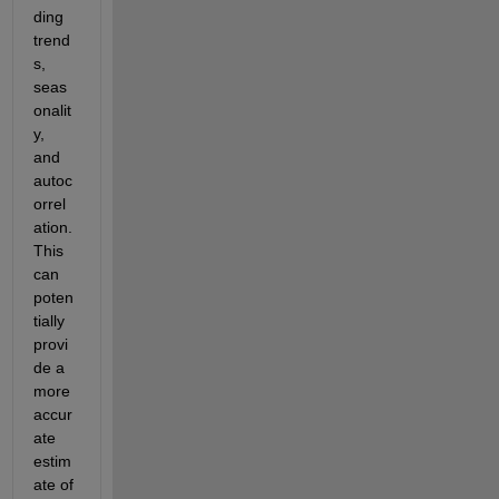
ding 
trend
s, 
seas
onalit
y, 
and 
autoc
orrel
ation. 
This 
can 
poten
tially 
provi
de a 
more 
accur
ate 
estim
ate of 