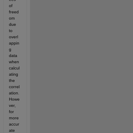
of 
freed
om 
due 
to 
overl
appin
g 
data 
when 
calcul
ating 
the 
correl
ation. 
Howe
ver, 
for 
more 
accur
ate 