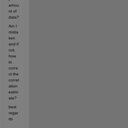
amou
nt of 
data?
Am I 
mista
ken 
and if 
not, 
how 
to 
corre
ct the 
correl
ation 
estim
ate?
best 
regar
ds