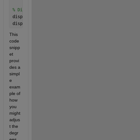
% Display the adjusted correlation and p-value
disp([
'Adjusted correlation: '
, num2str(r)]);
disp([
'Adjusted p-value: '
, num2str(p_eff)]);
This 
code 
snipp
et 
provi
des a 
simpl
e 
exam
ple of 
how 
you 
might 
adjus
t the 
degr
ees 