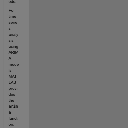
ods.
For 
time 
serie
s 
analy
sis 
using 
ARIM
A 
mode
ls, 
MAT
LAB 
provi
des 
the 
arim
a
functi
on. 