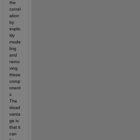
the 
correl
ation 
by 
explic
itly 
mode
ling 
and 
remo
ving 
these 
comp
onent
s. 
The 
disad
vanta
ge is 
that it 
can 