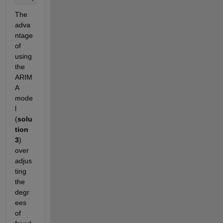
The 
adva
ntage 
of 
using 
the 
ARIM
A 
mode
l 
(
solu
tion 
3
) 
over 
adjus
ting 
the 
degr
ees 
of 