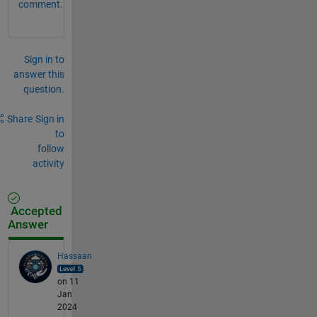
comment.
Sign in to
answer this
question.
Share
Sign in
to
follow
activity
Accepted
Answer
Hassaan
on 11
Jan
2024