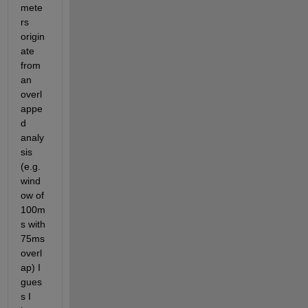
mete
rs 
origin
ate 
from 
an 
overl
appe
d 
analy
sis 
(e.g. 
wind
ow of 
100m
s with 
75ms 
overl
ap) I 
gues
s I 