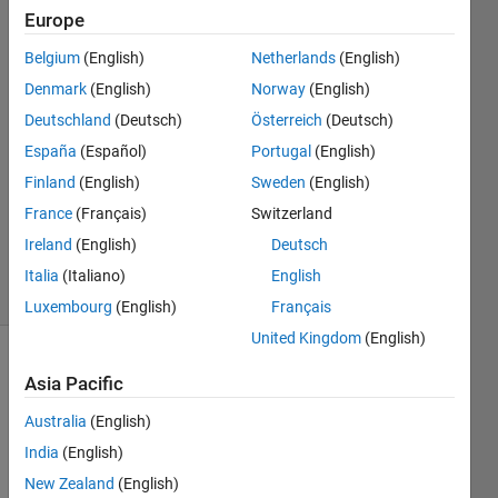
Europe
Jonas
Belgium
(English)
Netherlands
(English)
11 Jan
Denmark
(English)
Norway
(English)
2024
2
Deutschland
(Deutsch)
Österreich
(Deutsch)
Answers
España
(Español)
Portugal
(English)
Answer
Finland
(English)
Sweden
(English)
Accepted
France
(Français)
Switzerland
Updated
11 Jan 2024
Ireland
(English)
Deutsch
18 Views
Italia
(Italiano)
English
(30 days)
Luxembourg
(English)
Français
United Kingdom
(English)
Asia Pacific
Australia
(English)
India
(English)
Dear 
New Zealand
(English)