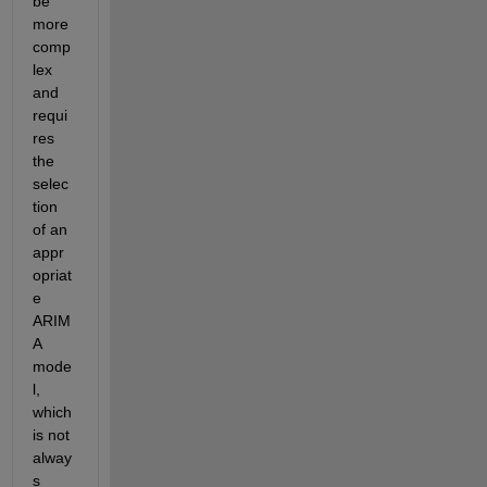
be 
more 
comp
lex 
and 
requi
res 
the 
selec
tion 
of an 
appr
opriat
e 
ARIM
A 
mode
l, 
which 
is not 
alway
s 