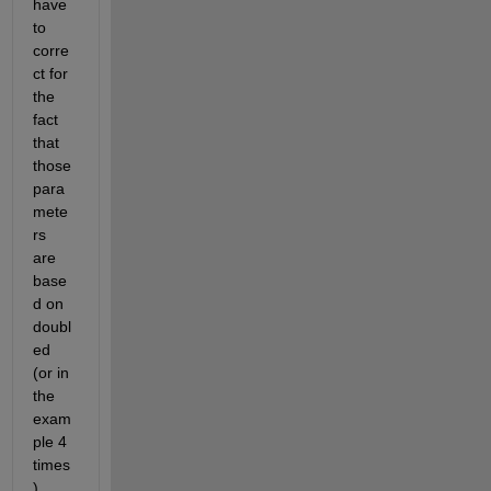
have 
to 
corre
ct for 
the 
fact 
that 
those 
para
mete
rs 
are 
base
d on 
doubl
ed 
(or in 
the 
exam
ple 4 
times
) 