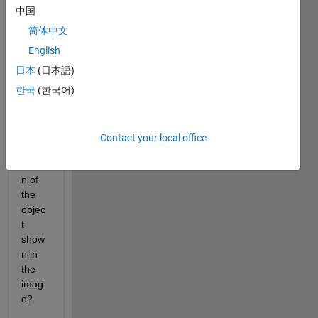
中国
How 
to 
简体中文
meas
English
ure 
日本
(日本語)
the 
lengt
한국
(한국어)
h of 
the 
conti
Contact your local office
nous 
portio
n of 
the 
objec
t 
show
n in 
the 
imag
e?