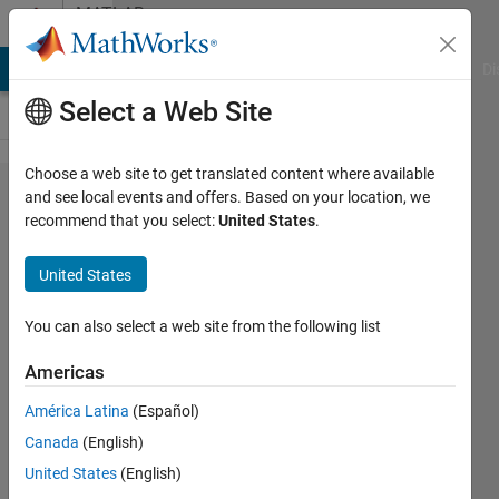
Skip to content
MATLAB
Answers
MATLAB Answers
File Exchange
Cody
AI Chat Playground
Di
Select a Web Site
Choose a web site to get translated content where available
measure
and see local events and offers. Based on your location, we
recommend that you select:
United States
.
the
length in
United States
the
image
You can also select a web site from the following list
Americas
Turbulence
América Latina
(Español)
Analysis
21 Dec
Canada
(English)
2023
United States
(English)
1 Answer