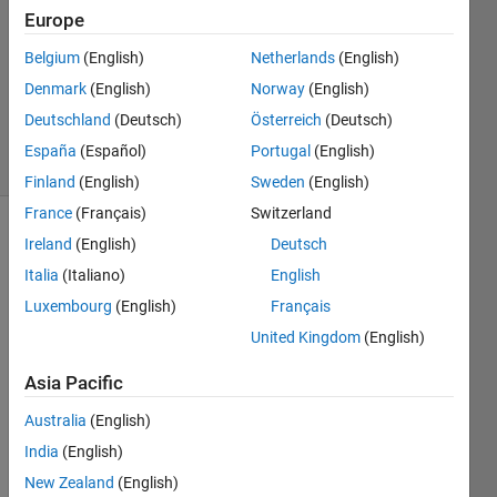
Answer
Europe
Accepted
Belgium
(English)
Netherlands
(English)
Updated
Denmark
(English)
Norway
(English)
21 Dec
2023
Deutschland
(Deutsch)
Österreich
(Deutsch)
31 Views
España
(Español)
Portugal
(English)
(30 days)
Finland
(English)
Sweden
(English)
France
(Français)
Switzerland
Ireland
(English)
Deutsch
Italia
(Italiano)
English
Luxembourg
(English)
Français
United Kingdom
(English)
Image
Asia Pacific
2.bmp
Australia
(English)
image.png
India
(English)
New Zealand
(English)
Hi,