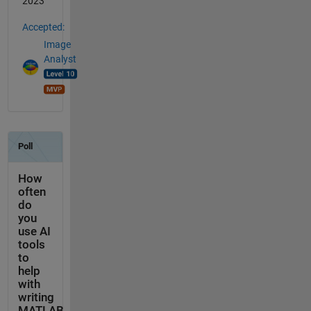
2023
Accepted:
Image
Analyst