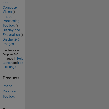
and
Computer
Vision
Image
Processing
Toolbox
Display and
Exploration
Display 2-D
Images
Find more on
Display 2-D
Images
in
Help
Center
and
File
Exchange
Products
Image
Processing
Toolbox