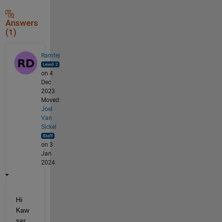
Answers
(1)
Ramtej
on 4
Dec
2023
Moved:
Joel
Van
Sickel
on 3
Jan
2024
Hi 
Kaw
sar,