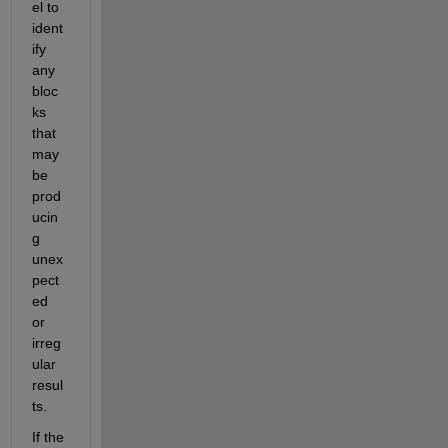
el to 
ident
ify 
any 
bloc
ks 
that 
may 
be 
prod
ucin
g 
unex
pect
ed 
or 
irreg
ular 
resul
ts.
If the 