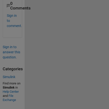
0
Comments
Sign in
to
comment.
Sign in to
answer this
question.
Categories
Simulink
Find more on
Simulink
in
Help Center
and
File
Exchange