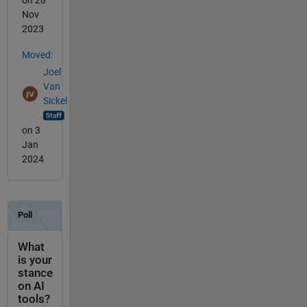
Nov
2023
Moved:
Joel
Van
Sickel
on 3
Jan
2024