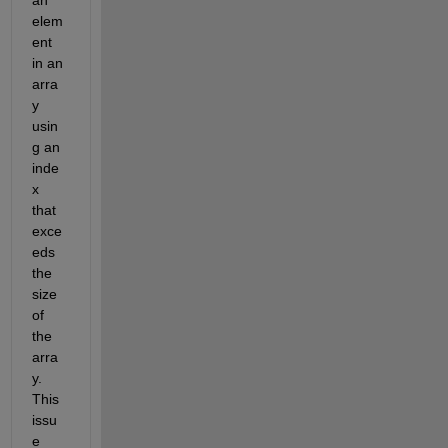
elem
ent 
in an 
arra
y 
usin
g an 
inde
x 
that 
exce
eds 
the 
size 
of 
the 
arra
y. 
This 
issu
e 