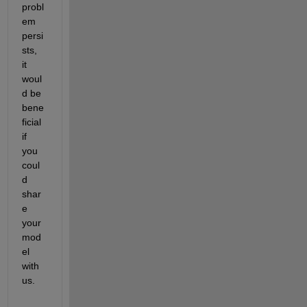
probl
em 
persi
sts, 
it 
woul
d be 
bene
ficial 
if 
you 
coul
d 
shar
e 
your 
mod
el 
with 
us. 