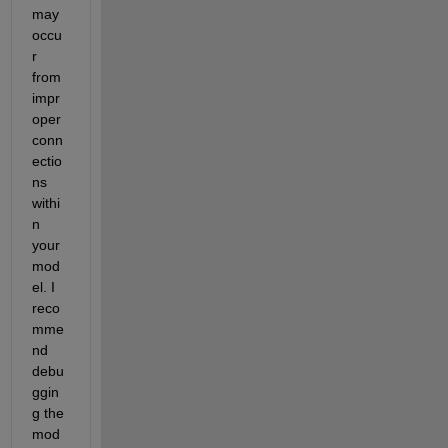
may 
occu
r 
from 
impr
oper 
conn
ectio
ns 
withi
n 
your 
mod
el. I 
reco
mme
nd 
debu
ggin
g the 
mod