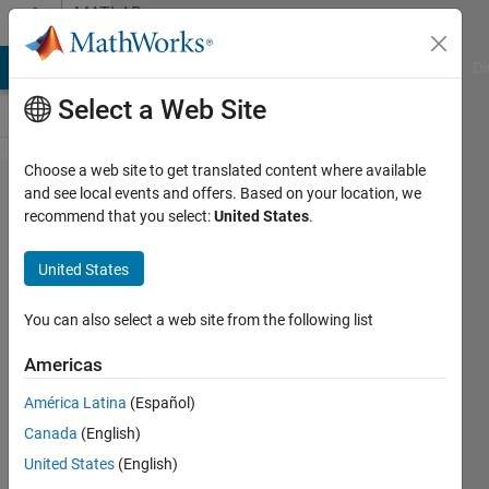
Skip to content
MATLAB
Answers
MATLAB Answers
File Exchange
Cody
AI Chat Playground
Di
Select a Web Site
Choose a web site to get translated content where available
Error in
and see local events and offers. Based on your location, we
recommend that you select:
United States
.
LoadFlowTool
using power
United States
GUI
You can also select a web site from the following list
Mounira
Americas
28 Nov
2023
América Latina
(Español)
1 Answer
Canada
(English)
Updated
United States
(English)
3 Jan 2024