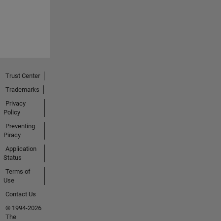
Trust Center
Trademarks
Privacy
Policy
Preventing
Piracy
Application
Status
Terms of
Use
Contact Us
© 1994-2026
The