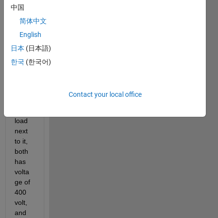
中国
the 
sync
简体中文
hron
English
ous 
日本
(日本語)
mach
ine 
한국
(한국어)
as a 
gene
rator 
Contact your local office
with 
a 
load 
next 
to it, 
both 
has 
volta
ge of 
400 
volt, 
and 