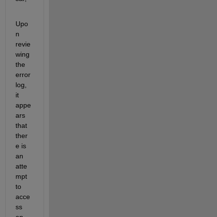
Upo
n 
revie
wing 
the 
error 
log, 
it 
appe
ars 
that 
ther
e is 
an 
atte
mpt 
to 
acce
ss 
an 