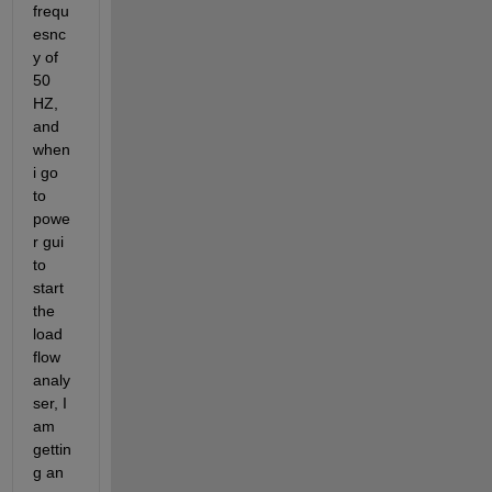
frequ
esnc
y of 
50 
HZ, 
and 
when 
i go 
to 
powe
r gui 
to 
start 
the 
load 
flow 
analy
ser, I 
am 
gettin
g an 