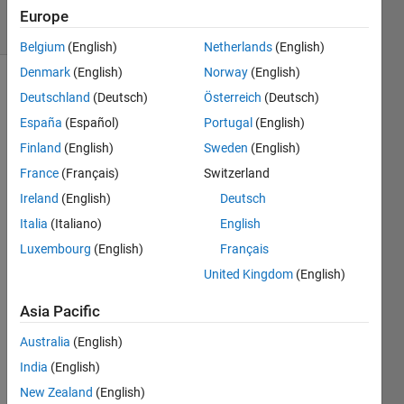
16 Views
Europe
(30 days)
Belgium
(English)
Netherlands
(English)
Denmark
(English)
Norway
(English)
Deutschland
(Deutsch)
Österreich
(Deutsch)
España
(Español)
Portugal
(English)
Finland
(English)
Sweden
(English)
France
(Français)
Switzerland
Hello,
Ireland
(English)
Deutsch
so I 
Italia
(Italiano)
English
am 
Luxembourg
(English)
Français
trying 
to 
United Kingdom
(English)
use 
load 
Asia Pacific
flow 
Australia
(English)
analy
ser in 
India
(English)
powe
New Zealand
(English)
r gui, 