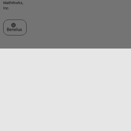
MathWorks,
Inc.
Select a Web Site
Benelux