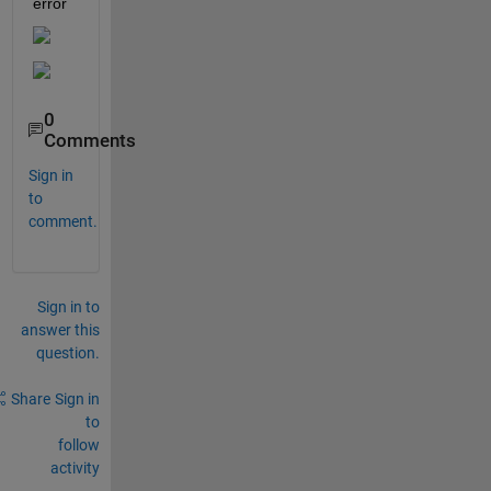
error
0
Comments
Sign in
to
comment.
Sign in to
answer this
question.
Share
Sign in
to
follow
activity