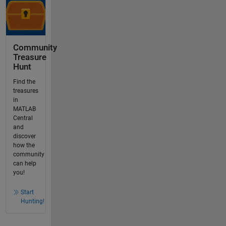
Community
Treasure
Hunt
Find the
treasures
in
MATLAB
Central
and
discover
how the
community
can help
you!
Start
Hunting!