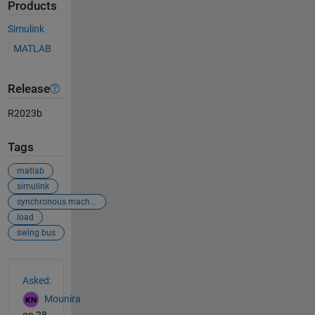
Products
Simulink
MATLAB
Release
R2023b
Tags
matlab
simulink
synchronous machine
load
swing bus
See Also
Asked:
Mounira
on 28