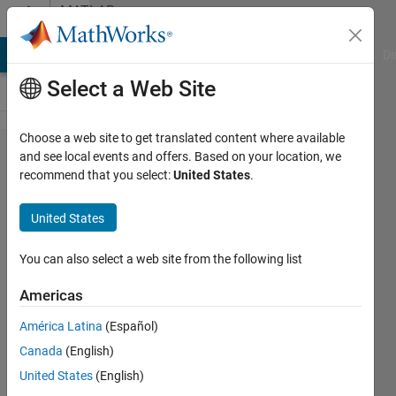
Skip to content
MATLAB
Answers
MATLAB Answers
File Exchange
Cody
AI Chat Playground
Di
Select a Web Site
Choose a web site to get translated content where available
change
and see local events and offers. Based on your location, we
recommend that you select:
United States
.
negative
data to
United States
zero in
one
You can also select a web site from the following list
table in
Americas
matlab
América Latina
(Español)
Canada
(English)
Mounira
United States
(English)
27 Nov