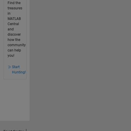
Find the
treasures
in
MATLAB
Central
and
discover
how the
community
can help
you!
Start
Hunting!