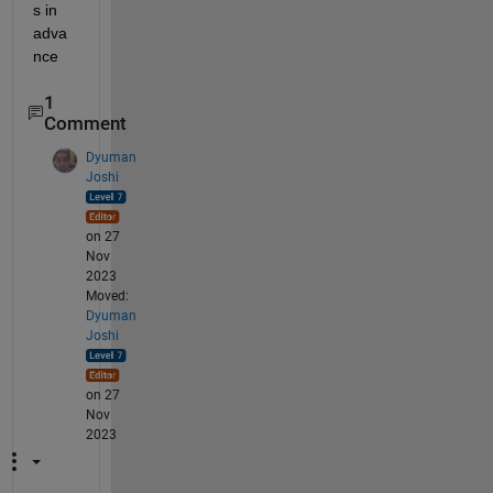
s in 
adva
nce
1
Comment
Dyuman
Joshi
on 27
Nov
2023
Moved:
Dyuman
Joshi
on 27
Nov
2023