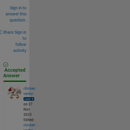
Sign in to
answer this
question.
Share
Sign in
to
follow
activity
Accepted
Answer
chicken
vector
on 27
Nov
2023
Edited:
chicken