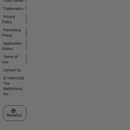
Trust Center
Trademarks
Privacy
Policy
Preventing
Piracy
Application
Status
Terms of
Use
Contact Us
© 1994-2026
The
MathWorks,
Inc.
Select a Web Site
Benelux