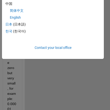
with 
中国
negat
简体中文
ive 
value
English
s  
日本
(日本語)
and 
한국
(한국어)
also 
with 
some 
value
Contact your local office
s 
abov
e 
zero 
but 
very 
small
, for 
exam
ple: 
0.000
01 