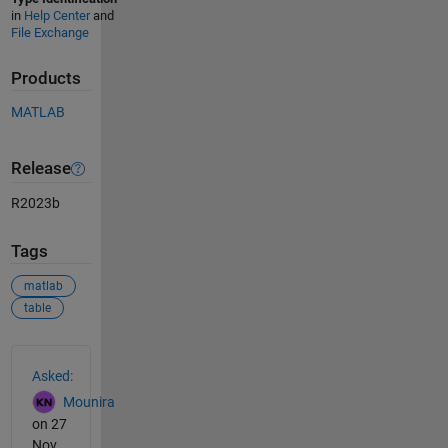
in
Help Center
and
File Exchange
Products
MATLAB
Release
R2023b
Tags
matlab
table
See Also
Asked:
Mounira
on 27
Nov