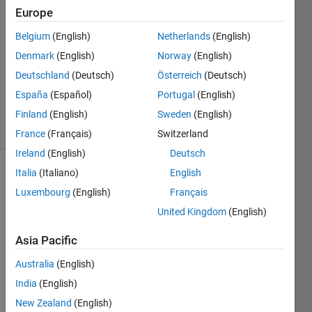
2023
Europe
1 Answer
Answer
Belgium
(English)
Netherlands
(English)
Accepted
Denmark
(English)
Norway
(English)
Updated
Deutschland
(Deutsch)
Österreich
(Deutsch)
27 Nov
España
(Español)
Portugal
(English)
2023
19 Views
Finland
(English)
Sweden
(English)
(30 days)
France
(Français)
Switzerland
Ireland
(English)
Deutsch
Italia
(Italiano)
English
Luxembourg
(English)
Français
United Kingdom
(English)
Asia Pacific
Hello,
Australia
(English)
so i 
India
(English)
have 
table 
New Zealand
(English)