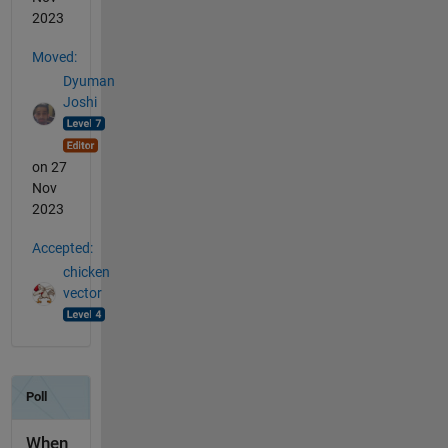
2023
Moved:
Dyuman
Joshi
on 27
Nov
2023
Accepted:
chicken
vector