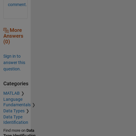
comment.
More
Answers
(0)
Sign in to
answer this
question.
Categories
MATLAB
Language
Fundamentals
Data Types
Data Type
Identification
Find more on
Data
Type Identification