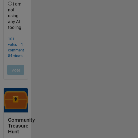
Community
Treasure
Hunt