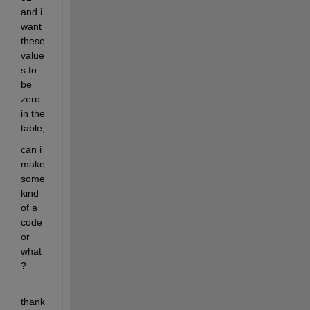
and i 
want 
these 
value
s to 
be 
zero 
in the 
table,
can i 
make 
some 
kind 
of a 
code 
or 
what
?
thank