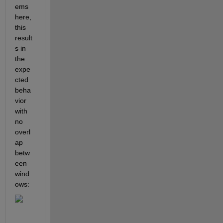
ems 
here, 
this 
result
s in 
the 
expe
cted 
beha
vior 
with 
no 
overl
ap 
betw
een 
wind
ows: