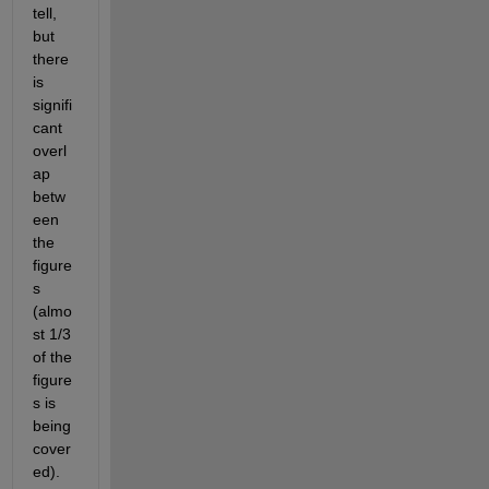
tell, 
but 
there 
is 
signifi
cant 
overl
ap 
betw
een 
the 
figure
s 
(almo
st 1/3 
of the 
figure
s is 
being 
cover
ed).