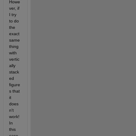
Howe
ver, if 
I try 
to do 
the 
exact 
same 
thing 
with 
vertic
ally 
stack
ed 
figure
s that 
it 
does
n't 
work! 
In 
this 
case, 