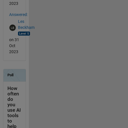
2023
Answered:
Les
Beckham
on 31
Oct
2023