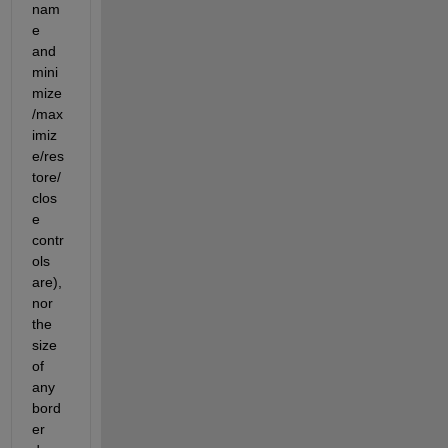
nam
e 
and 
mini
mize
/max
imiz
e/res
tore/
clos
e 
contr
ols 
are), 
nor 
the 
size 
of 
any 
bord
er 