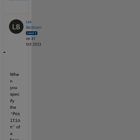
Les
Beckham
on 31
Oct 2023
Whe
n 
you 
spec
ify 
the 
'Pos
itio
n'
 of 
a 