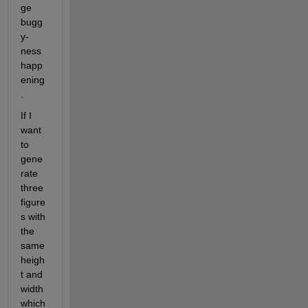
ge 
bugg
y-
ness 
happ
ening
.
If I 
want 
to 
gene
rate 
three 
figure
s with 
the 
same 
heigh
t and 
width 
which 