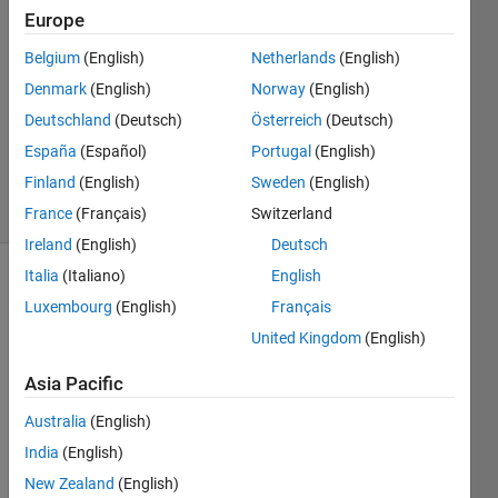
Cordell
Europe
31 Oct
Belgium
(English)
Netherlands
(English)
2023
2
Denmark
(English)
Norway
(English)
Answers
Deutschland
(Deutsch)
Österreich
(Deutsch)
Updated
España
(Español)
Portugal
(English)
31 Oct 2023
Finland
(English)
Sweden
(English)
10 Views
(30 days)
France
(Français)
Switzerland
Ireland
(English)
Deutsch
Italia
(Italiano)
English
Luxembourg
(English)
Français
United Kingdom
(English)
Asia Pacific
This 
Australia
(English)
shoul
d be 
India
(English)
a 
New Zealand
(English)
very 