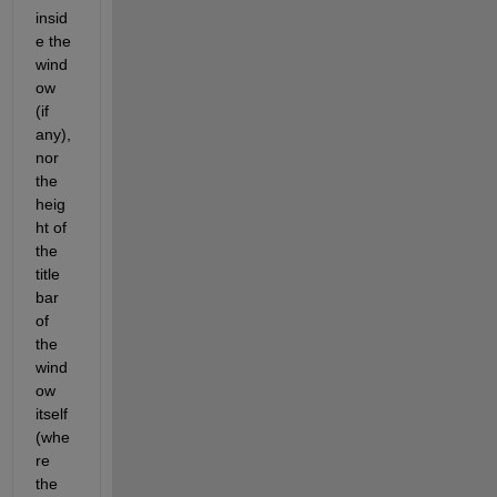
insid
e the 
wind
ow 
(if 
any), 
nor 
the 
heig
ht of 
the 
title 
bar 
of 
the 
wind
ow 
itself 
(whe
re 
the 