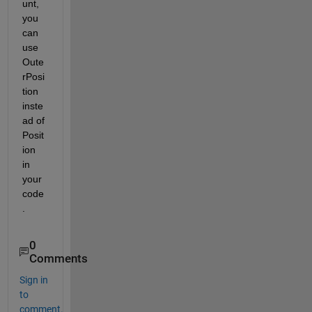
unt, 
you 
can 
use 
Oute
rPosi
tion 
inste
ad of 
Posit
ion 
in 
your 
code
.
0
Comments
Sign in
to
comment.