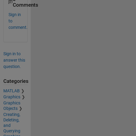
Comments
Sign in
to
comment.
Sign in to
answer this
question.
Categories
MATLAB
Graphics
Graphics
Objects
Creating,
Deleting,
and
Querying