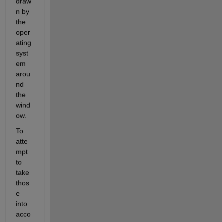
draw
n by 
the 
oper
ating 
syst
em 
arou
nd 
the 
wind
ow.
To 
atte
mpt 
to 
take 
thos
e 
into 
acco