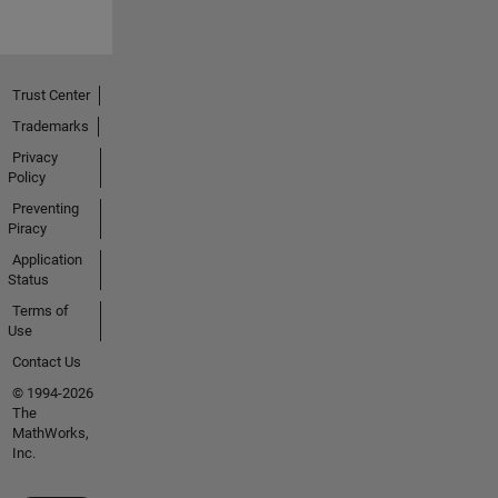
Trust Center
Trademarks
Privacy
Policy
Preventing
Piracy
Application
Status
Terms of
Use
Contact Us
© 1994-2026
The
MathWorks,
Inc.