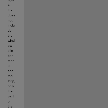
figur
e, 
that 
does 
not 
inclu
de 
the 
wind
ow 
title 
bar, 
men
u, 
and 
tool 
strip, 
only 
the 
part 
of 
the 