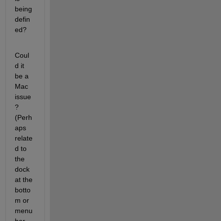
being 
defin
ed?
Coul
d it 
be a 
Mac 
issue
? 
(Perh
aps 
relate
d to 
the 
dock 
at the 
botto
m or 
menu 