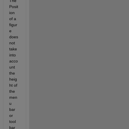
The 
Posit
ion 
of a 
figur
e 
does 
not 
take 
into 
acco
unt 
the 
heig
ht of 
the 
men
u 
bar 
or 
tool 
bar 