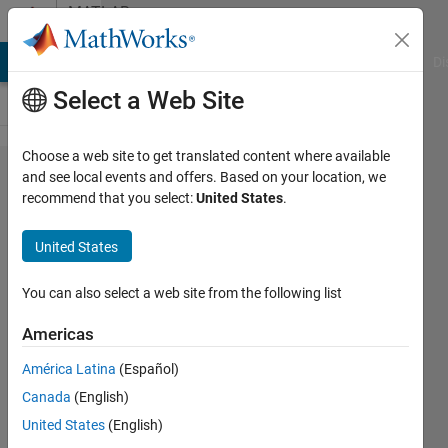
Skip to content
MATLAB
Answers
MATLAB Answers
File Exchange
Cody
AI Chat Playground
Di
Select a Web Site
Choose a web site to get translated content where available
How to
and see local events and offers. Based on your location, we
recommend that you select:
United States
.
generate
three
United States
figures to
fill the
You can also select a web site from the following list
screen
Americas
(distributed
América Latina
(Español)
vertically)?
Canada
(English)
United States
(English)
Darcy