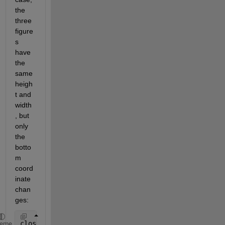
the 
three 
figure
s 
have 
the 
same 
heigh
t and 
width
, but 
only 
the 
botto
m 
coord
inate 
chan
ges:
close 
all
heme