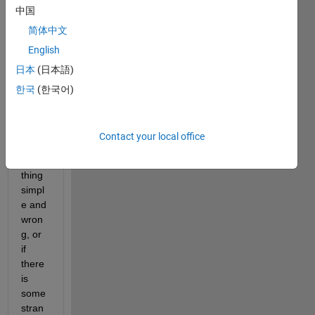
中国
simpl
e 
简体中文
probl
English
em 
日本
(日本語)
but 
I'm 
한국
(한국어)
not 
sure 
if I've 
Contact your local office
done 
some
thing 
simpl
e and 
wron
g, or 
if 
there 
is 
some 
stran