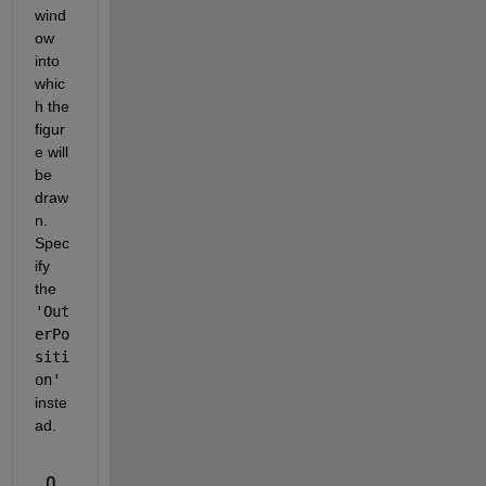
wind
ow 
into 
whic
h the 
figur
e will 
be 
draw
n.  
Spec
ify 
the 
'Out
erPo
siti
on'
inste
ad.
0