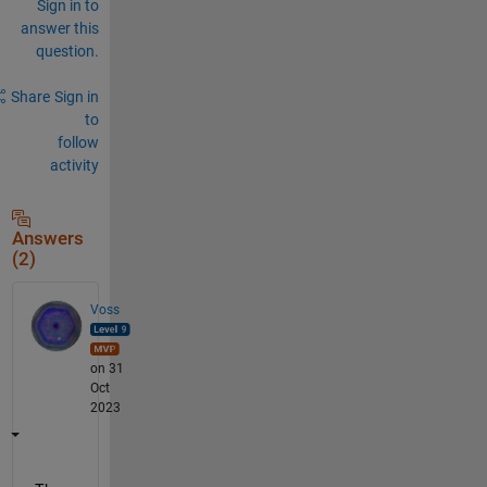
Sign in to
answer this
question.
Share
Sign in
to
follow
activity
Answers
(2)
Voss
on 31
Oct
2023