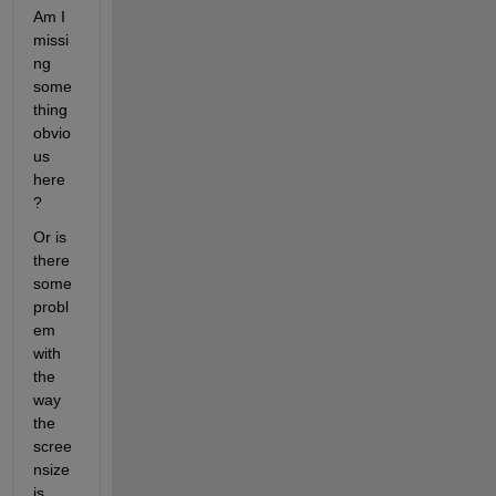
Am I 
missi
ng 
some
thing 
obvio
us 
here
?
Or is 
there 
some 
probl
em 
with 
the 
way 
the 
scree
nsize 
is 