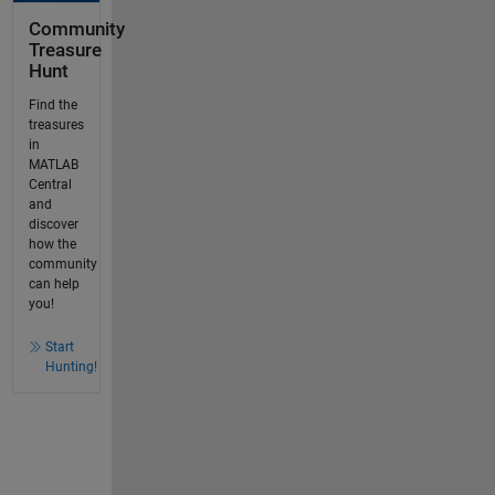
Community
Treasure
Hunt
Find the
treasures
in
MATLAB
Central
and
discover
how the
community
can help
you!
Start
Hunting!