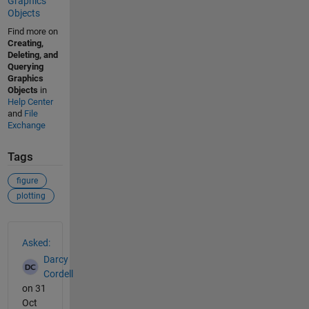
Graphics
Objects
Find more on
Creating,
Deleting, and
Querying
Graphics
Objects
in
Help Center
and
File
Exchange
Tags
figure
plotting
See Also
Asked:
Darcy
Cordell
on 31
Oct