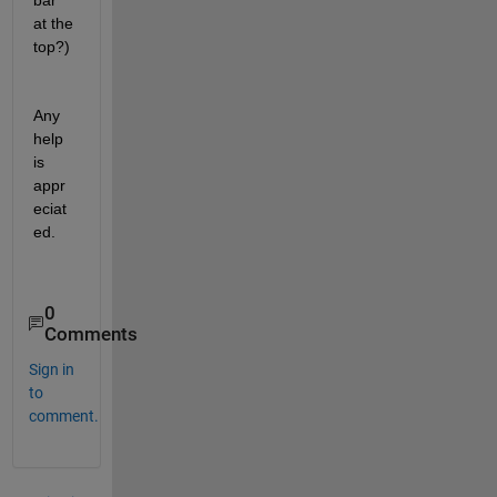
bar 
at the 
top?)
Any 
help 
is 
appr
eciat
ed.
0
Comments
Sign in
to
comment.