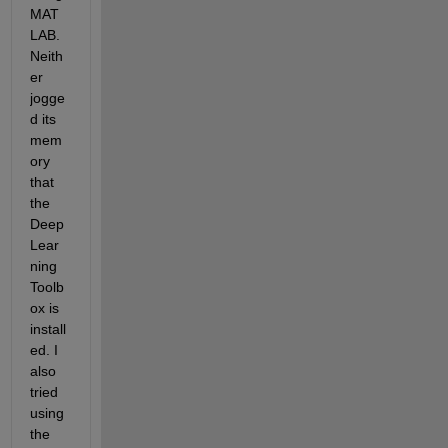
MAT
LAB. 
Neith
er 
jogge
d its 
mem
ory 
that 
the 
Deep 
Lear
ning 
Toolb
ox is 
install
ed. I 
also 
tried 
using 
the 