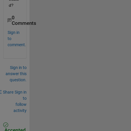
d?
0
Comments
Sign in
to
comment.
Sign in to
answer this
question.
Share
Sign in
to
follow
activity
Accepted