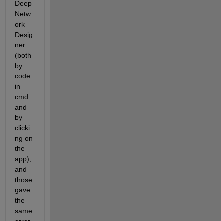
Deep 
Netw
ork 
Desig
ner 
(both 
by 
code 
in 
cmd 
and 
by 
clicki
ng on 
the 
app), 
and 
those 
gave 
the 
same 