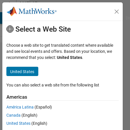
Skip to content
MATLAB
Answers
MATLAB Answers
File Exchange
Cody
AI Chat Playground
Di
Select a Web Site
Choose a web site to get translated content where available
Error
and see local events and offers. Based on your location, we
recommend that you select:
United States
.
states
that Deep
United States
Learning
Toolbox is
You can also select a web site from the following list
required
Americas
even
América Latina
(Español)
though
Canada
(English)
license is
United States
(English)
purchased