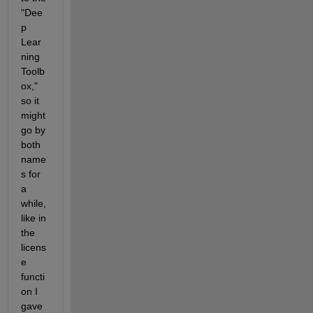
"Dee
p 
Lear
ning 
Toolb
ox," 
so it 
might 
go by 
both 
name
s for 
a 
while, 
like in 
the 
licens
e 
functi
on I 
gave 