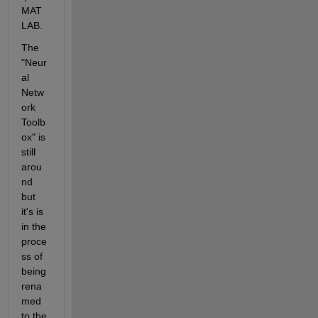
MAT
LAB.
The 
"Neur
al 
Netw
ork 
Toolb
ox" is 
still 
arou
nd 
but 
it's is 
in the 
proce
ss of 
being 
rena
med 
to the 