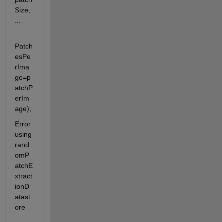
Size, 
...
Patch
esPe
rIma
ge=p
atchP
erIm
age);
Error 
using 
rand
omP
atchE
xtract
ionD
atast
ore