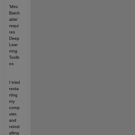
'Mini
Batch
able' 
requi
res 
Deep 
Lear
ning 
Toolb
ox.
I tried 
resta
rting 
my 
comp
uter, 
and 
reinst
alling 