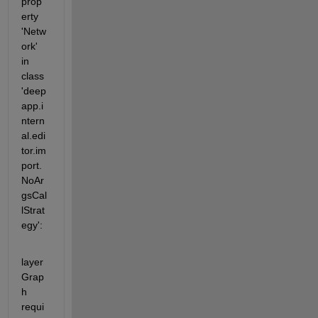
prop
erty 
'Netw
ork' 
in 
class 
'deep
app.i
ntern
al.edi
tor.im
port.
NoAr
gsCal
lStrat
egy':
layer
Grap
h 
requi