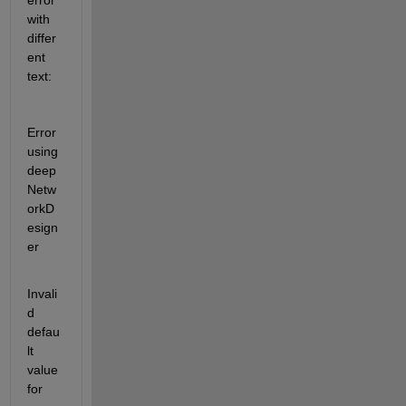
error 
with 
differ
ent 
text:
Error 
using 
deep
Netw
orkD
esign
er
Invali
d 
defau
lt 
value 
for 