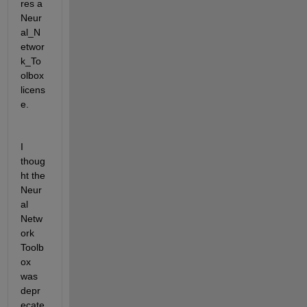
res a 
Neur
al_N
etwor
k_To
olbox 
licens
e.
I 
thoug
ht the 
Neur
al 
Netw
ork 
Toolb
ox 
was 
depr
ecate