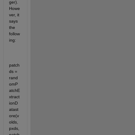
ger). 
Howe
ver, it 
says 
the 
follow
ing: 
patch
ds = 
rand
omP
atchE
xtract
ionD
atast
ore(v
olds,
pxds,
patch