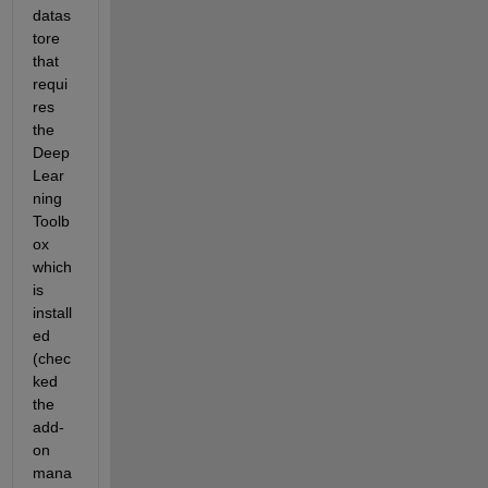
datas
tore 
that 
requi
res 
the 
Deep 
Lear
ning 
Toolb
ox 
which 
is 
install
ed 
(chec
ked 
the 
add-
on 
mana