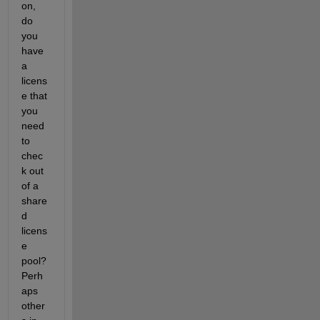
on, 
do 
you 
have 
a 
licens
e that 
you 
need 
to 
chec
k out 
of a 
share
d 
licens
e 
pool?  
Perh
aps 
other