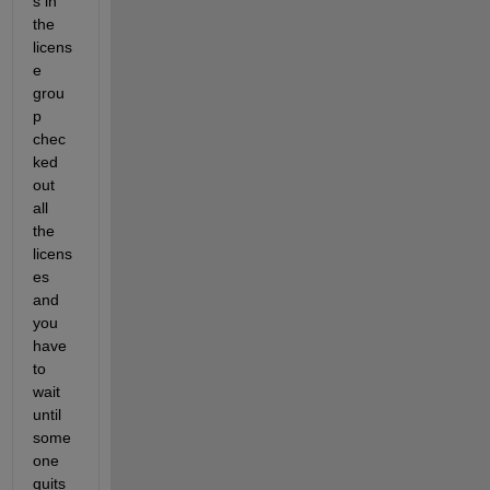
s in 
the 
licens
e 
grou
p 
chec
ked 
out 
all 
the 
licens
es 
and 
you 
have 
to 
wait 
until 
some
one 
quits 