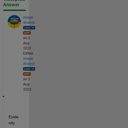
Answer
Image
Analyst
on 2
Aug
2023
Edited:
Image
Analyst
on 2
Aug
2023
Evide
ntly 