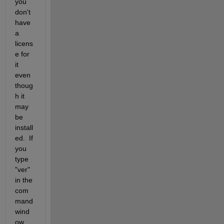
you 
don't 
have 
a 
licens
e for 
it 
even 
thoug
h it 
may 
be 
install
ed.  If 
you 
type 
"ver" 
in the 
com
mand 
wind
ow, 