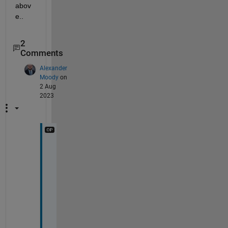
abov
e..
2
Comments
Alexander
Moody
on
2 Aug
2023
T
h
e
r
e 
i
s 
n