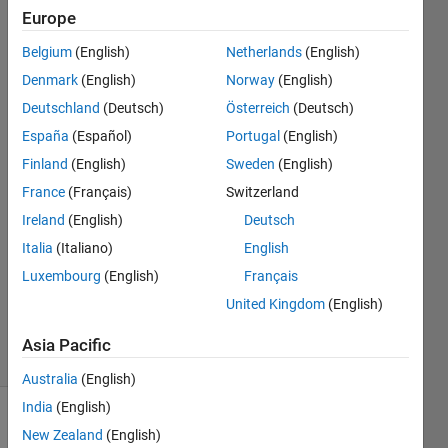
and
Europe
toolbox is
Belgium
(English)
Netherlands
(English)
installed?
Denmark
(English)
Norway
(English)
Deutschland
(Deutsch)
Österreich
(Deutsch)
Alexander
España
(Español)
Portugal
(English)
Moody
Finland
(English)
Sweden
(English)
2 Aug
France
(Français)
Switzerland
2023
Ireland
(English)
Deutsch
1 Answer
Answer
Italia
(Italiano)
English
Accepted
Luxembourg
(English)
Français
Updated
United Kingdom
(English)
3 Aug 2023
37 Views
Asia Pacific
(30 days)
Australia
(English)
India
(English)
New Zealand
(English)