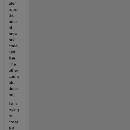
uter 
runs 
the 
neur
al 
netw
ork 
code 
just 
fine. 
The 
other 
comp
uter 
does 
not.
I am 
trying 
to 
creat
e a 