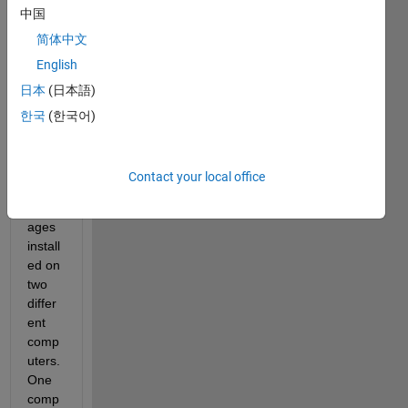
中国
简体中文
English
I 
日本
(日本語)
have 
the 
한국
(한국어)
same 
versi
on 
Contact your local office
and 
pack
ages 
install
ed on 
two 
differ
ent 
comp
uters. 
One 
comp