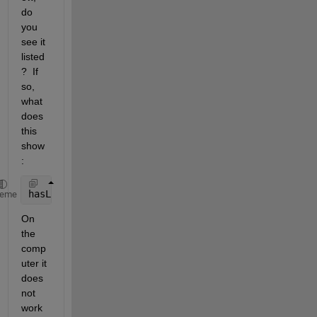
do 
you 
see it 
listed
?  If 
so, 
what 
does 
this 
show
:
hasLicenseForToolbox = license(
'test'
, 
'Neural_Netw
heme
On 
the 
comp
uter it 
does 
not 
work 