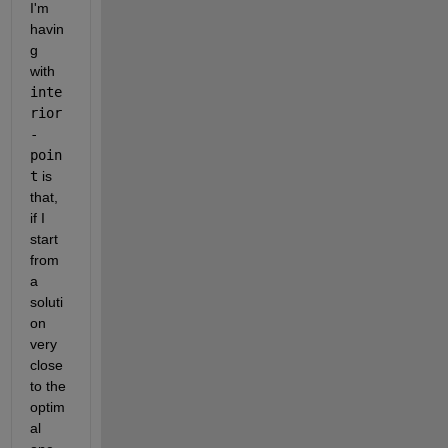
I'm 
havin
g 
with 
inte
rior
-
poin
t
 is 
that, 
if I 
start 
from 
a 
soluti
on 
very 
close 
to the 
optim
al 