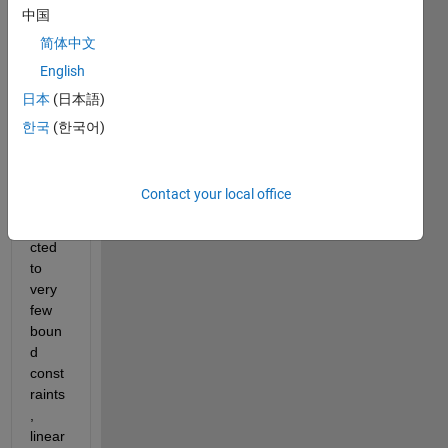
isatio
中国
n 
简体中文
probl
em 
English
using 
日本
(日本語)
fmin
한국
(한국어)
con
.
The 
probl
Contact your local office
em is 
subje
cted 
to 
very 
few 
boun
d 
const
raints
, 
linear 