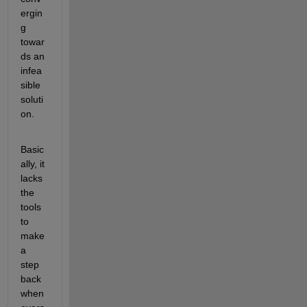
ergin
g 
towar
ds an 
infea
sible 
soluti
on.
Basic
ally, it 
lacks 
the 
tools 
to 
make 
a 
step 
back 
when 