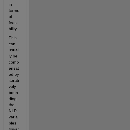
in 
terms 
of 
feasi
bility.
This 
can 
usual
ly be 
comp
ensat
ed by 
iterati
vely 
boun
ding 
the 
NLP 
varia
bles 
towar