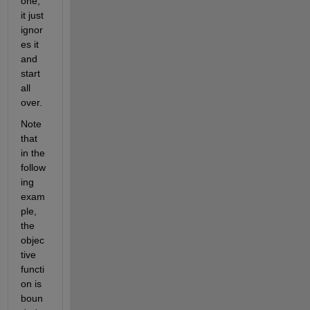
one, 
it just 
ignor
es it 
and 
start 
all 
over.
Note 
that 
in the 
follow
ing 
exam
ple, 
the 
objec
tive 
functi
on is 
boun