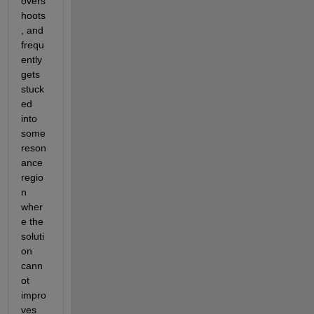
overs
hoots
, and 
frequ
ently 
gets 
stuck
ed 
into 
some 
reson
ance 
regio
n 
wher
e the 
soluti
on 
cann
ot 
impro
ves 