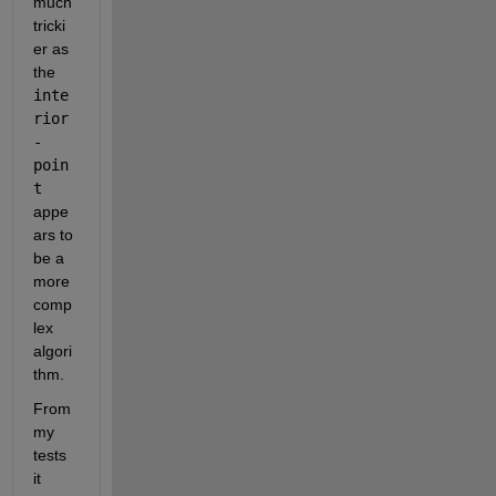
much 
tricki
er as 
the 
inte
rior
-
poin
t
appe
ars to 
be a 
more 
comp
lex 
algori
thm.
From 
my 
tests 
it 