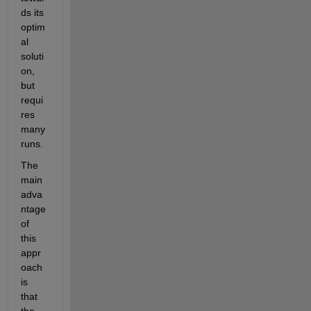
ds its 
optim
al 
soluti
on, 
but 
requi
res 
many 
runs.
The 
main 
adva
ntage 
of 
this 
appr
oach 
is 
that 