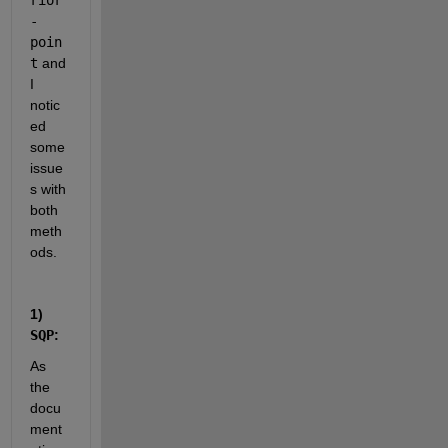
rior
-
poin
t
 and 
I 
notic
ed 
some 
issue
s with 
both 
meth
ods.
1) 
SQP
:
As 
the 
docu
ment