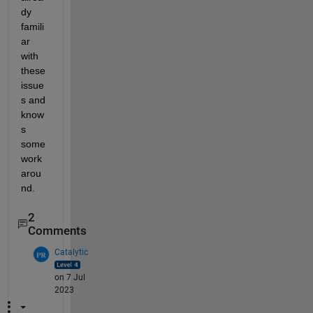
dy 
famili
ar 
with 
these 
issue
s and 
know
s 
some 
work
arou
nd.
2
Comments
Catalytic
on 7 Jul
2023