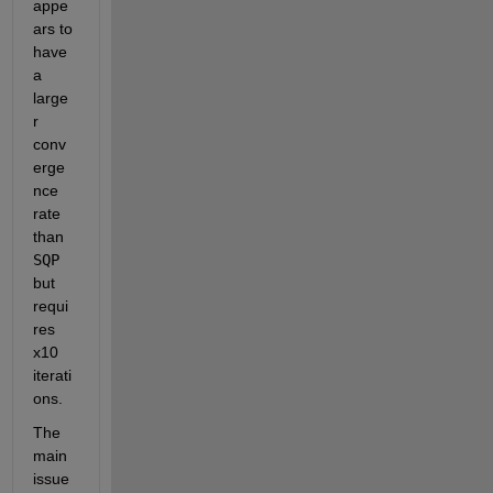
appe
ars to 
have 
a 
large
r 
conv
erge
nce 
rate 
than 
SQP
but 
requi
res 
x10 
iterati
ons.
The 
main 
issue 