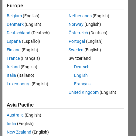
Europe
2023
2
Belgium
(English)
Netherlands
(English)
Answers
Denmark
(English)
Norway
(English)
Answer
Deutschland
(Deutsch)
Österreich
(Deutsch)
Accepted
Updated
España
(Español)
Portugal
(English)
12 Jul 2023
Finland
(English)
Sweden
(English)
19 Views
France
(Français)
Switzerland
(30 days)
Ireland
(English)
Deutsch
Italia
(Italiano)
English
Show older
Luxembourg
(English)
Français
comments
United Kingdom
(English)
Asia Pacific
I am 
Australia
(English)
runni
India
(English)
ng an 
optim
New Zealand
(English)