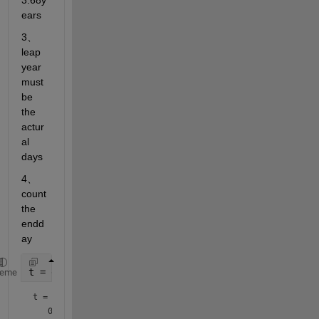
3.68y
ears 
3、
leap 
year 
must 
be 
the 
actur
al 
days
4、
count 
the 
endd
ay
t = datetime(2020,1,1)
heme
t = 
datetime