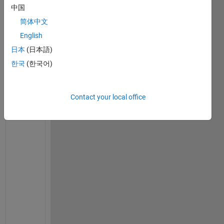
w 
中国
t
简体中文
o 
c
English
a
日本
(日本語)
l
한국
(한국어)
c
u
l
Contact your local office
a
t
e 
t
h
e 
d
a
t
e 
0
.
7