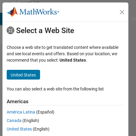
Skip to content
MATLAB
Answers
MATLAB Answers
File Exchange
Cody
AI Chat Playground
Di
Select a Web Site
Choose a web site to get translated content where available
How to
and see local events and offers. Based on your location, we
recommend that you select:
United States
.
calculate
the date
United States
0.25
years
You can also select a web site from the following list
after the
Americas
date of
América Latina
(Español)
January
Canada
(English)
15, 2020
United States
(English)