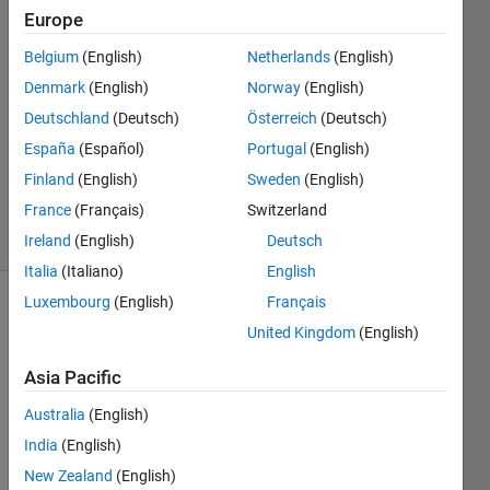
Europe
fa wu
Belgium
(English)
Netherlands
(English)
24 Jun
Denmark
(English)
Norway
(English)
2023
6
Deutschland
(Deutsch)
Österreich
(Deutsch)
Answers
España
(Español)
Portugal
(English)
Updated
Finland
(English)
Sweden
(English)
18 Jul 2023
France
(Français)
Switzerland
10 Views
(30 days)
Ireland
(English)
Deutsch
Italia
(Italiano)
English
Luxembourg
(English)
Français
Show older
United Kingdom
(English)
comments
Asia Pacific
Australia
(English)
Ran in:
India
(English)
H
o
New Zealand
(English)