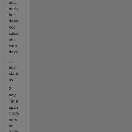
deci
mals, 
but 
does 
not 
calcul
ate 
leap 
days
1、
any 
stard
ay
2、
any 
Time 
span  
1.37y
ears   
or  