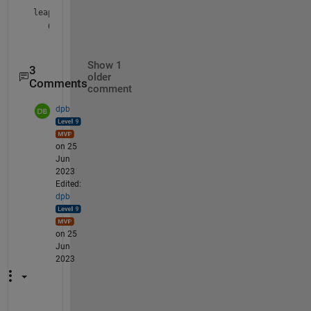
leapy = 
datetime
Show 1
3
older
Comments
comment
dpb
on 25
Jun
2023
Edited:
dpb
on 25
Jun
2023