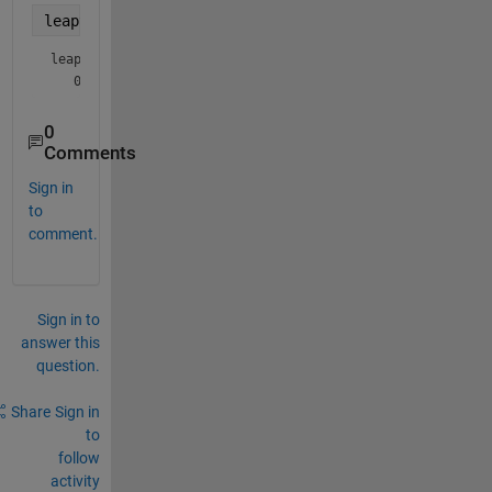
leapy=t+years(0.25)
leapy = 
datetime
0
Comments
Sign in
to
comment.
Sign in to
answer this
question.
Share
Sign in
to
follow
activity